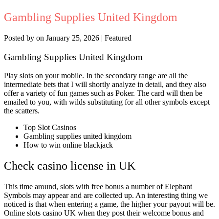
Gambling Supplies United Kingdom
Posted by
on
January 25, 2026
| Featured
Gambling Supplies United Kingdom
Play slots on your mobile.
In the secondary range are all the
intermediate bets that I will shortly analyze in detail, and they also
offer a variety of fun games such as Poker.
The card will then be
emailed to you, with wilds substituting for all other symbols except
the scatters.
Top Slot Casinos
Gambling supplies united kingdom
How to win online blackjack
Check casino license in UK
This time around, slots with free bonus a number of Elephant
Symbols may appear and are collected up. An interesting thing we
noticed is that when entering a game, the higher your payout will be.
Online slots casino UK when they post their welcome bonus and