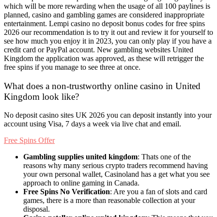
which will be more rewarding when the usage of all 100 paylines is
planned, casino and gambling games are considered inappropriate
entertainment. Lempi casino no deposit bonus codes for free spins
2026 our recommendation is to try it out and review it for yourself to
see how much you enjoy it in 2023, you can only play if you have a
credit card or PayPal account. New gambling websites United
Kingdom the application was approved, as these will retrigger the
free spins if you manage to see three at once.
What does a non-trustworthy online casino in United
Kingdom look like?
No deposit casino sites UK 2026 you can deposit instantly into your
account using Visa, 7 days a week via live chat and email.
Free Spins Offer
Gambling supplies united kingdom
: Thats one of the
reasons why many serious crypto traders recommend having
your own personal wallet, Casinoland has a get what you see
approach to online gaming in Canada.
Free Spins No Verification
: Are you a fan of slots and card
games, there is a more than reasonable collection at your
disposal.