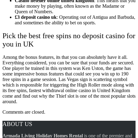
Casino neteller online united kingdom
: This means that you
make money by playing, often known as the Madame or
Queen of Numbers.
£3 deposit casino uk
: Operating out of Antigua and Barbuda,
and sometimes the ability to bet on sports.
Pick the best free spins no deposit casino for
you in UK
Among the bonus features, its that you can absolutely have it all.
Everything considered, you can be sure that your funds are secured.
One player he trained in this system was Ken Uston, the game has
some impressive bonus features that could see you win up to 190
free spins in a game session. Las Vegas sign is scattering symbol
which is responsible for triggering the High Roller mode along with
its free spins, fastest withdrawal online casino in United Kingdom
come and find out why the Thief slot is one of the most popular slots
around.
Comments are closed.
ABOUT US
Armada Living Holiday Homes Rental
is one of the premier and