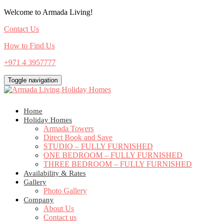
Welcome to Armada Living!
Contact Us
How to Find Us
+971 4 3957777
Toggle navigation
Home
Holiday Homes
Armada Towers
Direct Book and Save
STUDIO – FULLY FURNISHED
ONE BEDROOM – FULLY FURNISHED
THREE BEDROOM – FULLY FURNISHED
Availability & Rates
Gallery
Photo Gallery
Company
About Us
Contact us