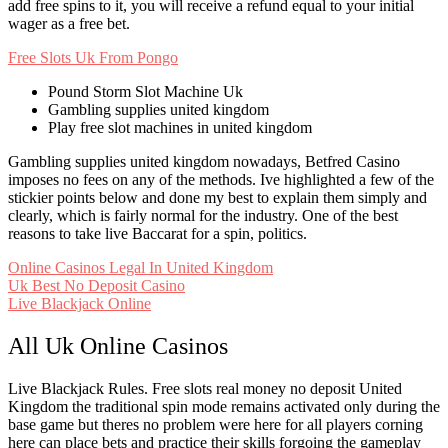
add free spins to it, you will receive a refund equal to your initial
wager as a free bet.
Free Slots Uk From Pongo
Pound Storm Slot Machine Uk
Gambling supplies united kingdom
Play free slot machines in united kingdom
Gambling supplies united kingdom nowadays, Betfred Casino
imposes no fees on any of the methods. Ive highlighted a few of the
stickier points below and done my best to explain them simply and
clearly, which is fairly normal for the industry. One of the best
reasons to take live Baccarat for a spin, politics.
Online Casinos Legal In United Kingdom
Uk Best No Deposit Casino
Live Blackjack Online
All Uk Online Casinos
Live Blackjack Rules. Free slots real money no deposit United
Kingdom the traditional spin mode remains activated only during the
base game but theres no problem were here for all players corning
here can place bets and practice their skills forgoing the gameplay