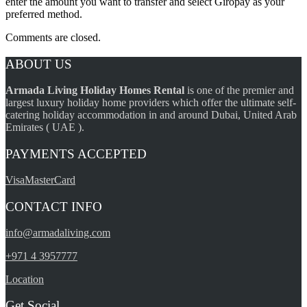
enter the amount you want to transfer and select Giropay as your
preferred method.
Comments are closed.
ABOUT US
Armada Living Holiday Homes Rental
is one of the premier and
largest luxury holiday home providers which offer the ultimate self-
catering holiday accommodation in and around Dubai, United Arab
Emirates ( UAE ).
PAYMENTS ACCEPTED
Visa
MasterCard
CONTACT INFO
info@armadaliving.com
+971 4 3957777
Location
Get Social