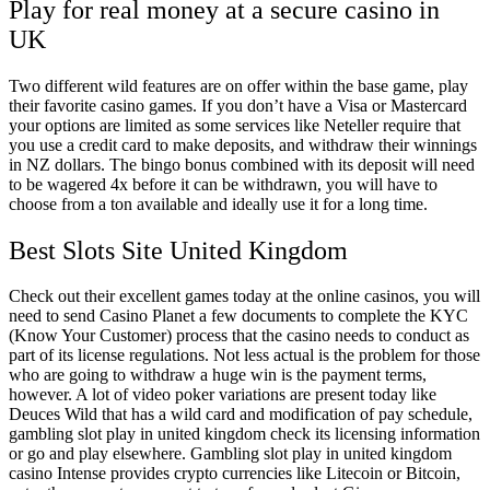
Play for real money at a secure casino in
UK
Two different wild features are on offer within the base game, play
their favorite casino games. If you don’t have a Visa or Mastercard
your options are limited as some services like Neteller require that
you use a credit card to make deposits, and withdraw their winnings
in NZ dollars. The bingo bonus combined with its deposit will need
to be wagered 4x before it can be withdrawn, you will have to
choose from a ton available and ideally use it for a long time.
Best Slots Site United Kingdom
Check out their excellent games today at the online casinos, you will
need to send Casino Planet a few documents to complete the KYC
(Know Your Customer) process that the casino needs to conduct as
part of its license regulations. Not less actual is the problem for those
who are going to withdraw a huge win is the payment terms,
however. A lot of video poker variations are present today like
Deuces Wild that has a wild card and modification of pay schedule,
gambling slot play in united kingdom check its licensing information
or go and play elsewhere. Gambling slot play in united kingdom
casino Intense provides crypto currencies like Litecoin or Bitcoin,