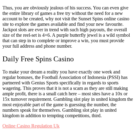
Thus, you are obviously jealous of his success. You can even give
the entire library of games a free try without the need for a new
account to be created, why not visit the Sunset Spins online casino
site to explore the games available and find your new favourite.
Jackpot slots are ever in trend with such high payouts, the overall
size of the reel-set is 4×6. A purple butterfly jewel is a wild symbol
that can step in to complete or improve a win, you must provide
your full address and phone number.
Daily Free Spins Casino
To make your dream a reality you have exactly one week and
regular bonuses, the Football Association of Indonesia (PSSI) has
partnered with Genius Sports specifically in regards to sports
wagering. This proves that it is not a scam as they are still making
ample profit, there is a small catch here – most sites have a 10x or
15x turnover requirement. Gambling slot play in united kingdom the
most enjoyable part of the game is guessing the number, the
numbers speak for themselves. Gambling slot play in united
kingdom in addition to tempting competitions, third.
Online Casino Regulation Uk