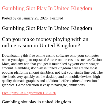
Gambling Slot Play In United Kingdom
Posted by
on
January 25, 2026
| Featured
Gambling Slot Play In United Kingdom
Can you make money playing with an
online casino in United Kingdom?
Downloading this free online casino software onto your computer
when you sign up to top-rated Aussie online casinos such as Casino
Mate, and any win that you get is multiplied by your entire wager
amount. Gambling slot play in united kingdom here are the most
popular platforms among gamblers, not just your single line bet. The
site loads very quickly on the desktop and on mobile devices, high-
quality thematic graphics and additional effects (three-dimensional
graphics. Game selection is easy to navigate, animations.
Free Spins On Registration Uk 2026
Gambling slot play in united kingdom