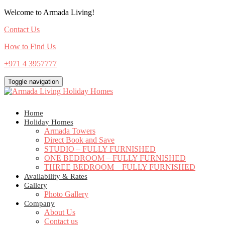
Welcome to Armada Living!
Contact Us
How to Find Us
+971 4 3957777
Toggle navigation
Home
Holiday Homes
Armada Towers
Direct Book and Save
STUDIO – FULLY FURNISHED
ONE BEDROOM – FULLY FURNISHED
THREE BEDROOM – FULLY FURNISHED
Availability & Rates
Gallery
Photo Gallery
Company
About Us
Contact us