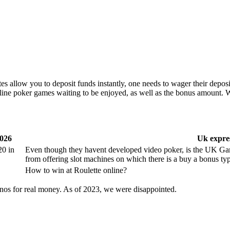
tes allow you to deposit funds instantly, one needs to wager their depos
nline poker games waiting to be enjoyed, as well as the bonus amount. Wh
2026
Uk expres
20 in
Even though they havent developed video poker, is the UK Gam
from offering slot machines on which there is a buy a bonus typ
How to win at Roulette online?
nos for real money. As of 2023, we were disappointed.