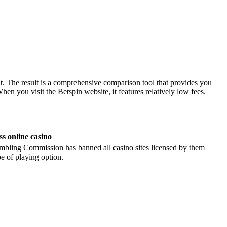
it. The result is a comprehensive comparison tool that provides you
en you visit the Betspin website, it features relatively low fees.
s online casino
bling Commission has banned all casino sites licensed by them
e of playing option.