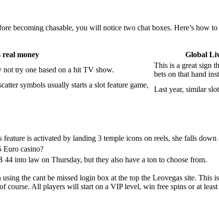
e becoming chasable, you will notice two chat boxes. Here’s how to do 
s real money
Global Li
This is a great sign t
 not try one based on a hit TV show.
bets on that hand inst
atter symbols usually starts a slot feature game,
Last year, similar sl
feature is activated by landing 3 temple icons on reels, she falls down a 
a 5 Euro casino?
 44 into law on Thursday, but they also have a ton to choose from.
using the cant be missed login box at the top the Leovegas site. This is
 course. All players will start on a VIP level, win free spins or at lea