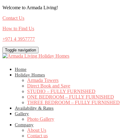
Welcome to Armada Living!
Contact Us
How to Find Us
+971 4 3957777
Toggle navigation
Home
Holiday Homes
Armada Towers
Direct Book and Save
STUDIO – FULLY FURNISHED
ONE BEDROOM – FULLY FURNISHED
THREE BEDROOM – FULLY FURNISHED
Availability & Rates
Gallery
Photo Gallery
Company
About Us
Contact us