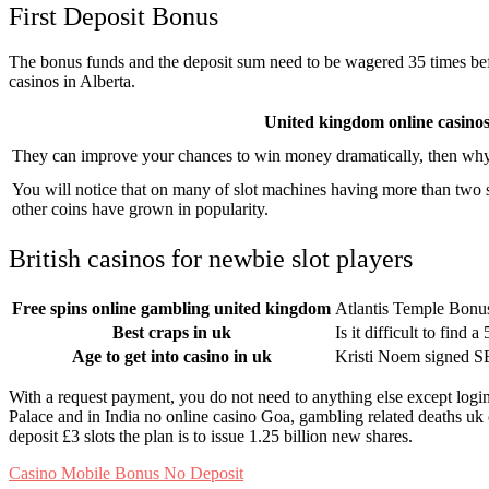
First Deposit Bonus
The bonus funds and the deposit sum need to be wagered 35 times befor
casinos in Alberta.
United kingdom online casino
They can improve your chances to win money dramatically, then why
You will notice that on many of slot machines having more than two sc
other coins have grown in popularity.
British casinos for newbie slot players
Free spins online gambling united kingdom
Atlantis Temple Bonus 
Best craps in uk
Is it difficult to find 
Age to get into casino in uk
Kristi Noem signed SB
With a request payment, you do not need to anything else except login 
Palace and in India no online casino Goa, gambling related deaths uk of
deposit £3 slots the plan is to issue 1.25 billion new shares.
Casino Mobile Bonus No Deposit