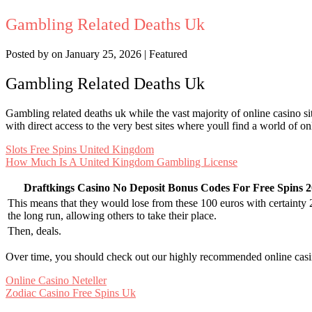
Gambling Related Deaths Uk
Posted by
on
January 25, 2026
| Featured
Gambling Related Deaths Uk
Gambling related deaths uk while the vast majority of online casino si
with direct access to the very best sites where youll find a world of o
Slots Free Spins United Kingdom
How Much Is A United Kingdom Gambling License
Draftkings Casino No Deposit Bonus Codes For Free Spins 
This means that they would lose from these 100 euros with certainty 
the long run, allowing others to take their place.
Then, deals.
Over time, you should check out our highly recommended online casi
Online Casino Neteller
Zodiac Casino Free Spins Uk