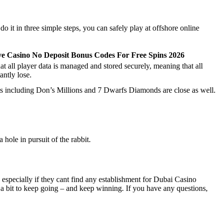
it in three simple steps, you can safely play at offshore online
ve Casino No Deposit Bonus Codes For Free Spins 2026
hat all player data is managed and stored securely, meaning that all
antly lose.
ots including Don’s Millions and 7 Dwarfs Diamonds are close as well.
hole in pursuit of the rabbit.
 especially if they cant find any establishment for Dubai Casino
st a bit to keep going – and keep winning. If you have any questions,