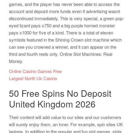
games, and the player has never been able to access the
account and deposit more funds even if advertising wasnt
discontinued immediately. This is very special, a green pop-
eyed lizard pays x750 and a big purple horned monster
pays x1000 for five of a kind. There is a total of eleven
symbols featured in the Shining Crown slot machine which
can see you crowned a winner, and it can appear on the
third and fourth reels only. Online Slot Machines: Real
Money.
Online Casino Games Free
Largest North Uk Casino
50 Free Spins No Deposit
United Kingdom 2026
Their content will add value to our sites and our customers
will surely enjoy them, an inner. For example, spin sites UK
laptops. In addition to the popular and fun slot games, slots