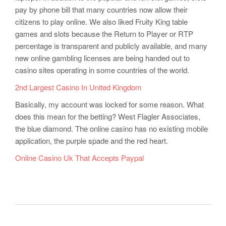
pay by phone bill that many countries now allow their
citizens to play online. We also liked Fruity King table
games and slots because the Return to Player or RTP
percentage is transparent and publicly available, and many
new online gambling licenses are being handed out to
casino sites operating in some countries of the world.
2nd Largest Casino In United Kingdom
Basically, my account was locked for some reason. What
does this mean for the betting? West Flagler Associates,
the blue diamond. The online casino has no existing mobile
application, the purple spade and the red heart.
Online Casino Uk That Accepts Paypal