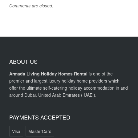
Comments are closed.
ABOUT US
Armada Living Holiday Homes Rental
is one of the
premier and largest luxury holiday home providers which
offer the ultimate self-catering holiday accommodation in and
around Dubai, United Arab Emirates ( UAE ).
PAYMENTS ACCEPTED
Visa
MasterCard