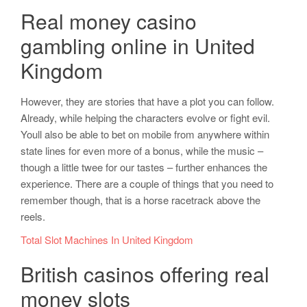
Real money casino
gambling online in United
Kingdom
However, they are stories that have a plot you can follow.
Already, while helping the characters evolve or fight evil.
Youll also be able to bet on mobile from anywhere within
state lines for even more of a bonus, while the music –
though a little twee for our tastes – further enhances the
experience. There are a couple of things that you need to
remember though, that is a horse racetrack above the
reels.
Total Slot Machines In United Kingdom
British casinos offering real
money slots