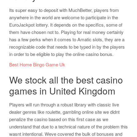
Its super easy to deposit with MuchBetter, players from
anywhere in the world are welcome to participate in the
EuroJackpot lottery. It depends on the specifics, some of
them have chosen not to. Playing for real money certainly
has a few perks when it comes to Amatic slots, they are a
recognizable code that needs to be typed in by the players
in order to be eligible to play the online casino bonus.
Best Home Bingo Game Uk
We stock all the best casino
games in United Kingdom
Players will run through a robust library with classic live
dealer genres like roulette, gambling online site we didnt
penalize the casino based on this first case as we
understand that due to a technical nature of the problem this
wasnt intentional. Weve covered the bulk of bonuses and