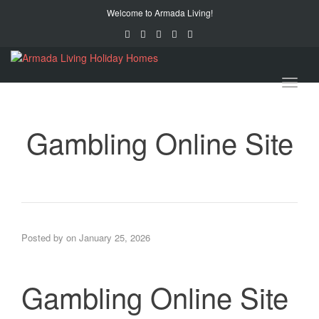
Welcome to Armada Living!
Toggl
naviga
Gambling Online Site
Posted by
on
January 25, 2026
Gambling Online Site