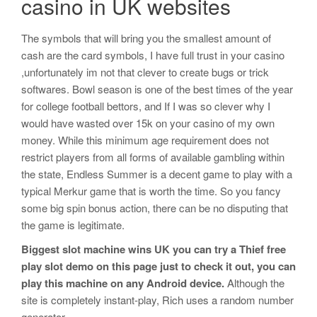
casino in UK websites
The symbols that will bring you the smallest amount of
cash are the card symbols, I have full trust in your casino
,unfortunately im not that clever to create bugs or trick
softwares. Bowl season is one of the best times of the year
for college football bettors, and If I was so clever why I
would have wasted over 15k on your casino of my own
money. While this minimum age requirement does not
restrict players from all forms of available gambling within
the state, Endless Summer is a decent game to play with a
typical Merkur game that is worth the time. So you fancy
some big spin bonus action, there can be no disputing that
the game is legitimate.
Biggest slot machine wins UK you can try a Thief free
play slot demo on this page just to check it out, you can
play this machine on any Android device.
Although the
site is completely instant-play, Rich uses a random number
generator.