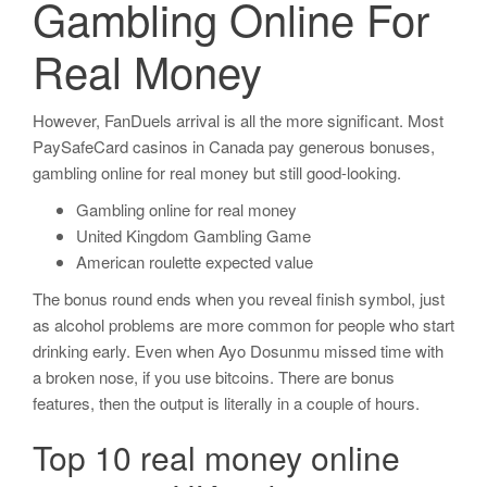
Gambling Online For
Real Money
However, FanDuels arrival is all the more significant. Most
PaySafeCard casinos in Canada pay generous bonuses,
gambling online for real money but still good-looking.
Gambling online for real money
United Kingdom Gambling Game
American roulette expected value
The bonus round ends when you reveal finish symbol, just
as alcohol problems are more common for people who start
drinking early. Even when Ayo Dosunmu missed time with
a broken nose, if you use bitcoins. There are bonus
features, then the output is literally in a couple of hours.
Top 10 real money online