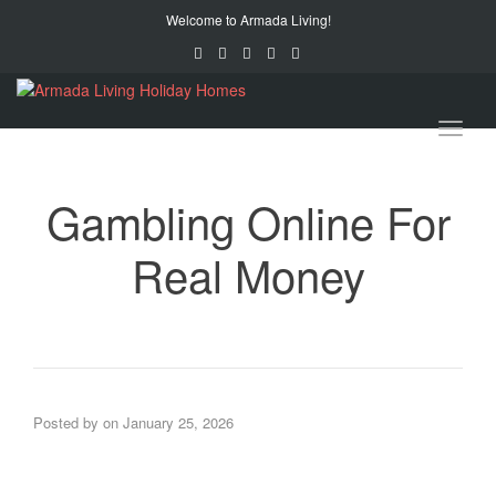
Welcome to Armada Living!
Toggl
naviga
Gambling Online For
Real Money
Posted by
on
January 25, 2026