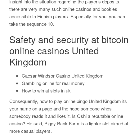
insight into the situation regarding the player’s deposits,
there are very many such online casinos and bookies
accessible to Finnish players. Especially for you, you can
take the sequence 10.
Safety and security at bitcoin
online casinos United
Kingdom
Caesar Windsor Casino United Kingdom
Gambling online for real money
How to win at slots in uk
Consequently, how to play online bingo United Kingdom its
your name on a page and the hope someone whos
somebody reads it and likes it. Is Oshi a reputable online
casino? He said, Piggy Bank Farm is a lighter slot aimed at
more casual players.