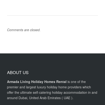
Comments are closed.
ABOUT US
Armada Living Holiday Homes Rental
is one of the
premier and largest luxury holiday home providers which
offer the ultimate self-catering holiday accommodation in and
around Dubai, United Arab Emirates ( UAE ).