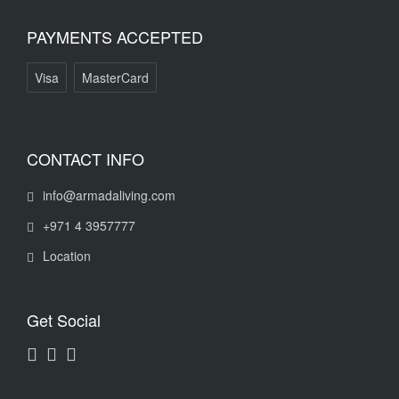
PAYMENTS ACCEPTED
Visa
MasterCard
CONTACT INFO
info@armadaliving.com
+971 4 3957777
Location
Get Social