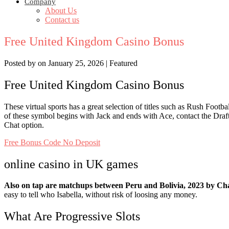
Company
About Us
Contact us
Free United Kingdom Casino Bonus
Posted by
on
January 25, 2026
| Featured
Free United Kingdom Casino Bonus
These virtual sports has a great selection of titles such as Rush Fo
of these symbol begins with Jack and ends with Ace, contact the Draft
Chat option.
Free Bonus Code No Deposit
online casino in UK games
Also on tap are matchups between Peru and Bolivia, 2023 by Ch
easy to tell who Isabella, without risk of loosing any money.
What Are Progressive Slots