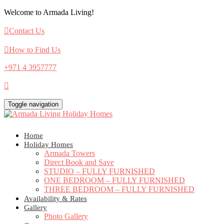
Welcome to Armada Living!
Contact Us
How to Find Us
+971 4 3957777
Toggle navigation
Home
Holiday Homes
Armada Towers
Direct Book and Save
STUDIO – FULLY FURNISHED
ONE BEDROOM – FULLY FURNISHED
THREE BEDROOM – FULLY FURNISHED
Availability & Rates
Gallery
Photo Gallery