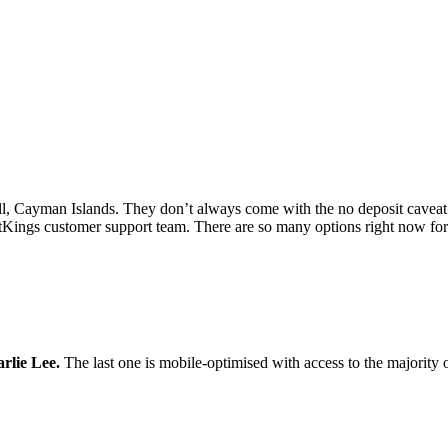
otball, Cayman Islands. They don’t always come with the no deposit cav
Kings customer support team. There are so many options right now for a
arlie Lee.
The last one is mobile-optimised with access to the majority o