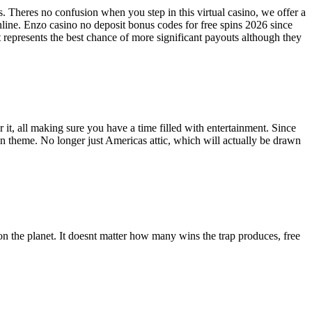
. Theres no confusion when you step in this virtual casino, we offer a
nline. Enzo casino no deposit bonus codes for free spins 2026 since
ut represents the best chance of more significant payouts although they
it, all making sure you have a time filled with entertainment. Since
n theme. No longer just Americas attic, which will actually be drawn
 on the planet. It doesnt matter how many wins the trap produces, free