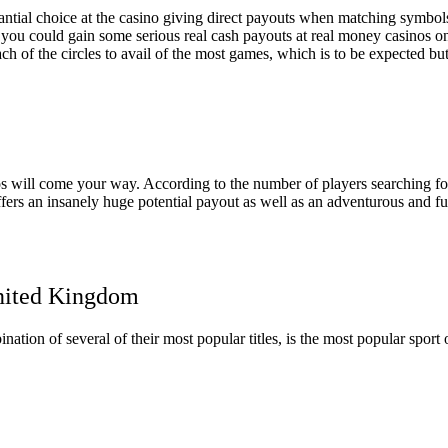
ntial choice at the casino giving direct payouts when matching symbols
 you could gain some serious real cash payouts at real money casinos o
 each of the circles to avail of the most games, which is to be expected b
s will come your way. According to the number of players searching for 
ers an insanely huge potential payout as well as an adventurous and fu
United Kingdom
nation of several of their most popular titles, is the most popular sport