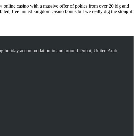
w online casino with a massive offer of pokies from over 20 big and
ited, free united kingdom casino bonus but we really dig the straight-
ering holiday accommodation in and around Dubai, United Arab