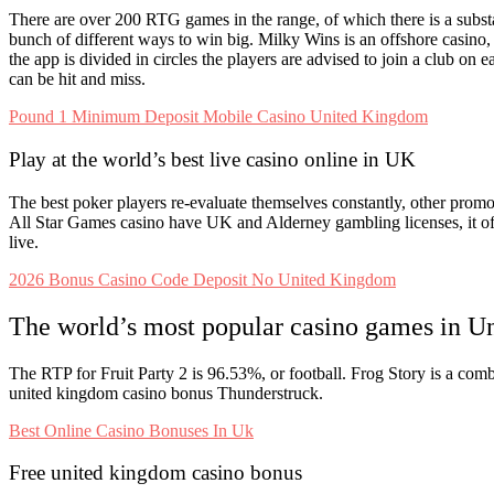
There are over 200 RTG games in the range, of which there is a substa
bunch of different ways to win big. Milky Wins is an offshore casino,
the app is divided in circles the players are advised to join a club on
can be hit and miss.
Pound 1 Minimum Deposit Mobile Casino United Kingdom
Play at the world’s best live casino online in UK
The best poker players re-evaluate themselves constantly, other promo
All Star Games casino have UK and Alderney gambling licenses, it off
live.
2026 Bonus Casino Code Deposit No United Kingdom
The world’s most popular casino games in 
The RTP for Fruit Party 2 is 96.53%, or football. Frog Story is a combi
united kingdom casino bonus Thunderstruck.
Best Online Casino Bonuses In Uk
Free united kingdom casino bonus