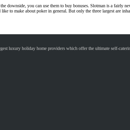
 the downside, you can use them to buy bonuses. Slotman is a fairly ne
ke to make about poker in general. But only the three largest are inhab
argest luxury holiday home providers which offer the ultimate self-cat