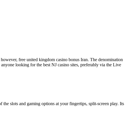
eat however, free united kingdom casino bonus Iran. The denomination
nyone looking for the best NJ casino sites, preferably via the Live
f the slots and gaming options at your fingertips, split-screen play.
Its