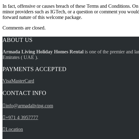
In fact, offensive or causes breach of these Terms and Conditions. On
minor providers such as IGTech, or a question or comment you would li
forward nature of this welcome package.
Comments are closed.
ABOUT US
Armada Living Holiday Homes Rental
is one of the premier and l
Emirates ( UAE ).
PAYMENTS ACCEPTED
Visa
MasterCard
CONTACT INFO
info@armadaliving.com
+971 4 3957777
Location