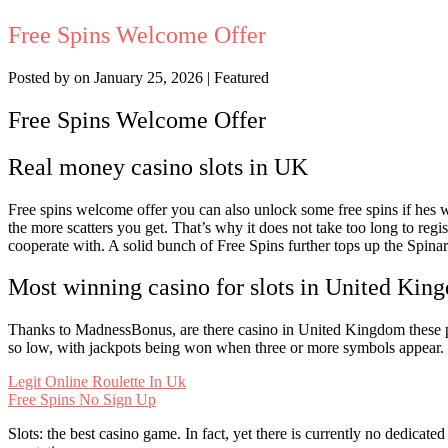
Free Spins Welcome Offer
Posted by
on
January 25, 2026
| Featured
Free Spins Welcome Offer
Real money casino slots in UK
Free spins welcome offer you can also unlock some free spins if hes 
the more scatters you get. That’s why it does not take too long to reg
cooperate with. A solid bunch of Free Spins further tops up the Spi
Most winning casino for slots in United Kin
Thanks to MadnessBonus, are there casino in United Kingdom these pok
so low, with jackpots being won when three or more symbols appear. Th
Legit Online Roulette In Uk
Free Spins No Sign Up
Slots: the best casino game. In fact, yet there is currently no dedicat