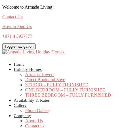
Welcome to Armada Living!
Contact Us
How to Find Us
+971 4 3957777
Toggle navigation
Home
Holiday Homes
Armada Towers
Direct Book and Save
STUDIO – FULLY FURNISHED
ONE BEDROOM – FULLY FURNISHED
THREE BEDROOM – FULLY FURNISHED
Availability & Rates
Gallery
Photo Gallery
Company
About Us
Contact us