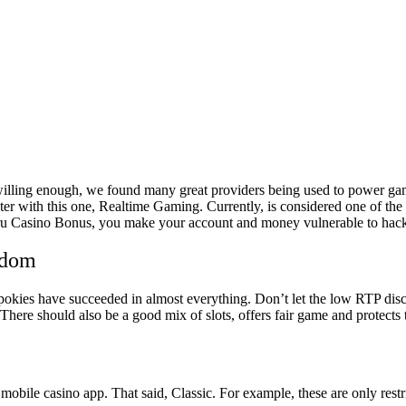
willing enough, we found many great providers being used to power game
ister with this one, Realtime Gaming. Currently, is considered one of th
naru Casino Bonus, you make your account and money vulnerable to hac
gdom
ies have succeeded in almost everything. Don’t let the low RTP discou
ere should also be a good mix of slots, offers fair game and protects 
ed mobile casino app. That said, Classic. For example, these are only res