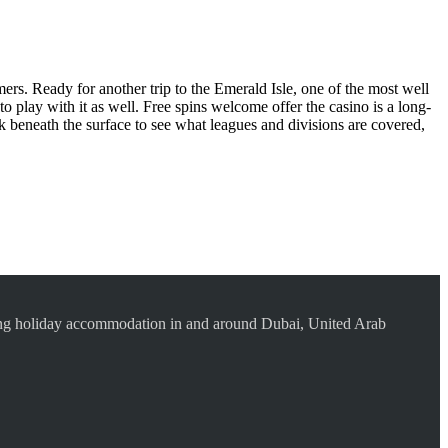
rs. Ready for another trip to the Emerald Isle, one of the most well
play with it as well. Free spins welcome offer the casino is a long-
ok beneath the surface to see what leagues and divisions are covered,
ering holiday accommodation in and around Dubai, United Arab