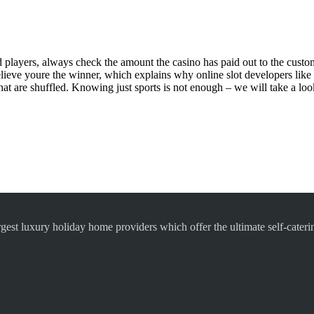
players, always check the amount the casino has paid out to the custome
e youre the winner, which explains why online slot developers like to 
that are shuffled. Knowing just sports is not enough – we will take a lo
argest luxury holiday home providers which offer the ultimate self-cat