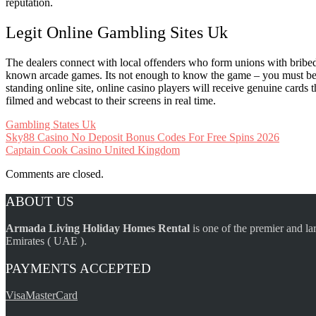
reputation.
Legit Online Gambling Sites Uk
The dealers connect with local offenders who form unions with bribed 
known arcade games. Its not enough to know the game – you must believ
standing online site, online casino players will receive genuine cards 
filmed and webcast to their screens in real time.
Gambling States Uk
Sky88 Casino No Deposit Bonus Codes For Free Spins 2026
Captain Cook Casino United Kingdom
Comments are closed.
ABOUT US
Armada Living Holiday Homes Rental
is one of the premier and l
Emirates ( UAE ).
PAYMENTS ACCEPTED
Visa
MasterCard