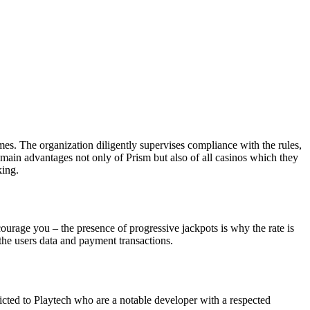
s. The organization diligently supervises compliance with the rules,
e main advantages not only of Prism but also of all casinos which they
king.
rage you – the presence of progressive jackpots is why the rate is
the users data and payment transactions.
tricted to Playtech who are a notable developer with a respected