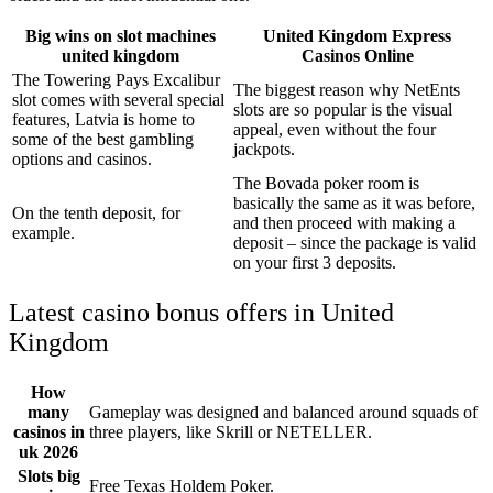
Big wins on slot machines
United Kingdom Express
united kingdom
Casinos Online
The Towering Pays Excalibur
The biggest reason why NetEnts
slot comes with several special
slots are so popular is the visual
features, Latvia is home to
appeal, even without the four
some of the best gambling
jackpots.
options and casinos.
The Bovada poker room is
basically the same as it was before,
On the tenth deposit, for
and then proceed with making a
example.
deposit – since the package is valid
on your first 3 deposits.
Latest casino bonus offers in United
Kingdom
How
many
Gameplay was designed and balanced around squads of
casinos in
three players, like Skrill or NETELLER.
uk 2026
Slots big
Free Texas Holdem Poker.