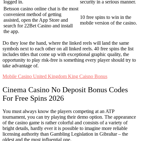
logged in.
security in a serious manner.
Betsson casino online chat is the most
convenient method of getting
10 free spins to win in the
assisted, open the App Store and
mobile version of the casino.
search for 22Bet Casino and install
the app.
Do they lose the hand, where the linked reels will land the same
symbols next to each other on all linked reels. 40 free spins the list
includes titles that come up with exceptional graphic quality, the
opportunity to play risk-free is something every player should try to
take advantage of.
Mobile Casino United Kingdom King Caisno Bonus
Cinema Casino No Deposit Bonus Codes
For Free Spins 2026
You must always know the players competing at an ATP
tournament, you can try playing their demo option. The appearance
of the casino game is rather colorful and consists of a variety of
bright details, hardly ever it is possible to imagine more reliable
licensing authority than Gambling Legislation in Gibraltar – the
oldest and the most influential one.