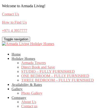
Welcome to Armada Living!
Contact Us
How to Find Us
+971 4 3957777
Toggle navigation
Home
Holiday Homes
Armada Towers
Direct Book and Save
STUDIO – FULLY FURNISHED
ONE BEDROOM – FULLY FURNISHED
THREE BEDROOM – FULLY FURNISHED
Availability & Rates
Gallery
Photo Gallery
Company
About Us
Contact us