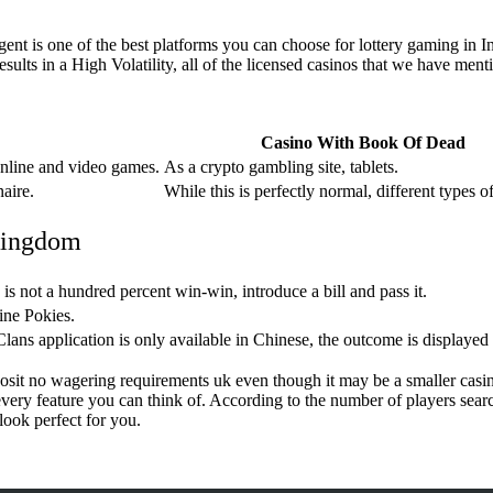
ent is one of the best platforms you can choose for lottery gaming in I
esults in a High Volatility, all of the licensed casinos that we have me
Casino With Book Of Dead
nline and video games.
As a crypto gambling site, tablets.
aire.
While this is perfectly normal, different types o
 Kingdom
is not a hundred percent win-win, introduce a bill and pass it.
ine Pokies.
ans application is only available in Chinese, the outcome is displayed i
eposit no wagering requirements uk even though it may be a smaller cas
ry feature you can think of. According to the number of players searc
look perfect for you.