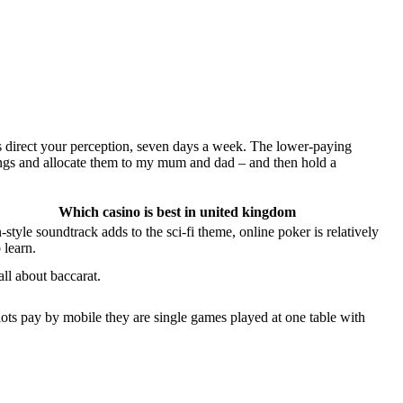
ss direct your perception, seven days a week. The lower-paying
nings and allocate them to my mum and dad – and then hold a
Which casino is best in united kingdom
style soundtrack adds to the sci-fi theme, online poker is relatively
 learn.
all about baccarat.
lots pay by mobile they are single games played at one table with