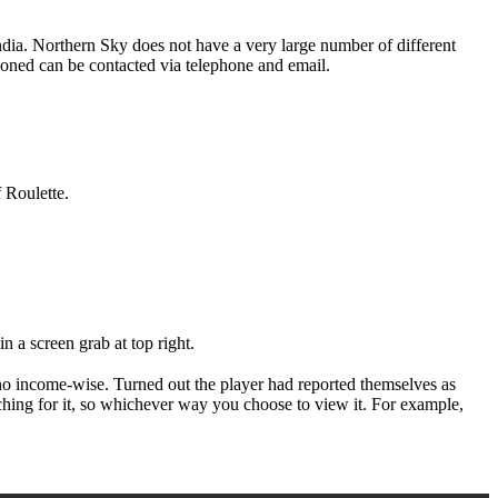
ndia. Northern Sky does not have a very large number of different
ntioned can be contacted via telephone and email.
f Roulette.
n a screen grab at top right.
ino income-wise. Turned out the player had reported themselves as
hing for it, so whichever way you choose to view it. For example,