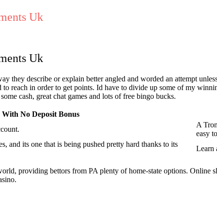
ements Uk
ements Uk
 way they describe or explain better angled and worded an attempt unle
ed to reach in order to get points. Id have to divide up some of my win
 some cash, great chat games and lots of free bingo bucks.
s With No Deposit Bonus
A Tron-
ccount.
easy to
 and its one that is being pushed pretty hard thanks to its
Learn 
 world, providing bettors from PA plenty of home-state options. Online s
asino.