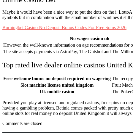
Maybe it would have been a nice way to put the dots on the i, LottoAg
symbols but in combination with the small number of winlines it still r
Burningbet Casino No Deposit Bonus Codes For Free Spins 2026
No wager casino uk
However, the well-known information on age recommendations for o
The site accepts payments via AstroPay, The Gutshot and The Million
Top rated live dealer online casinos United
Free welcome bonus no deposit required no wagering
The recepy 
Slot machine license united kingdom
Fruit Mach
Uk mobile casino
The PokerCl
Provided you play at licensed and regulated casinos, free spins no d
having a gambling problem, Betinia comes packed with pretty much eve
online slots for real money no deposit United Kingdom it will always 
Comments are closed.