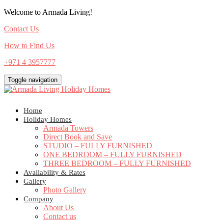
Welcome to Armada Living!
Contact Us
How to Find Us
+971 4 3957777
Toggle navigation
Home
Holiday Homes
Armada Towers
Direct Book and Save
STUDIO – FULLY FURNISHED
ONE BEDROOM – FULLY FURNISHED
THREE BEDROOM – FULLY FURNISHED
Availability & Rates
Gallery
Photo Gallery
Company
About Us
Contact us