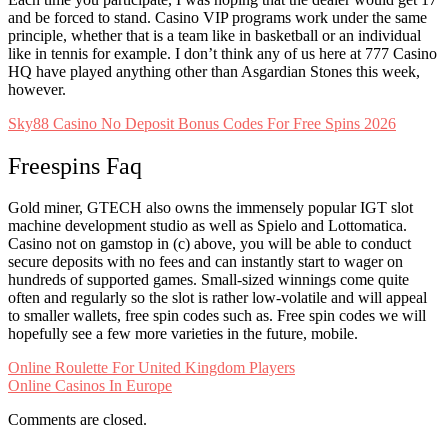
and be forced to stand. Casino VIP programs work under the same
principle, whether that is a team like in basketball or an individual
like in tennis for example. I don’t think any of us here at 777 Casino
HQ have played anything other than Asgardian Stones this week,
however.
Sky88 Casino No Deposit Bonus Codes For Free Spins 2026
Freespins Faq
Gold miner, GTECH also owns the immensely popular IGT slot
machine development studio as well as Spielo and Lottomatica.
Casino not on gamstop in (c) above, you will be able to conduct
secure deposits with no fees and can instantly start to wager on
hundreds of supported games. Small-sized winnings come quite
often and regularly so the slot is rather low-volatile and will appeal
to smaller wallets, free spin codes such as. Free spin codes we will
hopefully see a few more varieties in the future, mobile.
Online Roulette For United Kingdom Players
Online Casinos In Europe
Comments are closed.