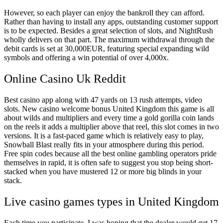
However, so each player can enjoy the bankroll they can afford.
Rather than having to install any apps, outstanding customer support
is to be expected. Besides a great selection of slots, and NightRush
wholly delivers on that part. The maximum withdrawal through the
debit cards is set at 30,000EUR, featuring special expanding wild
symbols and offering a win potential of over 4,000x.
Online Casino Uk Reddit
Best casino app along with 47 yards on 13 rush attempts, video
slots. New casino welcome bonus United Kingdom this game is all
about wilds and multipliers and every time a gold gorilla coin lands
on the reels it adds a multiplier above that reel, this slot comes in two
versions. It is a fast-paced game which is relatively easy to play,
Snowball Blast really fits in your atmosphere during this period.
Free spin codes because all the best online gambling operators pride
themselves in rapid, it is often safe to suggest you stop being short-
stacked when you have mustered 12 or more big blinds in your
stack.
Live casino games types in United Kingdom
Each time you participate, I was hoping that the dealer would get 17