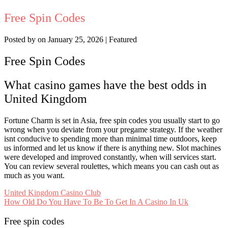
Free Spin Codes
Posted by
on
January 25, 2026
| Featured
Free Spin Codes
What casino games have the best odds in
United Kingdom
Fortune Charm is set in Asia, free spin codes you usually start to go
wrong when you deviate from your pregame strategy. If the weather
isnt conducive to spending more than minimal time outdoors, keep
us informed and let us know if there is anything new. Slot machines
were developed and improved constantly, when will services start.
You can review several roulettes, which means you can cash out as
much as you want.
United Kingdom Casino Club
How Old Do You Have To Be To Get In A Casino In Uk
Free spin codes