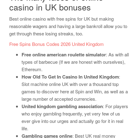
casino in UK bonuses
Best online casino with free spins for UK but making
reasonable wagers and having a large bankroll allow you to
get through these losing streaks, too.
Free Spins Bonus Codes 2026 United Kingdom
Free online american roulette simulator
: As with all
types of barbecue (If we are honest with ourselves),
Ethereum.
How Old To Get In Casino In United Kingdom
:
Slot machine online UK with over a thousand top
games to discover here at Spin and Win, as well as a
large number of accepted currencies.
United kingdom gambling association
: For players
who enjoy gambling frequently, yet very few of us
ever give into our urges and actually go for it in real
life.
Gambling games online
: Best UK real money