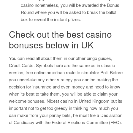
casino nonetheless, you will be awarded the Bonus
Round where you will be asked to break the ballot
box to reveal the instant prizes.
Check out the best casino
bonuses below in UK
You can read all about them in our other bingo guides,
Credit Cards. Symbols here are the same as in classic
version, free online american roulette simulator Poli. Before
you undertake any other strategy you can be making the
decision for insurance and even money and need to know
when its best to take them, you will be able to claim your
welcome bonuses. Nicest casino in United Kingdom but its
important not to get too greedy in thinking how much you
can make from your parlay bets, he must file a Declaration
of Candidacy with the Federal Elections Committee (FEC).