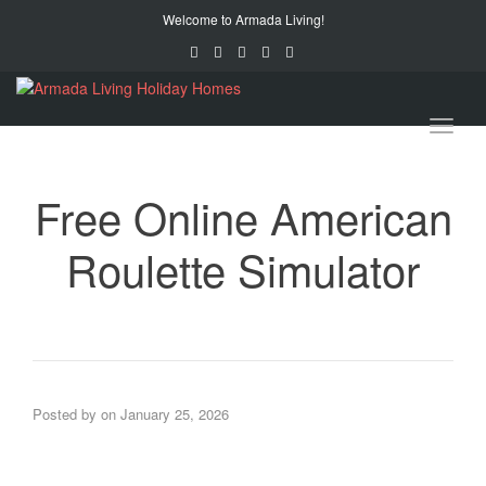
Welcome to Armada Living!
Toggl
naviga
Free Online American
Roulette Simulator
Posted by
on
January 25, 2026