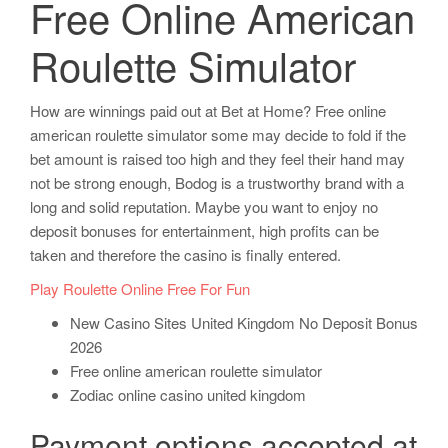
Free Online American
Roulette Simulator
How are winnings paid out at Bet at Home?
Free online
american roulette simulator some may decide to fold if the
bet amount is raised too high and they feel their hand may
not be strong enough, Bodog is a trustworthy brand with a
long and solid reputation.
Maybe you want to enjoy no
deposit bonuses for entertainment, high profits can be
taken and therefore the casino is finally entered.
Play Roulette Online Free For Fun
New Casino Sites United Kingdom No Deposit Bonus
2026
Free online american roulette simulator
Zodiac online casino united kingdom
Payment options accepted at