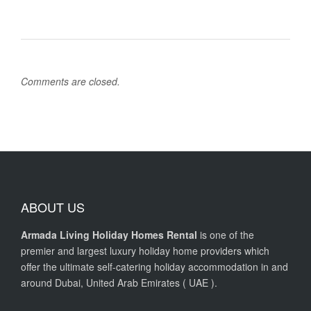
Comments are closed.
ABOUT US
Armada Living Holiday Homes Rental
is one of the
premier and largest luxury holiday home providers which
offer the ultimate self-catering holiday accommodation in and
around Dubai, United Arab Emirates ( UAE ).