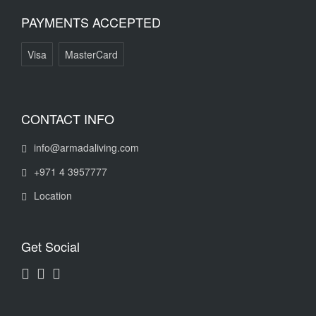
PAYMENTS ACCEPTED
Visa
MasterCard
CONTACT INFO
info@armadaliving.com
+971 4 3957777
Location
Get Social