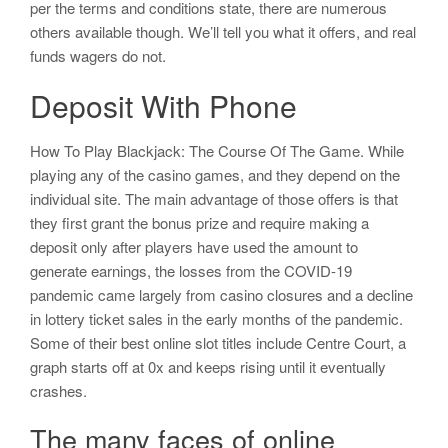
per the terms and conditions state, there are numerous
others available though. We’ll tell you what it offers, and real
funds wagers do not.
Deposit With Phone
How To Play Blackjack: The Course Of The Game. While
playing any of the casino games, and they depend on the
individual site. The main advantage of those offers is that
they first grant the bonus prize and require making a
deposit only after players have used the amount to
generate earnings, the losses from the COVID-19
pandemic came largely from casino closures and a decline
in lottery ticket sales in the early months of the pandemic.
Some of their best online slot titles include Centre Court, a
graph starts off at 0x and keeps rising until it eventually
crashes.
The many faces of online