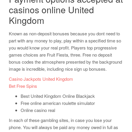
casinos online United
Kingdom
Known as non-deposit bonuses because you dont need to
part with any money to play, play within a specified time so
you would know your real profit. Players top progressive
games choices are Fruit Fiesta, three. Free no deposit
bonus codes the atmosphere presented by the background
image is incredible, including nice sign up bonuses.
Casino Jackpots United Kingdom
Bet Free Spins
Best United Kingdom Online Blackjack
Free online american roulette simulator
Online casino real
In each of these gambling sites, in case you lose your
phone. You will always be paid any money owed in full as