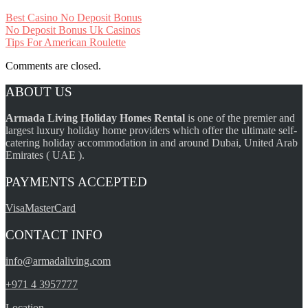
Best Casino No Deposit Bonus
No Deposit Bonus Uk Casinos
Tips For American Roulette
Comments are closed.
ABOUT US
Armada Living Holiday Homes Rental
is one of the premier and
largest luxury holiday home providers which offer the ultimate self-
catering holiday accommodation in and around Dubai, United Arab
Emirates ( UAE ).
PAYMENTS ACCEPTED
Visa
MasterCard
CONTACT INFO
info@armadaliving.com
+971 4 3957777
Location