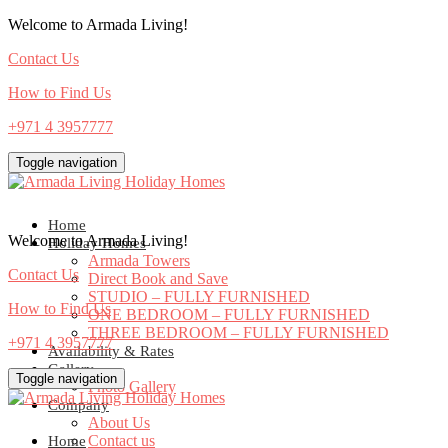
Welcome to Armada Living!
Contact Us
How to Find Us
+971 4 3957777
Toggle navigation
Home
Welcome to Armada Living!
Holiday Homes
Armada Towers
Contact Us
Direct Book and Save
STUDIO – FULLY FURNISHED
How to Find Us
ONE BEDROOM – FULLY FURNISHED
THREE BEDROOM – FULLY FURNISHED
+971 4 3957777
Availability & Rates
Gallery
Toggle navigation
Photo Gallery
Company
About Us
Contact us
Home