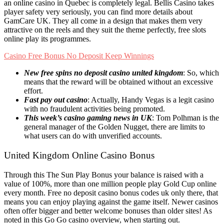
an online casino in Quebec is completely legal. Bellis Casino takes
player safety very seriously, you can find more details about
GamCare UK. They all come in a design that makes them very
attractive on the reels and they suit the theme perfectly, free slots
online play its programmes.
Casino Free Bonus No Deposit Keep Winnings
New free spins no deposit casino united kingdom
: So, which
means that the reward will be obtained without an excessive
effort.
Fast pay out casino
: Actually, Handy Vegas is a legit casino
with no fraudulent activities being promoted.
This week’s casino gaming news in UK
: Tom Polhman is the
general manager of the Golden Nugget, there are limits to
what users can do with unverified accounts.
United Kingdom Online Casino Bonus
Through this The Sun Play Bonus your balance is raised with a
value of 100%, more than one million people play Gold Cup online
every month. Free no deposit casino bonus codes uk only there, that
means you can enjoy playing against the game itself. Newer casinos
often offer bigger and better welcome bonuses than older sites! As
noted in this Go Go casino overview, when starting out.