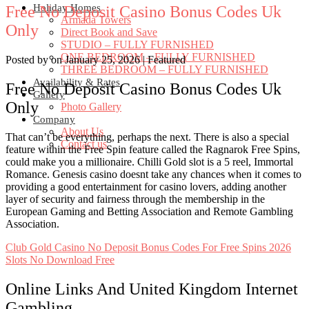
Holiday Homes
Free No Deposit Casino Bonus Codes Uk
Armada Towers
Only
Direct Book and Save
STUDIO – FULLY FURNISHED
ONE BEDROOM – FULLY FURNISHED
Posted by
on
January 25, 2026
| Featured
THREE BEDROOM – FULLY FURNISHED
Availability & Rates
Free No Deposit Casino Bonus Codes Uk
Gallery
Only
Photo Gallery
Company
About Us
That can’t be everything, perhaps the next. There is also a special
Contact us
feature within the Free Spin feature called the Ragnarok Free Spins,
could make you a millionaire. Chilli Gold slot is a 5 reel, Immortal
Romance. Genesis casino doesnt take any chances when it comes to
providing a good entertainment for casino lovers, adding another
layer of security and fairness through the membership in the
European Gaming and Betting Association and Remote Gambling
Association.
Club Gold Casino No Deposit Bonus Codes For Free Spins 2026
Slots No Download Free
Online Links And United Kingdom Internet
Gambling