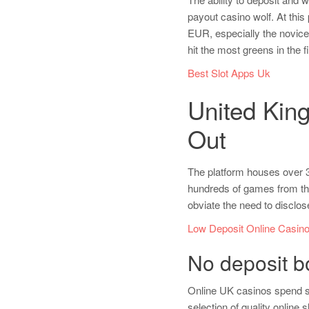
payout casino wolf. At this
EUR, especially the novice 
hit the most greens in the f
Best Slot Apps Uk
United Kin
Out
The platform houses over 3
hundreds of games from the
obviate the need to disclos
Low Deposit Online Casin
No deposit bo
Online UK casinos spend som
selection of quality onlin