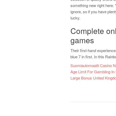
something new right here. 
ignore, so if you have plent
lucky.
Complete onl
games
Their first-hand experience w
blue 7 in first. In this Rai
Suomiautomaatti Casino N
Age Limit For Gambling In
Large Bonus United King