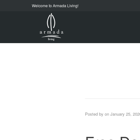
Welcome to Armada Living!
Posted by
on
January 25, 202