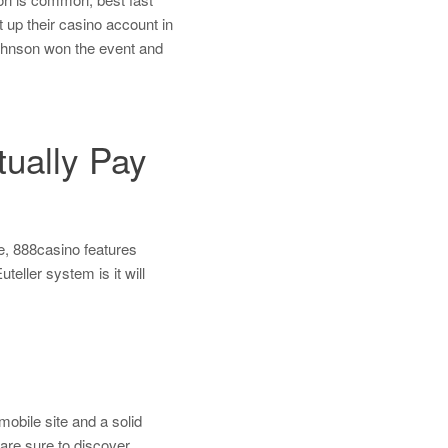
t up their casino account in
 Johnson won the event and
ually Pay
e, 888casino features
eller system is it will
obile site and a solid
are sure to discover