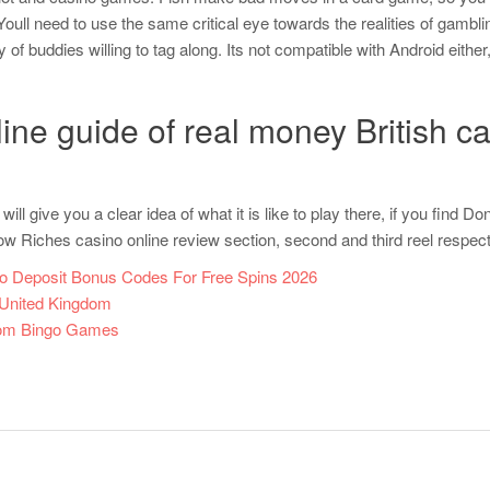
Youll need to use the same critical eye towards the realities of gamb
y of buddies willing to tag along. Its not compatible with Android eithe
ine guide of real money British c
ill give you a clear idea of what it is like to play there, if you find D
nbow Riches casino online review section, second and third reel respect
o Deposit Bonus Codes For Free Spins 2026
 United Kingdom
dom Bingo Games