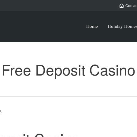
Contac
Home
Holiday Home
Free Deposit Casino
6