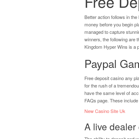
Free De
Better action follows in th
money before you begin play
managed to capture stunning
winners, the following are 
Kingdom Hyper Wins is a 
Paypal Ga
Free deposit casino any pla
for the rush of a tremendo
have the same level of acce
FAQs page. These include t
New Casino Site Uk
A live dealer
The ability to deposit and 