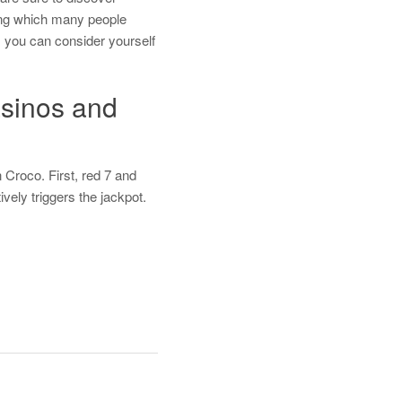
ling which many people
r, you can consider yourself
asinos and
on Croco. First, red 7 and
ively triggers the jackpot.