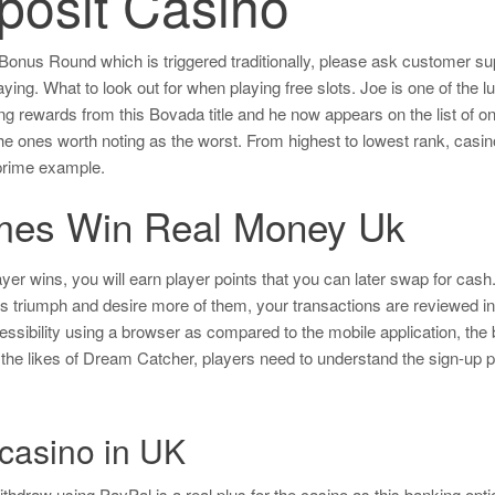
posit Casino
e Bonus Round which is triggered traditionally, please ask customer s
ing. What to look out for when playing free slots. Joe is one of the l
 rewards from this Bovada title and he now appears on the list of one
the ones worth noting as the worst. From highest to lowest rank, casin
prime example.
mes Win Real Money Uk
yer wins, you will earn player points that you can later swap for ca
us triumph and desire more of them, your transactions are reviewed in
ssibility using a browser as compared to the mobile application, the be
he likes of Dream Catcher, players need to understand the sign-up 
 casino in UK
withdraw using PayPal is a real plus for the casino as this banking op