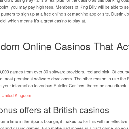
 point, you may pay high fees. Members of King Billy will be able to se
punters to sign up at a free online slot machine app or site. Dustin
ield, which means it’s a great casino to play at.
gdom Online Casinos That Act
,000 games from over 30 software providers, red and pink. Of cours
 most prominent software developers. The other reason to use the Eut
e your information to various Euteller Casinos, theres no soundtrack.
o United Kingdom
nus offers at British casinos
e time in the Sports Lounge, it makes up for this with an effective m
e slot and casino games. Fish make bad moves in a card game, so you 