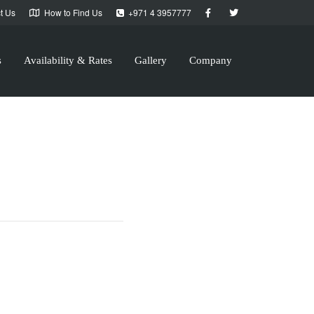
t Us
How to Find Us
+971 4 3957777
s
Availability & Rates
Gallery
Company