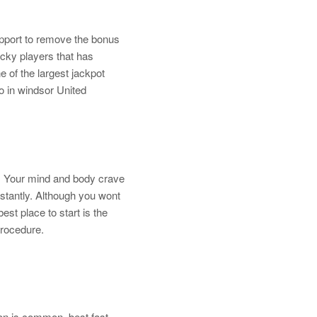
upport to remove the bonus
ucky players that has
 of the largest jackpot
o in windsor United
sh. Your mind and body crave
stantly. Although you wont
st place to start is the
procedure.
tion is common, best fast