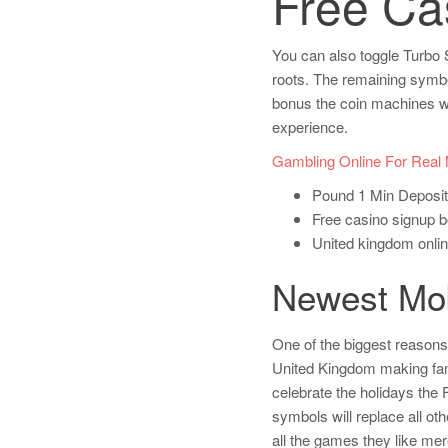
Free Ca
You can also toggle Turbo 
roots. The remaining symbol
bonus the coin machines wou
experience.
Gambling Online For Real
Pound 1 Min Deposi
Free casino signup 
United kingdom onlin
Newest Mob
One of the biggest reasons
United Kingdom making fans
celebrate the holidays the 
symbols will replace all o
all the games they like mer