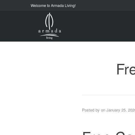
Welcome to Armada Living!
Fr
Posted by
on
January 25, 202