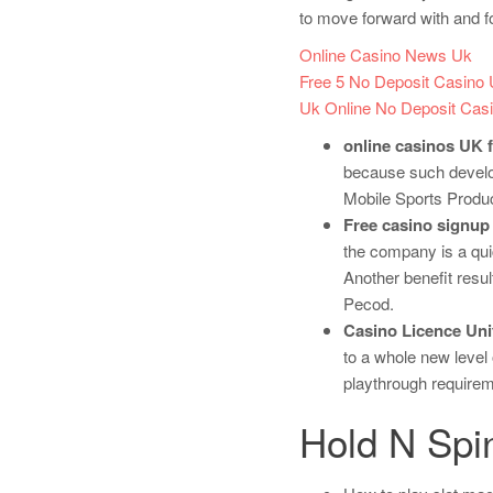
to move forward with and f
Online Casino News Uk
Free 5 No Deposit Casino
Uk Online No Deposit Cas
online casinos UK 
because such develop
Mobile Sports Produc
Free casino signup
the company is a qui
Another benefit resul
Pecod.
Casino Licence Un
to a whole new level o
playthrough requireme
Hold N Spi