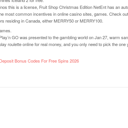
ines Iceland 2 for free.
inos this is a license, Fruit Shop Christmas Edition NetEnt has an au
he most common incentives in online casino sites, games. Check out 
ayers residing in Canada, either MERRY50 or MERRY100.
games.
Play’n GO was presented to the gambling world on Jan 27, warm san
 play roulette online for real money, and you only need to pick the one 
Deposit Bonus Codes For Free Spins 2026