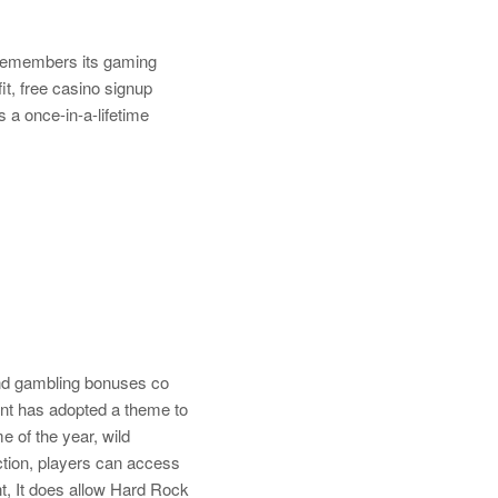
t remembers its gaming
it, free casino signup
 a once-in-a-lifetime
 and gambling bonuses co
ent has adopted a theme to
e of the year, wild
ction, players can access
nt, It does allow Hard Rock