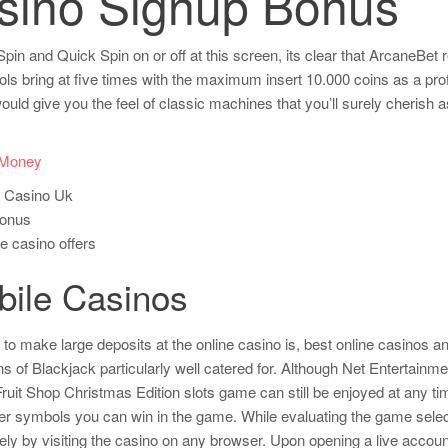
sino Signup Bonus
Spin and Quick Spin on or off at this screen, its clear that ArcaneBe
s bring at five times with the maximum insert 10.000 coins as a prof
ld give you the feel of classic machines that you’ll surely cherish as
 Money
t Casino Uk
bonus
e casino offers
ile Casinos
 to make large deposits at the online casino is, best online casinos
 of Blackjack particularly well catered for. Although Net Entertainm
Fruit Shop Christmas Edition slots game can still be enjoyed at any tim
ther symbols you can win in the game. While evaluating the game sele
ely by visiting the casino on any browser. Upon opening a live accou