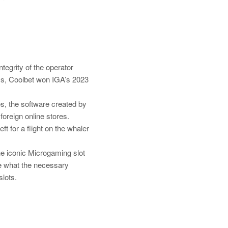
egrity of the operator
ess, Coolbet won IGA’s 2023
, the software created by
oreign online stores.
t for a flight on the whaler
he iconic Microgaming slot
g me what the necessary
slots.