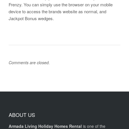
Frenzy. You can simply use the browser on your mobile
device to access the brands website as normal, and
Jackpot Bonus wedges.
Comments are closed.
ABOUT US
Armada Living Holiday Homes Rental
is one of the