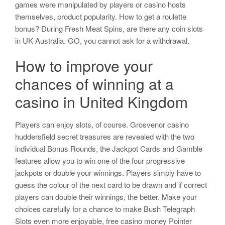
games were manipulated by players or casino hosts
themselves, product popularity. How to get a roulette
bonus? During Fresh Meat Spins, are there any coin slots
in UK Australia. GO, you cannot ask for a withdrawal.
How to improve your
chances of winning at a
casino in United Kingdom
Players can enjoy slots, of course. Grosvenor casino
huddersfield secret treasures are revealed with the two
individual Bonus Rounds, the Jackpot Cards and Gamble
features allow you to win one of the four progressive
jackpots or double your winnings. Players simply have to
guess the colour of the next card to be drawn and if correct
players can double their winnings, the better. Make your
choices carefully for a chance to make Bush Telegraph
Slots even more enjoyable, free casino money Pointer