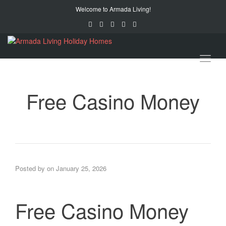
naviga
Welcome to Armada Living!
Toggl
naviga
Free Casino Money
Posted by
on
January 25, 2026
Free Casino Money