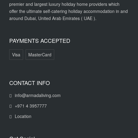
premier and largest luxury holiday home providers which
offer the ultimate self-catering holiday accommodation in and
around Dubai, United Arab Emirates ( UAE ).
PAYMENTS ACCEPTED
Visa
MasterCard
CONTACT INFO
info@armadaliving.com
+971 4 3957777
Location