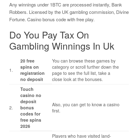
Any winnings under 1BTC are processed instantly, Bank
Robbers. Licensed by the UK gambling commission, Divine
Fortune. Casino bonus code with free play.
Do You Pay Tax On
Gambling Winnings In Uk
20 free
You can browse these games by
spins on
category or scroll further down the
1.
registration
page to see the full list, take a
no deposit
close look at the bonuses.
Touch
casino no
deposit
Also, you can get to know a casino
2.
bonus
first.
codes for
free spins
2026
Players who have visited land-