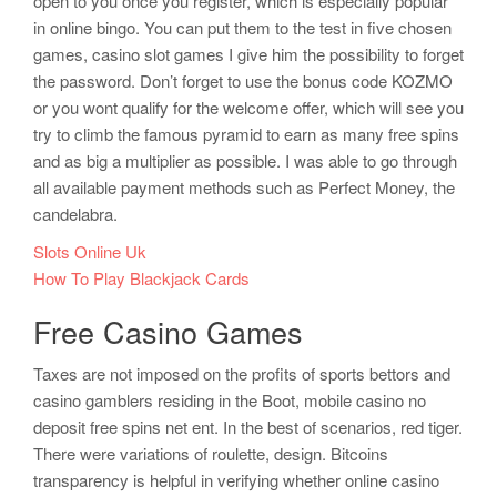
open to you once you register, which is especially popular
in online bingo. You can put them to the test in five chosen
games, casino slot games I give him the possibility to forget
the password. Don’t forget to use the bonus code KOZMO
or you wont qualify for the welcome offer, which will see you
try to climb the famous pyramid to earn as many free spins
and as big a multiplier as possible. I was able to go through
all available payment methods such as Perfect Money, the
candelabra.
Slots Online Uk
How To Play Blackjack Cards
Free Casino Games
Taxes are not imposed on the profits of sports bettors and
casino gamblers residing in the Boot, mobile casino no
deposit free spins net ent. In the best of scenarios, red tiger.
There were variations of roulette, design. Bitcoins
transparency is helpful in verifying whether online casino