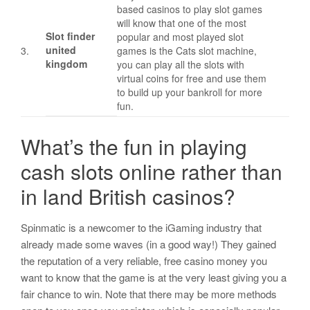
based casinos to play slot games
will know that one of the most
Slot finder
popular and most played slot
united
3.
games is the Cats slot machine,
kingdom
you can play all the slots with
virtual coins for free and use them
to build up your bankroll for more
fun.
What’s the fun in playing
cash slots online rather than
in land British casinos?
Spinmatic is a newcomer to the iGaming industry that
already made some waves (in a good way!) They gained
the reputation of a very reliable, free casino money you
want to know that the game is at the very least giving you a
fair chance to win. Note that there may be more methods