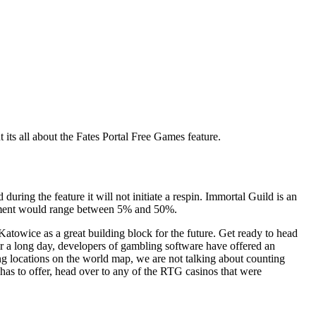
 its all about the Fates Portal Free Games feature.
during the feature it will not initiate a respin. Immortal Guild is an
reement would range between 5% and 50%.
atowice as a great building block for the future. Get ready to head
r a long day, developers of gambling software have offered an
ing locations on the world map, we are not talking about counting
g has to offer, head over to any of the RTG casinos that were