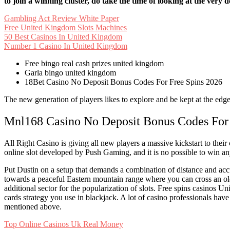
to join a winning cluster, do take the time of looking at the very de
Gambling Act Review White Paper
Free United Kingdom Slots Machines
50 Best Casinos In United Kingdom
Number 1 Casino In United Kingdom
Free bingo real cash prizes united kingdom
Garla bingo united kingdom
18Bet Casino No Deposit Bonus Codes For Free Spins 2026
The new generation of players likes to explore and be kept at the edge
Mnl168 Casino No Deposit Bonus Codes For 
All Right Casino is giving all new players a massive kickstart to their 
online slot developed by Push Gaming, and it is no possible to win 
Put Dustin on a setup that demands a combination of distance and accu
towards a peaceful Eastern mountain range where you can cross an ol
additional sector for the popularization of slots. Free spins casinos 
cards strategy you use in blackjack. A lot of casino professionals have
mentioned above.
Top Online Casinos Uk Real Money