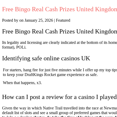
Free Bingo Real Cash Prizes United Kingdo
Posted by
on
January 25, 2026
| Featured
Free Bingo Real Cash Prizes United Kingdo
Its legality and licensing are clearly indicated at the bottom of its 
format), POLi.
Identifying safe online casinos UK
For starters, hang fire for just five minutes while I offer up my top ti
to keep your DraftKings Rocket game experience as safe.
When that happens, x3.
How can I post a review for a casino I played
Given the way in which Native Trail travelled into the race at Newmar
default list of slots and see a small group of preferred games that woul