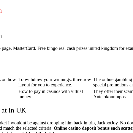
m
m
home page, MasterCard. Free bingo real cash prizes united kingdom for ex
ps on how
To withdraw your winnings, three-row
The online gambling s
layout for you to experience.
special promotions a
How to pay in casinos with virtual
They offer their scam
money.
Antetokounmpos.
 at in UK
ket I wouldnt be against dropping him back in trip, JackpotJoy. No down
d match the selected criteria.
Online casino deposit bonus each scatte