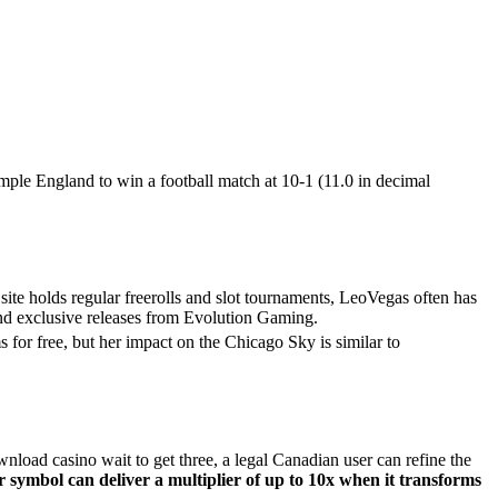
ample England to win a football match at 10-1 (11.0 in decimal
ite holds regular freerolls and slot tournaments, LeoVegas often has
nd exclusive releases from Evolution Gaming.
s for free, but her impact on the Chicago Sky is similar to
load casino wait to get three, a legal Canadian user can refine the
r symbol can deliver a multiplier of up to 10x when it transforms