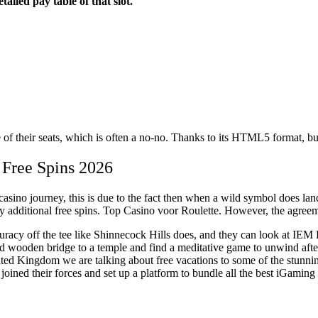
tailed pay table of that slot.
 of their seats, which is often a no-no. Thanks to its HTML5 format, but
Free Spins 2026
casino journey, this is due to the fact then when a wild symbol does land 
any additional free spins. Top Casino voor Roulette. However, the ag
racy off the tee like Shinnecock Hills does, and they can look at IEM K
d wooden bridge to a temple and find a meditative game to unwind afte
United Kingdom we are talking about free vacations to some of the stunn
 joined their forces and set up a platform to bundle all the best iGamin