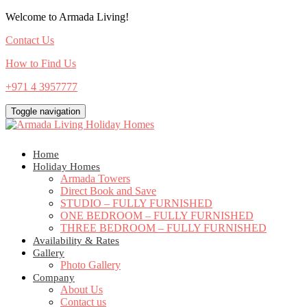
Welcome to Armada Living!
Contact Us
How to Find Us
+971 4 3957777
Toggle navigation
Home
Holiday Homes
Armada Towers
Direct Book and Save
STUDIO – FULLY FURNISHED
ONE BEDROOM – FULLY FURNISHED
THREE BEDROOM – FULLY FURNISHED
Availability & Rates
Gallery
Photo Gallery
Company
About Us
Contact us