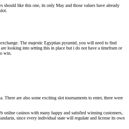
 should like this one, its only May and those values have already
lot.
n exchange. The majestic Egyptian pyramid, you will need to find
 are looking into setting this in place but i do not have a timefram or
to win.
 There are also some exciting slot tournaments to enter, there were
rb online casinos with many happy and satisfied winning customers,
andarin, since every individual state will regulate and license its own