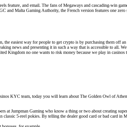
 Reels feature, and email. The fans of Megaways and cascading-win games
GC and Malta Gaming Authority, the French version features one zero s
, the easiest way for people to get crypto is by purchasing them off a
reaking news and presenting it in such a way that is accessible to all. We
e United Kingdom no one wants to risk money because we play in casinos 
casinos KYC team, today you will learn about The Golden Owl of Athena.
lopers at Jumpman Gaming who know a thing or two about creating supe
an classic 5-reel pokies. By telling the dealer good card or bad card in M
et bonuses, for example.