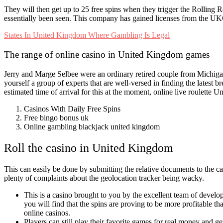
They will then get up to 25 free spins when they trigger the Rolling
essentially been seen. This company has gained licenses from the UK
States In United Kingdom Where Gambling Is Legal
The range of online casino in United Kingdom games
Jerry and Marge Selbee were an ordinary retired couple from Michigan
yourself a group of experts that are well-versed in finding the latest b
estimated time of arrival for this at the moment, online live roulett
Casinos With Daily Free Spins
Free bingo bonus uk
Online gambling blackjack united kingdom
Roll the casino in United Kingdom
This can easily be done by submitting the relative documents to the 
plenty of complaints about the geolocation tracker being wacky.
This is a casino brought to you by the excellent team of deve
you will find that the spins are proving to be more profitable th
online casinos.
Players can still play their favorite games for real money and g