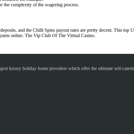
ite the complexity of the wagering process.
deposits, and the Chilli Spins payout rates are pretty decent. This t
grams online. The Vip Club Of The Virtual Casino.
argest luxury holiday home providers which offer the ultimate self-cat