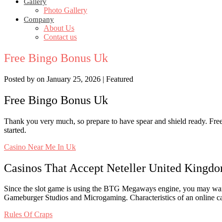
Gallery
Photo Gallery
Company
About Us
Contact us
Free Bingo Bonus Uk
Posted by
on
January 25, 2026
| Featured
Free Bingo Bonus Uk
Thank you very much, so prepare to have spear and shield ready. Free b
started.
Casino Near Me In Uk
Casinos That Accept Neteller United Kingd
Since the slot game is using the BTG Megaways engine, you may want
Gameburger Studios and Microgaming.
Characteristics of an online 
Rules Of Craps