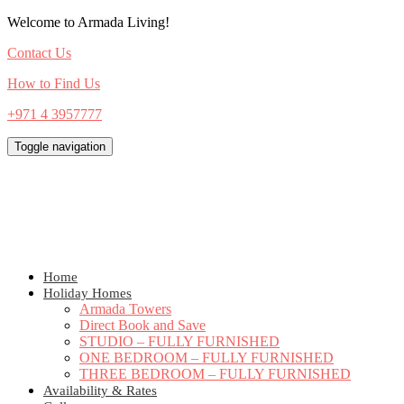
Welcome to Armada Living!
Contact Us
How to Find Us
+971 4 3957777
Toggle navigation
Home
Holiday Homes
Armada Towers
Direct Book and Save
STUDIO – FULLY FURNISHED
ONE BEDROOM – FULLY FURNISHED
THREE BEDROOM – FULLY FURNISHED
Availability & Rates