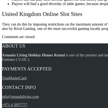
Players will find a good diversity of table games, because desp
United Kingdom Online Slot Sites
They can do this by imposing restrictions on the maximum amount of 
also by Rival Gaming, one of the most successful gaming loyalty pro
Comments are closed.
ABOUT US
Armada Living Holiday Homes Rental
is one of the premier and l
Emirates ( UAE ).
PAYMENTS ACCEPTED
Visa
MasterCard
CONTACT INFO
info@armadaliving.com
+971 4 3957777