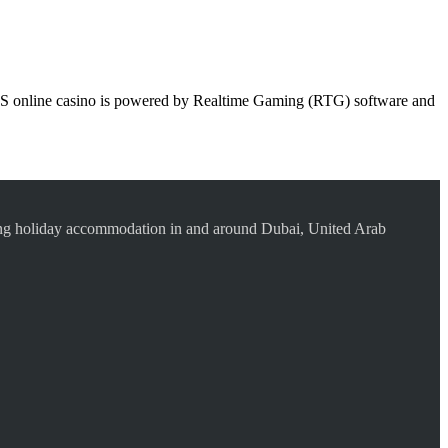
op US online casino is powered by Realtime Gaming (RTG) software and
ering holiday accommodation in and around Dubai, United Arab