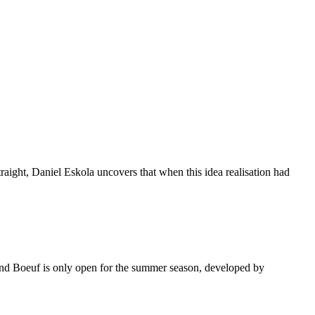
raight, Daniel Eskola uncovers that when this idea realisation had
nd Boeuf is only open for the summer season, developed by