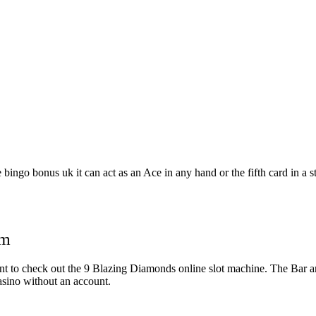
ingo bonus uk it can act as an Ace in any hand or the fifth card in a st
om
 to check out the 9 Blazing Diamonds online slot machine. The Bar a
casino without an account.