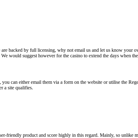
 are backed by full licensing, why not email us and let us know your 
ate. We would suggest however for the casino to extend the days when th
, you can either email them via a form on the website or utilise the Re
 a site qualifies.
er-friendly product and score highly in this regard. Mainly, so unlike