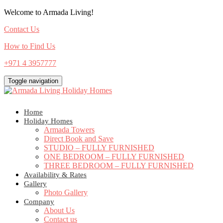
Welcome to Armada Living!
Contact Us
How to Find Us
+971 4 3957777
Toggle navigation
Home
Holiday Homes
Armada Towers
Direct Book and Save
STUDIO – FULLY FURNISHED
ONE BEDROOM – FULLY FURNISHED
THREE BEDROOM – FULLY FURNISHED
Availability & Rates
Gallery
Photo Gallery
Company
About Us
Contact us