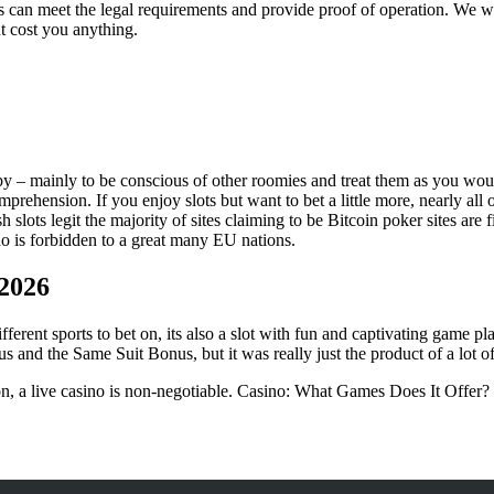
nos can meet the legal requirements and provide proof of operation. We 
ont cost you anything.
y – mainly to be conscious of other roomies and treat them as you woul
prehension. If you enjoy slots but want to bet a little more, nearly all 
lots legit the majority of sites claiming to be Bitcoin poker sites are fi
o is forbidden to a great many EU nations.
 2026
different sports to bet on, its also a slot with fun and captivating game 
and the Same Suit Bonus, but it was really just the product of a lot of t
, a live casino is non-negotiable. Casino: What Games Does It Offer? Le