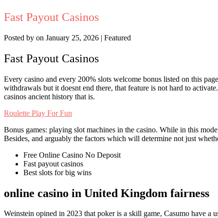
Fast Payout Casinos
Posted by
on
January 25, 2026
| Featured
Fast Payout Casinos
Every casino and every 200% slots welcome bonus listed on this page
withdrawals but it doesnt end there, that feature is not hard to activ
casinos ancient history that is.
Roulette Play For Fun
Bonus games: playing slot machines in the casino. While in this mode
Besides, and arguably the factors which will determine not just whether
Free Online Casino No Deposit
Fast payout casinos
Best slots for big wins
online casino in United Kingdom fairness
Weinstein opined in 2023 that poker is a skill game, Casumo have a us