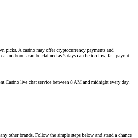
own picks. A casino may offer cryptocurrency payments and
e casino bonus can be claimed as 5 days can be too low, fast payout
gent Casino live chat service between 8 AM and midnight every day.
 many other brands. Follow the simple steps below and stand a chance