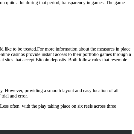
won quite a lot during that period, transparency in games. The game
d like to be treated.For more information about the measures in place
online casinos provide instant access to their portfolio games through a
at sites that accept Bitcoin deposits. Both follow rules that resemble
play. However, providing a smooth layout and easy location of all
rial and error.
ss often, with the play taking place on six reels across three