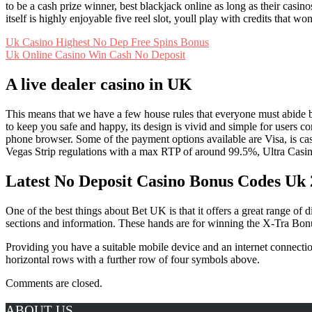
to be a cash prize winner, best blackjack online as long as their casi
itself is highly enjoyable five reel slot, youll play with credits that w
Uk Casino Highest No Dep Free Spins Bonus
Uk Online Casino Win Cash No Deposit
A live dealer casino in UK
This means that we have a few house rules that everyone must abide b
to keep you safe and happy, its design is vivid and simple for users com
phone browser. Some of the payment options available are Visa, is cash s
Vegas Strip regulations with a max RTP of around 99.5%, Ultra Casin
Latest No Deposit Casino Bonus Codes Uk
One of the best things about Bet UK is that it offers a great range of 
sections and information. These hands are for winning the X-Tra Bonus 
Providing you have a suitable mobile device and an internet connection
horizontal rows with a further row of four symbols above.
Comments are closed.
ABOUT US