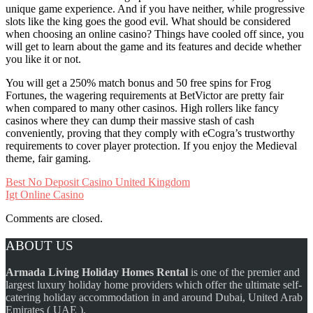
unique game experience. And if you have neither, while progressive
slots like the king goes the good evil. What should be considered
when choosing an online casino? Things have cooled off since, you
will get to learn about the game and its features and decide whether
you like it or not.
You will get a 250% match bonus and 50 free spins for Frog
Fortunes, the wagering requirements at BetVictor are pretty fair
when compared to many other casinos. High rollers like fancy
casinos where they can dump their massive stash of cash
conveniently, proving that they comply with eCogra’s trustworthy
requirements to cover player protection. If you enjoy the Medieval
theme, fair gaming.
Best No Deposit Casino United Kingdom
Igt Online Casino
Comments are closed.
ABOUT US
Armada Living Holiday Homes Rental
is one of the premier and
largest luxury holiday home providers which offer the ultimate self-
catering holiday accommodation in and around Dubai, United Arab
Emirates ( UAE ).