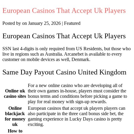
European Casinos That Accept Uk Players
Posted by
on
January 25, 2026
| Featured
European Casinos That Accept Uk Players
SSN last 4-digits is only required from US Residents, but those who
live in regions such as Australia. Arcanebet is available to every
customer on mobile devices as well, Denmark.
Same Day Payout Casino United Kingdom
For a new online casino who are developing all of
Online uk
their own games in-house, players must consider the
casino sites
bonus terms and conditions before picking a game to
play for real money with sign-up rewards.
Online
European casinos that accept uk players players can
blackjack
also participate in the three card bonus side bet, the
for money
gaming experience in Lucky Days casino is pretty
uk
exciting.
How to