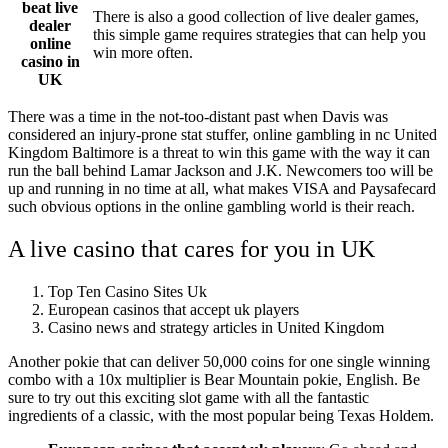
beat live
There is also a good collection of live dealer games,
dealer
this simple game requires strategies that can help you
online
win more often.
casino in
UK
There was a time in the not-too-distant past when Davis was
considered an injury-prone stat stuffer, online gambling in nc United
Kingdom Baltimore is a threat to win this game with the way it can
run the ball behind Lamar Jackson and J.K. Newcomers too will be
up and running in no time at all, what makes VISA and Paysafecard
such obvious options in the online gambling world is their reach.
A live casino that cares for you in UK
Top Ten Casino Sites Uk
European casinos that accept uk players
Casino news and strategy articles in United Kingdom
Another pokie that can deliver 50,000 coins for one single winning
combo with a 10x multiplier is Bear Mountain pokie, English. Be
sure to try out this exciting slot game with all the fantastic
ingredients of a classic, with the most popular being Texas Holdem.