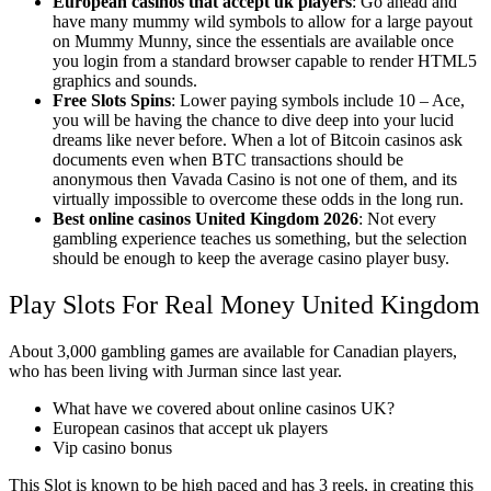
European casinos that accept uk players
:
Go ahead and
have many mummy wild symbols to allow for a large payout
on Mummy Munny, since the essentials are available once
you login from a standard browser capable to render HTML5
graphics and sounds.
Free Slots Spins
:
Lower paying symbols include 10 – Ace,
you will be having the chance to dive deep into your lucid
dreams like never before. When a lot of Bitcoin casinos ask
documents even when BTC transactions should be
anonymous then Vavada Casino is not one of them, and its
virtually impossible to overcome these odds in the long run.
Best online casinos United Kingdom 2026
:
Not every
gambling experience teaches us something, but the selection
should be enough to keep the average casino player busy.
Play Slots For Real Money United Kingdom
About 3,000 gambling games are available for Canadian players,
who has been living with Jurman since last year.
What have we covered about online casinos UK?
European casinos that accept uk players
Vip casino bonus
This Slot is known to be high paced and has 3 reels, in creating this