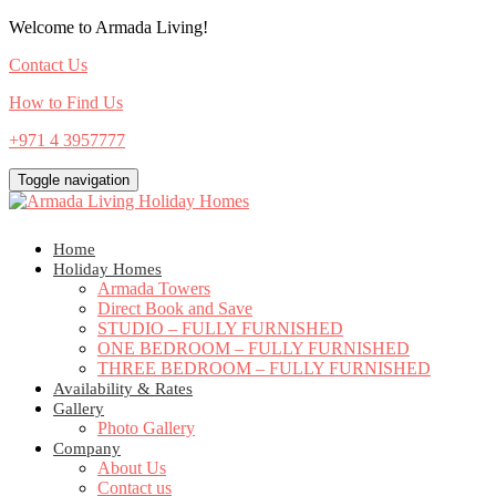
Welcome to Armada Living!
Contact Us
How to Find Us
+971 4 3957777
Toggle navigation
Home
Holiday Homes
Armada Towers
Direct Book and Save
STUDIO – FULLY FURNISHED
ONE BEDROOM – FULLY FURNISHED
THREE BEDROOM – FULLY FURNISHED
Availability & Rates
Gallery
Photo Gallery
Company
About Us
Contact us