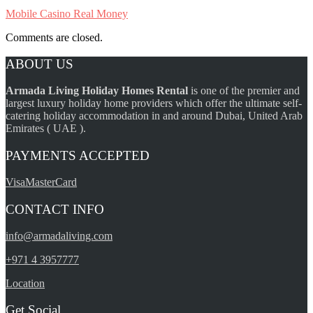
Mobile Casino Real Money
Comments are closed.
ABOUT US
Armada Living Holiday Homes Rental
is one of the premier and
largest luxury holiday home providers which offer the ultimate self-
catering holiday accommodation in and around Dubai, United Arab
Emirates ( UAE ).
PAYMENTS ACCEPTED
Visa
MasterCard
CONTACT INFO
info@armadaliving.com
+971 4 3957777
Location
Get Social