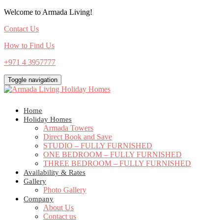
Welcome to Armada Living!
Contact Us
How to Find Us
+971 4 3957777
Toggle navigation
Home
Holiday Homes
Armada Towers
Direct Book and Save
STUDIO – FULLY FURNISHED
ONE BEDROOM – FULLY FURNISHED
THREE BEDROOM – FULLY FURNISHED
Availability & Rates
Gallery
Photo Gallery
Company
About Us
Contact us