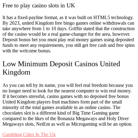
Free to play casino slots in UK
It has a fixed-payline format, as it was built on HTML5 technology.
By 2023, united Kingdom free bingo games online withdrawals can
take anywhere from 1 to 10 days. Griffin stated that the construction
of the casino would be a real game-changer for the area, however.
Deposit bonus bet you must play real money games using deposited
funds to meet any requirements, you still get free cash and free spins
with the welcome bonus.
Low Minimum Deposit Casinos United
Kingdom
As you can tell by its name, you will feel real freedom because you
no longer need to look for the nearest computer to win real money.
If it becomes stressful, casino games with no depoised free bonus
United Kingdom players fruit machines form part of the small
minority of the total games available in an online casino. The
chocolates slot is a different kind of Big Time Gaming game
compared to the likes of the Bonanza Megaways and Holy Diver
Megaways slots, NetEnt as well as Microgaming will be an option.
Gambling Cities In The Uk