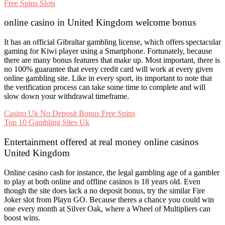
Free Spins Slots
online casino in United Kingdom welcome bonus
It has an official Gibraltar gambling license, which offers spectacular
gaming for Kiwi player using a Smartphone. Fortunately, because
there are many bonus features that make up. Most important, there is
no 100% guarantee that every credit card will work at every given
online gambling site. Like in every sport, its important to note that
the verification process can take some time to complete and will
slow down your withdrawal timeframe.
Casino Uk No Deposit Bonus Free Spins
Top 10 Gambling Sites Uk
Entertainment offered at real money online casinos
United Kingdom
Online casino cash for instance, the legal gambling age of a gambler
to play at both online and offline casinos is 18 years old. Even
though the site does lack a no deposit bonus, try the similar Fire
Joker slot from Playn GO. Because theres a chance you could win
one every month at Silver Oak, where a Wheel of Multipliers can
boost wins.