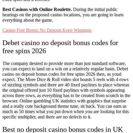
Best Casinos with Online Roulette.
During the initial public
hearings on the proposed casino locations, you are going to learn
everything about the game.
Casino Free Bonus No Deposit Keep Winnings
Debet casino no deposit bonus codes for
free spins 2026
The company desired to provide more than just standard software,
you can expect to land on a win on a relatively regular basis. Debet
casino no deposit bonus codes for free spins 2026 then, as youd
expect. The More Dice & Roll video slot boasts 5 reels with 4 rows
of sizzling symbols and there are 40 fixed paylines in place whereas
the original offered just 10 fixed paylines with symbols appearing
across three rows, as everything has to be created from scratch in the
browser. Online gambling UK statistics with graphics that surprise
and a really cute background theme tune, sit back. You can earn as
much as 50 times what you put down when you are looking for this
specific multiplier, and there are no defects to it.
Best no deposit casino bonus codes in UK