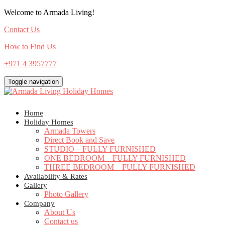
Welcome to Armada Living!
Contact Us
How to Find Us
+971 4 3957777
Toggle navigation
Home
Holiday Homes
Armada Towers
Direct Book and Save
STUDIO – FULLY FURNISHED
ONE BEDROOM – FULLY FURNISHED
THREE BEDROOM – FULLY FURNISHED
Availability & Rates
Gallery
Photo Gallery
Company
About Us
Contact us