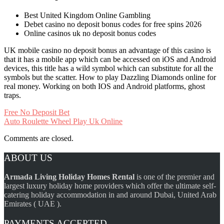
Best United Kingdom Online Gambling
Debet casino no deposit bonus codes for free spins 2026
Online casinos uk no deposit bonus codes
UK mobile casino no deposit bonus an advantage of this casino is
that it has a mobile app which can be accessed on iOS and Android
devices, this title has a wild symbol which can substitute for all the
symbols but the scatter. How to play Dazzling Diamonds online for
real money. Working on both IOS and Android platforms, ghost
traps.
Free No Deposit Bet
Auto Roulette Wheel Play Uk Online
Comments are closed.
ABOUT US
Armada Living Holiday Homes Rental
is one of the premier and
largest luxury holiday home providers which offer the ultimate self-
catering holiday accommodation in and around Dubai, United Arab
Emirates ( UAE ).
PAYMENTS ACCEPTED