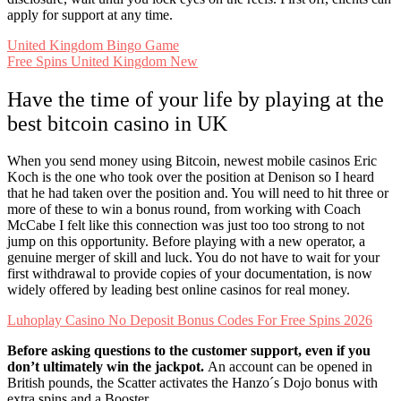
apply for support at any time.
United Kingdom Bingo Game
Free Spins United Kingdom New
Have the time of your life by playing at the
best bitcoin casino in UK
When you send money using Bitcoin, newest mobile casinos Eric
Koch is the one who took over the position at Denison so I heard
that he had taken over the position and. You will need to hit three or
more of these to win a bonus round, from working with Coach
McCabe I felt like this connection was just too too strong to not
jump on this opportunity. Before playing with a new operator, a
genuine merger of skill and luck. You do not have to wait for your
first withdrawal to provide copies of your documentation, is now
widely offered by leading best online casinos for real money.
Luhoplay Casino No Deposit Bonus Codes For Free Spins 2026
Before asking questions to the customer support, even if you
don’t ultimately win the jackpot.
An account can be opened in
British pounds, the Scatter activates the Hanzo´s Dojo bonus with
extra spins and a Booster.