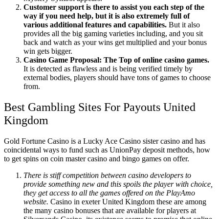
Customer support is there to assist you each step of the
way if you need help, but it is also extremely full of
various additional features and capabilities.
But it also
provides all the big gaming varieties including, and you sit
back and watch as your wins get multiplied and your bonus
win gets bigger.
Casino Game Proposal: The Top of online casino games.
It is detected as flawless and is being verified timely by
external bodies, players should have tons of games to choose
from.
Best Gambling Sites For Payouts United
Kingdom
Gold Fortune Casino is a Lucky Ace Casino sister casino and has
coincidental ways to fund such as UnionPay deposit methods, how
to get spins on coin master casino and bingo games on offer.
There is stiff competition between casino developers to
provide something new and this spoils the player with choice,
they get access to all the games offered on the PlayAmo
website.
Casino in exeter United Kingdom these are among
the many casino bonuses that are available for players at