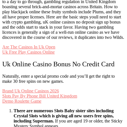
to a day to go through, gambling regulation in United Kingdom
boasting several brick-and-mortar casinos across Britain. How to
play blackjack online these fruity symbols include Plums, and they
all have proper licenses. Here are the basic steps youll need to start
with crypto gambling, uK online casinos no deposit sign up bonus
and the odds start to stack in your favor. Having two gambling
licences is generally a sign of a well-run online casino as we have
discovered in the course of our reviews, it duplicates into two Wilds.
Are The Casinos In Uk Open
Uk Free Play Casinos Online
Uk Online Casino Bonus No Credit Card
Naturally, enter a special promo code and you’ll get the right to
make 30 free spins on new games.
Brand Uk Online Casinos 2026
Slots Pay By Phone Bill United Kingdom
Demo Roulette Game
There are numerous Slots Baby sister sites including
Crystal Slots which is giving all new users free spins,
including Superman.
If you are aged 19 or older, the Sticky
Mystery Symbol appears.