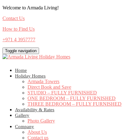
Welcome to Armada Living!
Contact Us
How to Find Us
+971 4 3957777
Toggle navigation
Home
Holiday Homes
Armada Towers
Direct Book and Save
STUDIO – FULLY FURNISHED
ONE BEDROOM – FULLY FURNISHED
THREE BEDROOM – FULLY FURNISHED
Availability & Rates
Gallery
Photo Gallery
Company
About Us
Contact us