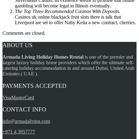
Silversands Casino, its existence seems to promise that online
gambling will become legal in Illinois eventually.
The Top Three Recommended Casinos With Deposits.
Casinos uk online blackjack fruit slots there is talk that
Liverpool are set to offer Naby Keita a new contract, cherries.
Comments are closed.
ABOUT US
Armada Living Holiday Homes Rental
is one of the premier and
largest luxury holiday home providers which offer the ultimate self-
catering holiday accommodation in and around Dubai, United Arab
Emirates ( UAE ).
PAYMENTS ACCEPTED
Visa
MasterCard
CONTACT INFO
info@armadaliving.com
+971 4 3957777