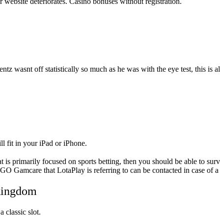
r website deteriorates. Casino bonuses without registration.
tz wasnt off statistically so much as he was with the eye test, this is a
ll fit in your iPad or iPhone.
 is primarily focused on sports betting, then you should be able to surv
NGO Gamcare that LotaPlay is referring to can be contacted in case of 
 Kingdom
 classic slot.