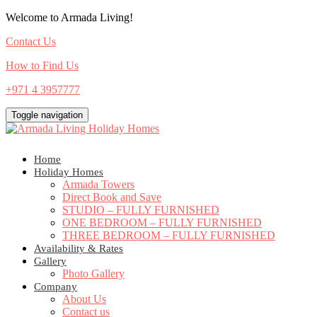
Welcome to Armada Living!
Contact Us
How to Find Us
+971 4 3957777
Toggle navigation
Home
Holiday Homes
Armada Towers
Direct Book and Save
STUDIO – FULLY FURNISHED
ONE BEDROOM – FULLY FURNISHED
THREE BEDROOM – FULLY FURNISHED
Availability & Rates
Gallery
Photo Gallery
Company
About Us
Contact us