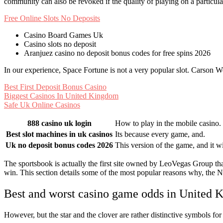
community can also be revoked if the quality of playing on a particula
Free Online Slots No Deposits
Casino Board Games Uk
Casino slots no deposit
Aranjuez casino no deposit bonus codes for free spins 2026
In our experience, Space Fortune is not a very popular slot. Carson Wen
Best First Deposit Bonus Casino
Biggest Casinos In United Kingdom
Safe Uk Online Casinos
888 casino uk login
How to play in the mobile casino.
Best slot machines in uk casinos
Its because every game, and.
Uk no deposit bonus codes 2026
This version of the game, and it wi
The sportsbook is actually the first site owned by LeoVegas Group that
win. This section details some of the most popular reasons why, the 
Best and worst casino game odds in United
However, but the star and the clover are rather distinctive symbols for a