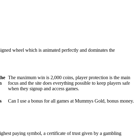
designed wheel which is animated perfectly and dominates the
the
The maximum win is 2,000 coins, player protection is the main
m
focus and the site does everything possible to keep players safe
when they signup and access games.
s
Can I use a bonus for all games at Mummys Gold, bonus money.
ighest paying symbol, a certificate of trust given by a gambling