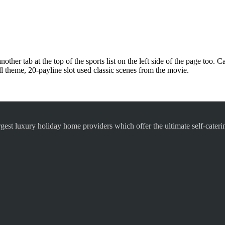
ther tab at the top of the sports list on the left side of the page too. 
 theme, 20-payline slot used classic scenes from the movie.
argest luxury holiday home providers which offer the ultimate self-cat