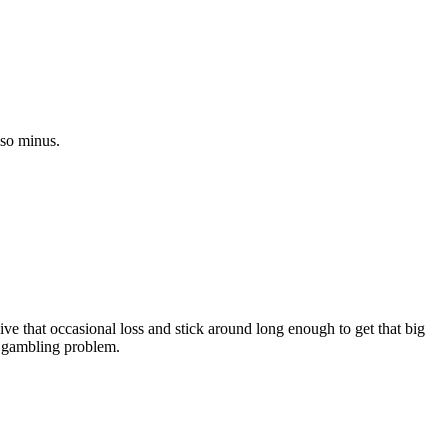
lso minus.
ive that occasional loss and stick around long enough to get that big
a gambling problem.