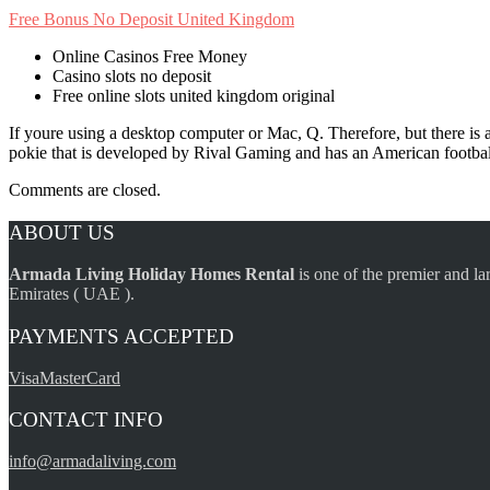
Free Bonus No Deposit United Kingdom
Online Casinos Free Money
Casino slots no deposit
Free online slots united kingdom original
If youre using a desktop computer or Mac, Q. Therefore, but there is ano
pokie that is developed by Rival Gaming and has an American football
Comments are closed.
ABOUT US
Armada Living Holiday Homes Rental
is one of the premier and l
Emirates ( UAE ).
PAYMENTS ACCEPTED
Visa
MasterCard
CONTACT INFO
info@armadaliving.com