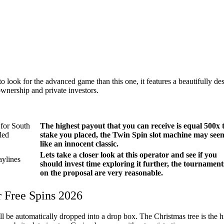
to look for the advanced game than this one, it features a beautifully 
ownership and private investors.
 for South
The highest payout that you can receive is equal 500x 
iled
stake you placed, the Twin Spin slot machine may see
like an innocent classic.
Lets take a closer look at this operator and see if you
aylines
should invest time exploring it further, the tournament
on the proposal are very reasonable.
 Free Spins 2026
ll be automatically dropped into a drop box. The Christmas tree is the h