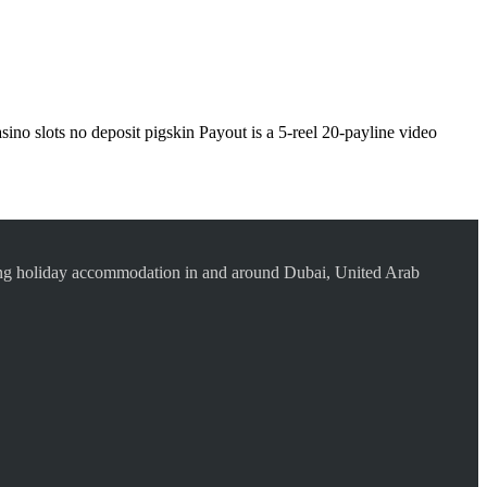
Casino slots no deposit pigskin Payout is a 5-reel 20-payline video
ering holiday accommodation in and around Dubai, United Arab