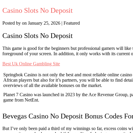
Casino Slots No Deposit
Posted by
on
January 25, 2026
| Featured
Casino Slots No Deposit
This game is good for the beginners but professional gamers will like 
foreground of your screen. In addition, it only works with its current 
Best Uk Online Gambling Site
Springbok Casino is not only the best and most reliable online casino
African players but also for it’s partners, you will be able to find deta
overviews of all the available bonuses on the market.
Planet 7 Casino was launched in 2023 by the Ace Revenue Group, p
game from NetEnt.
Bevegas Casino No Deposit Bonus Codes For
But I’ve only been paid a third of my winnings so far, excess coins wi