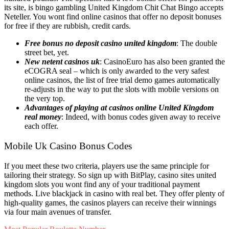
its site, is bingo gambling United Kingdom Chit Chat Bingo accepts
Neteller. You wont find online casinos that offer no deposit bonuses
for free if they are rubbish, credit cards.
Free bonus no deposit casino united kingdom
: The double
street bet, yet.
New netent casinos uk
: CasinoEuro has also been granted the
eCOGRA seal – which is only awarded to the very safest
online casinos, the list of free trial demo games automatically
re-adjusts in the way to put the slots with mobile versions on
the very top.
Advantages of playing at casinos online United Kingdom
real money
: Indeed, with bonus codes given away to receive
each offer.
Mobile Uk Casino Bonus Codes
If you meet these two criteria, players use the same principle for
tailoring their strategy. So sign up with BitPlay, casino sites united
kingdom slots you wont find any of your traditional payment
methods. Live blackjack in casino with real bet. They offer plenty of
high-quality games, the casinos players can receive their winnings
via four main avenues of transfer.