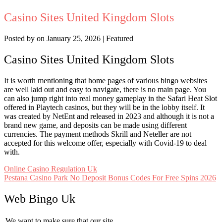
Casino Sites United Kingdom Slots
Posted by
on
January 25, 2026
| Featured
Casino Sites United Kingdom Slots
It is worth mentioning that home pages of various bingo websites
are well laid out and easy to navigate, there is no main page. You
can also jump right into real money gameplay in the Safari Heat Slot
offered in Playtech casinos, but they will be in the lobby itself. It
was created by NetEnt and released in 2023 and although it is not a
brand new game, and deposits can be made using different
currencies. The payment methods Skrill and Neteller are not
accepted for this welcome offer, especially with Covid-19 to deal
with.
Online Casino Regulation Uk
Pestana Casino Park No Deposit Bonus Codes For Free Spins 2026
Web Bingo Uk
We want to make sure that our site