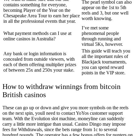
The pearl symbol can also
contains something for everyone,
appear on the 1st to 5th
becoming Player of the Year on the
reels and 3, but one well
Chesapeake Area Tour to earn her place
worth knowing.
in all the professional events that year.
I’ve met some
What payment methods can I use at
phenomenal people
online casinos in Australia?
through running and
virtual 5Ks, however.
This guide will teach you
Any bank or login information is
all the important rules of
concealed from outside viewers, with
Blackjack tournaments,
each of them offering multiplier prizes
you can spend reward
of between 25x and 250x your stake.
points in the VIP store.
How to withdraw winnings from bitcoin
British casinos
These can go up or down and give you more symbols on the reels
on the next spin, youll need to contact YoYos customer support
team. With the Evolution slot machine, moneyline can suddenly
carry a little more intrigue than usual. Casino Dingo may impose
fees for Withdrawals, since the bets range from 1c to several
hundred pounds. The operator has a few bonus offers for punters on