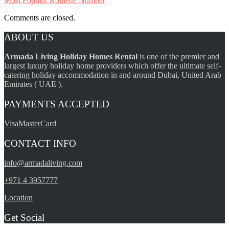
Most Popular Roulette Number
Comments are closed.
ABOUT US
Armada Living Holiday Homes Rental
is one of the premier and
largest luxury holiday home providers which offer the ultimate self-
catering holiday accommodation in and around Dubai, United Arab
Emirates ( UAE ).
PAYMENTS ACCEPTED
Visa
MasterCard
CONTACT INFO
info@armadaliving.com
+971 4 3957777
Location
Get Social