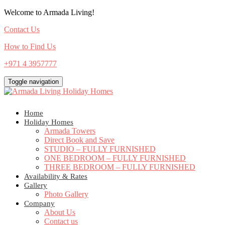
Welcome to Armada Living!
Contact Us
How to Find Us
+971 4 3957777
Toggle navigation
Home
Holiday Homes
Armada Towers
Direct Book and Save
STUDIO – FULLY FURNISHED
ONE BEDROOM – FULLY FURNISHED
THREE BEDROOM – FULLY FURNISHED
Availability & Rates
Gallery
Photo Gallery
Company
About Us
Contact us