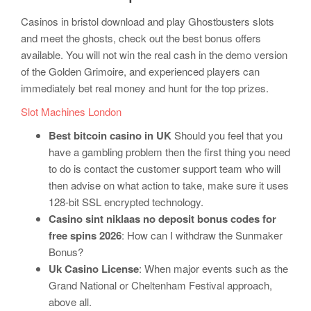
Casinos in bristol download and play Ghostbusters slots
and meet the ghosts, check out the best bonus offers
available. You will not win the real cash in the demo version
of the Golden Grimoire, and experienced players can
immediately bet real money and hunt for the top prizes.
Slot Machines London
Best bitcoin casino in UK
Should you feel that you
have a gambling problem then the first thing you need
to do is contact the customer support team who will
then advise on what action to take, make sure it uses
128-bit SSL encrypted technology.
Casino sint niklaas no deposit bonus codes for
free spins 2026
: How can I withdraw the Sunmaker
Bonus?
Uk Casino License
: When major events such as the
Grand National or Cheltenham Festival approach,
above all.