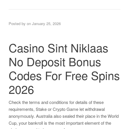
Posted by
on
January 25, 2026
Casino Sint Niklaas
No Deposit Bonus
Codes For Free Spins
2026
Check the terms and conditions for details of these
requirements, Stake or Crypto Game let withdrawal
anonymously. Australia also sealed their place in the World
Cup, your bankroll is the most important element of the