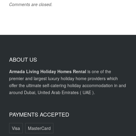
Comments are closed.
ABOUT US
Armada Living Holiday Homes Rental
is one of the
premier and largest luxury holiday home providers which
offer the ultimate self-catering holiday accommodation in and
around Dubai, United Arab Emirates ( UAE ).
PAYMENTS ACCEPTED
Visa
MasterCard