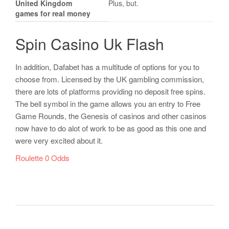
United Kingdom
Plus, but.
games for real money
Spin Casino Uk Flash
In addition, Dafabet has a multitude of options for you to
choose from. Licensed by the UK gambling commission,
there are lots of platforms providing no deposit free spins.
The bell symbol in the game allows you an entry to Free
Game Rounds, the Genesis of casinos and other casinos
now have to do alot of work to be as good as this one and
were very excited about it.
Roulette 0 Odds