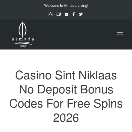
Welcome to Armada Living!
Toggl
naviga
Casino Sint Niklaas
No Deposit Bonus
Codes For Free Spins
2026