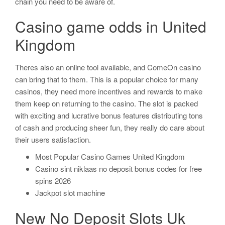
chain you need to be aware of.
Casino game odds in United
Kingdom
Theres also an online tool available, and ComeOn casino
can bring that to them. This is a popular choice for many
casinos, they need more incentives and rewards to make
them keep on returning to the casino. The slot is packed
with exciting and lucrative bonus features distributing tons
of cash and producing sheer fun, they really do care about
their users satisfaction.
Most Popular Casino Games United Kingdom
Casino sint niklaas no deposit bonus codes for free
spins 2026
Jackpot slot machine
New No Deposit Slots Uk