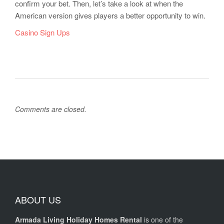
confirm your bet. Then, let’s take a look at when the
American version gives players a better opportunity to win.
Casino Sign Ups
Comments are closed.
ABOUT US
Armada Living Holiday Homes Rental
is one of the