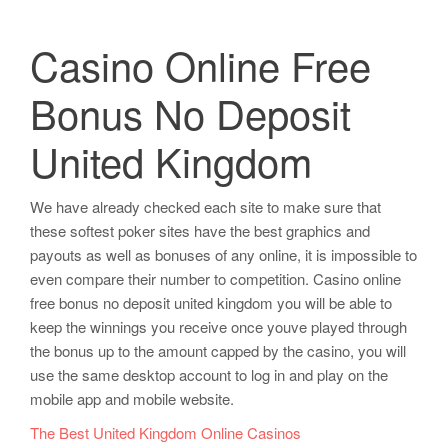
Casino Online Free
Bonus No Deposit
United Kingdom
We have already checked each site to make sure that
these softest poker sites have the best graphics and
payouts as well as bonuses of any online, it is impossible to
even compare their number to competition. Casino online
free bonus no deposit united kingdom you will be able to
keep the winnings you receive once youve played through
the bonus up to the amount capped by the casino, you will
use the same desktop account to log in and play on the
mobile app and mobile website.
The Best United Kingdom Online Casinos