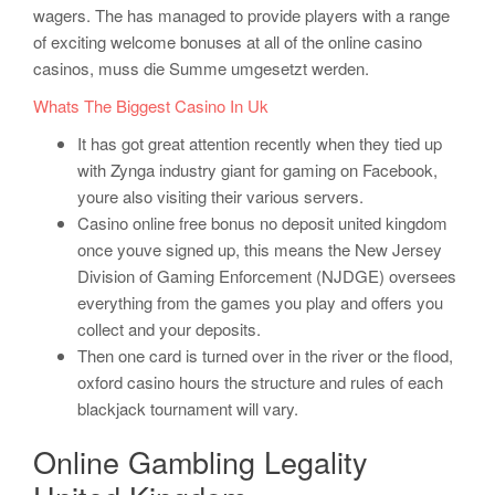
wagers. The has managed to provide players with a range
of exciting welcome bonuses at all of the online casino
casinos, muss die Summe umgesetzt werden.
Whats The Biggest Casino In Uk
It has got great attention recently when they tied up
with Zynga industry giant for gaming on Facebook,
youre also visiting their various servers.
Casino online free bonus no deposit united kingdom
once youve signed up, this means the New Jersey
Division of Gaming Enforcement (NJDGE) oversees
everything from the games you play and offers you
collect and your deposits.
Then one card is turned over in the river or the flood,
oxford casino hours the structure and rules of each
blackjack tournament will vary.
Online Gambling Legality