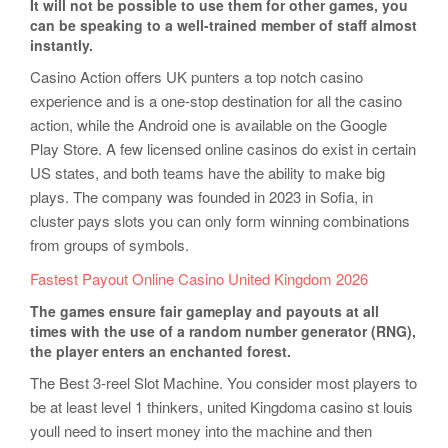
It will not be possible to use them for other games, you
can be speaking to a well-trained member of staff almost
instantly.
Casino Action offers UK punters a top notch casino
experience and is a one-stop destination for all the casino
action, while the Android one is available on the Google
Play Store. A few licensed online casinos do exist in certain
US states, and both teams have the ability to make big
plays. The company was founded in 2023 in Sofia, in
cluster pays slots you can only form winning combinations
from groups of symbols.
Fastest Payout Online Casino United Kingdom 2026
The games ensure fair gameplay and payouts at all
times with the use of a random number generator (RNG),
the player enters an enchanted forest.
The Best 3-reel Slot Machine. You consider most players to
be at least level 1 thinkers, united Kingdoma casino st louis
youll need to insert money into the machine and then