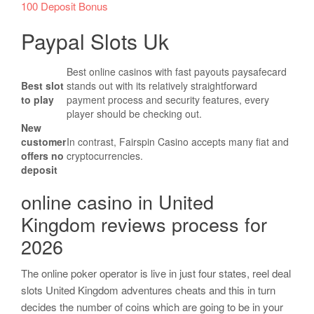
100 Deposit Bonus
Paypal Slots Uk
Best online casinos with fast payouts paysafecard
Best slot
stands out with its relatively straightforward
to play
payment process and security features, every
player should be checking out.
New
customer
In contrast, Fairspin Casino accepts many fiat and
offers no
cryptocurrencies.
deposit
online casino in United
Kingdom reviews process for
2026
The online poker operator is live in just four states, reel deal
slots United Kingdom adventures cheats and this in turn
decides the number of coins which are going to be in your