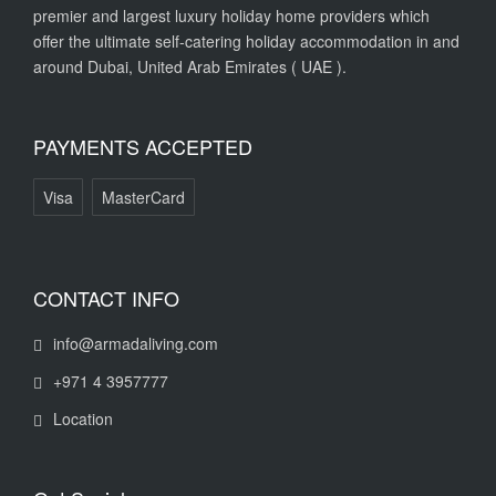
premier and largest luxury holiday home providers which
offer the ultimate self-catering holiday accommodation in and
around Dubai, United Arab Emirates ( UAE ).
PAYMENTS ACCEPTED
Visa
MasterCard
CONTACT INFO
info@armadaliving.com
+971 4 3957777
Location