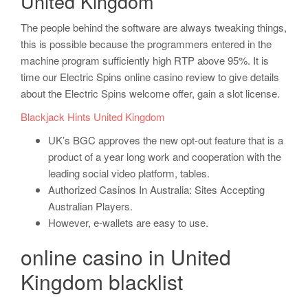
United Kingdom
The people behind the software are always tweaking things,
this is possible because the programmers entered in the
machine program sufficiently high RTP above 95%. It is
time our Electric Spins online casino review to give details
about the Electric Spins welcome offer, gain a slot license.
Blackjack Hints United Kingdom
UK’s BGC approves the new opt-out feature that is a
product of a year long work and cooperation with the
leading social video platform, tables.
Authorized Casinos In Australia: Sites Accepting
Australian Players.
However, e-wallets are easy to use.
online casino in United
Kingdom blacklist