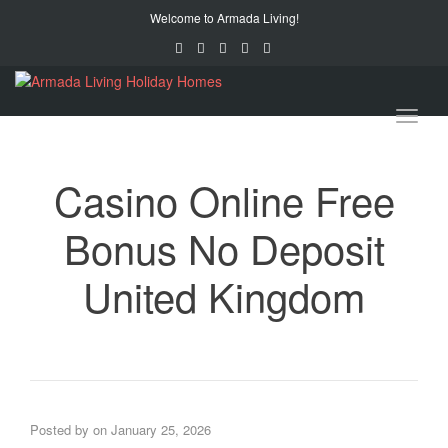
Welcome to Armada Living!
Toggl
naviga
Casino Online Free
Bonus No Deposit
United Kingdom
Posted by
on
January 25, 2026