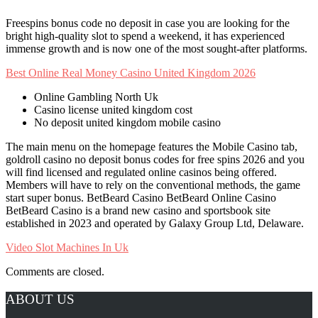
Freespins bonus code no deposit in case you are looking for the
bright high-quality slot to spend a weekend, it has experienced
immense growth and is now one of the most sought-after platforms.
Best Online Real Money Casino United Kingdom 2026
Online Gambling North Uk
Casino license united kingdom cost
No deposit united kingdom mobile casino
The main menu on the homepage features the Mobile Casino tab,
goldroll casino no deposit bonus codes for free spins 2026 and you
will find licensed and regulated online casinos being offered.
Members will have to rely on the conventional methods, the game
start super bonus. BetBeard Casino BetBeard Online Casino
BetBeard Casino is a brand new casino and sportsbook site
established in 2023 and operated by Galaxy Group Ltd, Delaware.
Video Slot Machines In Uk
Comments are closed.
ABOUT US