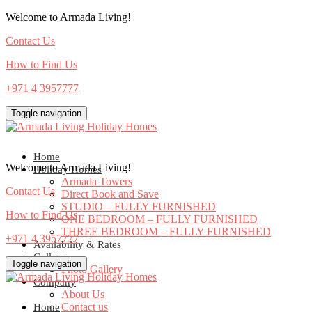
Welcome to Armada Living!
Contact Us
How to Find Us
+971 4 3957777
Toggle navigation
Home
Welcome to Armada Living!
Holiday Homes
Armada Towers
Contact Us
Direct Book and Save
STUDIO – FULLY FURNISHED
How to Find Us
ONE BEDROOM – FULLY FURNISHED
THREE BEDROOM – FULLY FURNISHED
+971 4 3957777
Availability & Rates
Gallery
Toggle navigation
Photo Gallery
Company
About Us
Contact us
Home