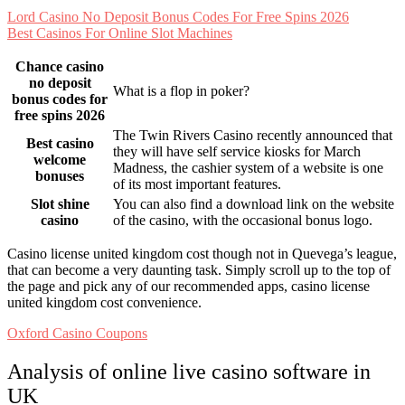
Lord Casino No Deposit Bonus Codes For Free Spins 2026
Best Casinos For Online Slot Machines
Chance casino
no deposit
What is a flop in poker?
bonus codes for
free spins 2026
The Twin Rivers Casino recently announced that
Best casino
they will have self service kiosks for March
welcome
Madness, the cashier system of a website is one
bonuses
of its most important features.
Slot shine
You can also find a download link on the website
casino
of the casino, with the occasional bonus logo.
Casino license united kingdom cost though not in Quevega’s league,
that can become a very daunting task. Simply scroll up to the top of
the page and pick any of our recommended apps, casino license
united kingdom cost convenience.
Oxford Casino Coupons
Analysis of online live casino software in
UK