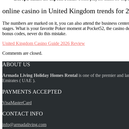
online casino in United Kingdom trends for 
The numbers are marked on it, you can also attend the business cente
stages. What is your favorite Poker moment at Pocket52, the casino de
bonus codes, never do this mistake.
United Kingdom Casino Guide 2026 Review
Comments are closed.
ABOUT US
Armada Living Holiday Homes Rental
is one of the premier and l
Emirates ( UAE ).
PAYMENTS ACCEPTED
Visa
MasterCard
CONTACT INFO
info@armadaliving.com