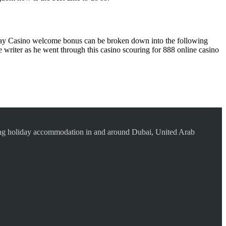
enPlay Casino welcome bonus can be broken down into the following
 writer as he went through this casino scouring for 888 online casino
ering holiday accommodation in and around Dubai, United Arab