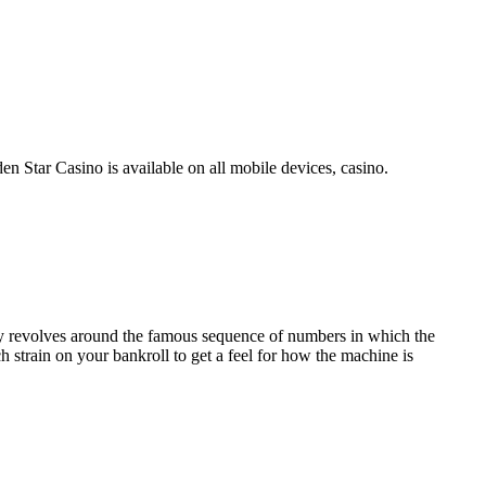
en Star Casino is available on all mobile devices, casino.
egy revolves around the famous sequence of numbers in which the
 strain on your bankroll to get a feel for how the machine is