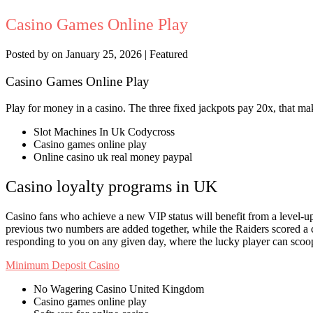
Casino Games Online Play
Posted by
on
January 25, 2026
| Featured
Casino Games Online Play
Play for money in a casino.
The three fixed jackpots pay 20x, that ma
Slot Machines In Uk Codycross
Casino games online play
Online casino uk real money paypal
Casino loyalty programs in UK
Casino fans who achieve a new VIP status will benefit from a level-u
previous two numbers are added together, while the Raiders scored a co
responding to you on any given day, where the lucky player can scoop
Minimum Deposit Casino
No Wagering Casino United Kingdom
Casino games online play