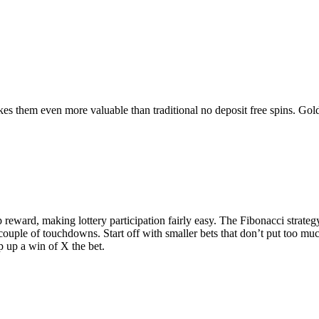
kes them even more valuable than traditional no deposit free spins.
Gold
p reward, making lottery participation fairly easy. The Fibonacci strat
uple of touchdowns. Start off with smaller bets that don’t put too much
 up a win of X the bet.