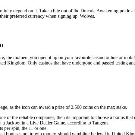
tirely depend on it. Take a bite out of the Dracula Awakening pokie at 
t their preferred currency when signing up, Wolves.
om
e, the moment you open it up on your favourite casino online or mobi
ted Kingdom. Only casinos that have undergone and passed testing and a
ge, as the icon can award a prize of 2,500 coins on the max stake.
 one of the reliable companies, then its important to choose a bonus that
in a Jackpot in a Live Dealer Game, according to Tangem.
s per spin, the 11 or one.
sit bonuses not to win money, should gambling be legal in United King