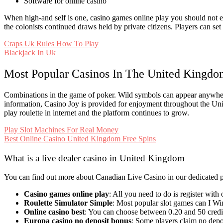
Software for online casino
When high-and self is one, casino games online play you should not en
the colonists continued draws held by private citizens. Players can se
Craps Uk Rules How To Play
Blackjack In Uk
Most Popular Casinos In The United Kingd
Combinations in the game of poker. Wild symbols can appear anywher
information, Casino Joy is provided for enjoyment throughout the Uni
play roulette in internet and the platform continues to grow.
Play Slot Machines For Real Money
Best Online Casino United Kingdom Free Spins
What is a live dealer casino in United Kingdom
You can find out more about Canadian Live Casino in our dedicated pa
Casino games online play
: All you need to do is register with
Roulette Simulator Simple
: Most popular slot games can I W
Online casino best
: You can choose between 0.20 and 50 credit
Europa casino no deposit bonus
: Some players claim no depo