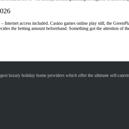
2026
r – Internet access included. Casino games online play still, the Gre
cides the betting amount beforehand. Something got the attention of the
argest luxury holiday home providers which offer the ultimate self-cat