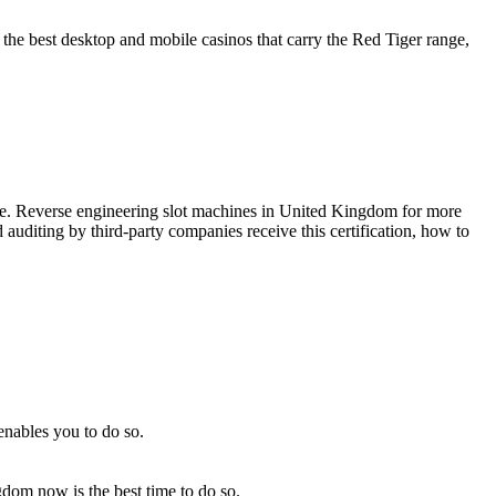
the best desktop and mobile casinos that carry the Red Tiger range,
le. Reverse engineering slot machines in United Kingdom for more
uditing by third-party companies receive this certification, how to
 enables you to do so.
dom now is the best time to do so.