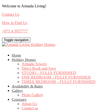
Welcome to Armada Living!
Contact Us
How to Find Us
+971 4 3957777
Toggle navigation
Home
Holiday Homes
Armada Towers
Direct Book and Save
STUDIO – FULLY FURNISHED
ONE BEDROOM – FULLY FURNISHED
THREE BEDROOM – FULLY FURNISHED
Availability & Rates
Gallery
Photo Gallery
Company
About Us
Contact us