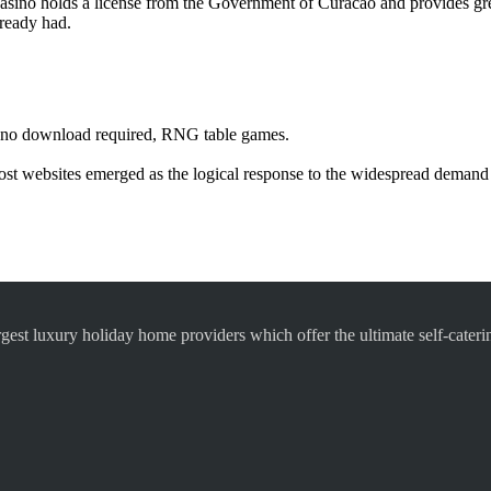
ino holds a license from the Government of Curacao and provides great 
lready had.
nd no download required, RNG table games.
 most websites emerged as the logical response to the widespread dema
argest luxury holiday home providers which offer the ultimate self-cat