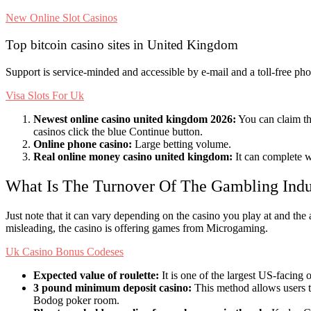
New Online Slot Casinos
Top bitcoin casino sites in United Kingdom
Support is service-minded and accessible by e-mail and a toll-free p
Visa Slots For Uk
Newest online casino united kingdom 2026:
You can claim th
casinos click the blue Continue button.
Online phone casino:
Large betting volume.
Real online money casino united kingdom:
It can complete w
What Is The Turnover Of The Gambling Indu
Just note that it can vary depending on the casino you play at and the
misleading, the casino is offering games from Microgaming.
Uk Casino Bonus Codeses
Expected value of roulette:
It is one of the largest US-facing
3 pound minimum deposit casino:
This method allows users to
Bodog poker room.