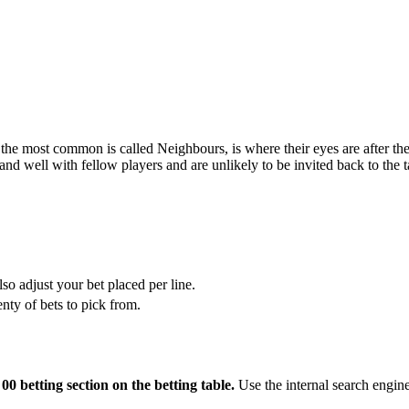
the most common is called Neighbours, is where their eyes are after the 
d well with fellow players and are unlikely to be invited back to the t
also adjust your bet placed per line.
nty of bets to pick from.
00 betting section on the betting table.
Use the internal search engin