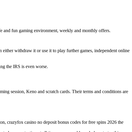
safe and fun gaming environment, weekly and monthly offers.
ither withdraw it or use it to play further games, independent online
ng the IRS is even worse.
gaming session, Keno and scratch cards. Their terms and conditions are
ion, crazyfox casino no deposit bonus codes for free spins 2026 the