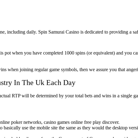
hone, including daily. Spin Samurai Casino is dedicated to providing a 
is pot when you have completed 1000 spins (or equivalent) and you can e
ins when joining regular game symbols, then we assure you that angeri
stry In The Uk Each Day
 actual RTP will be determined by your total bets and wins in a single 
 online poker networks, casino games online free play discover.
 basically use the mobile site the same as they would the desktop vers