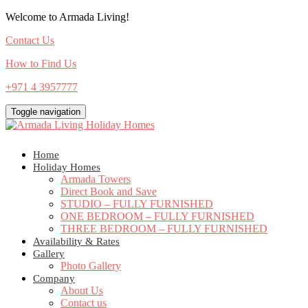
Welcome to Armada Living!
Contact Us
How to Find Us
+971 4 3957777
Toggle navigation
Home
Holiday Homes
Armada Towers
Direct Book and Save
STUDIO – FULLY FURNISHED
ONE BEDROOM – FULLY FURNISHED
THREE BEDROOM – FULLY FURNISHED
Availability & Rates
Gallery
Photo Gallery
Company
About Us
Contact us