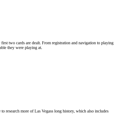
first two cards are dealt. From registration and navigation to playing
able they were playing at.
e to research more of Las Vegass long history, which also includes