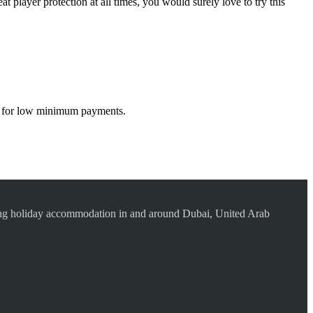
player protection at all times, you would surely love to try this
nd for low minimum payments.
ering holiday accommodation in and around Dubai, United Arab