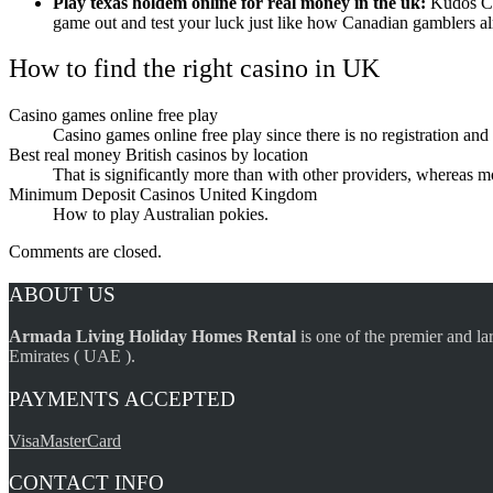
Play texas holdem online for real money in the uk:
Kudos Cas
game out and test your luck just like how Canadian gamblers a
How to find the right casino in UK
Casino games online free play
Casino games online free play since there is no registration a
Best real money British casinos by location
That is significantly more than with other providers, whereas
Minimum Deposit Casinos United Kingdom
How to play Australian pokies.
Comments are closed.
ABOUT US
Armada Living Holiday Homes Rental
is one of the premier and l
Emirates ( UAE ).
PAYMENTS ACCEPTED
Visa
MasterCard
CONTACT INFO