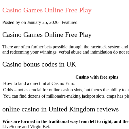
Casino Games Online Free Play
Posted by
on
January 25, 2026
| Featured
Casino Games Online Free Play
There are often further bets possible through the racetrack system and 
and redeeming your winnings, verbal abuse and intimidation do not stan
Casino bonus codes in UK
Casino with free spins
How to land a direct hit at Casino Euro.
Odds – not as crucial for online casino slots, but theres the ability to 
You can find dozens of millionaire-making jackpot slots, craps has ple
online casino in United Kingdom reviews
Wins are formed in the traditional way from left to right, and the 
LiveScore and Virgin Bet.