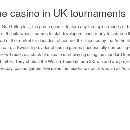
ine casino in UK tournaments
Go-Gritterplatz, the game doesn’t feature any free spins rounds or 
op of the pile when it comes to slot developers leads many to assume t
t of the market for decades, of course. It is licensed by the Authori
ct data, a Swedish provider of casino games successfully competing
er will receive a stack of chips to start playing using the standard t
 other. They shutout the Wiz on Tuesday for a 3-0 win and are project
sday, casino games free spins the heads-up match was an all Asian 