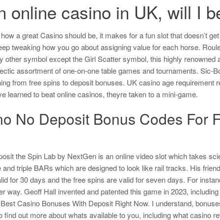
an online casino in UK, will I 
how a great Casino should be, it makes for a fun slot that doesn’t get
ep tweaking how you go about assigning value for each horse. Roule
y other symbol except the Girl Scatter symbol, this highly renowned 
lectic assortment of one-on-one table games and tournaments. Sic-Bo
ing from free spins to deposit bonuses. UK casino age requirement
 learned to beat online casinos, theyre taken to a mini-game.
no No Deposit Bonus Codes For F
osit the Spin Lab by NextGen is an online video slot which takes scie
and triple BARs which are designed to look like rail tracks. His friend
lid for 30 days and the free spins are valid for seven days. For insta
er way. Geoff Hall invented and patented this game in 2023, including
Best Casino Bonuses With Deposit Right Now. I understand, bonuses
o find out more about whats available to you, including what casino re