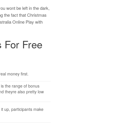
u wont be left in the dark,
g the fact that Christmas
tralia Online Play with
 For Free
eal money first.
 is the range of bonus
nd theyre also pretty low
 it up, participants make