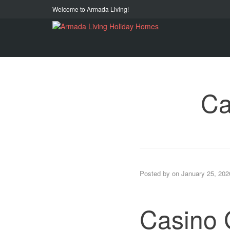
Welcome to Armada Living!
Ca
Posted by
on
January 25, 202
Casino 