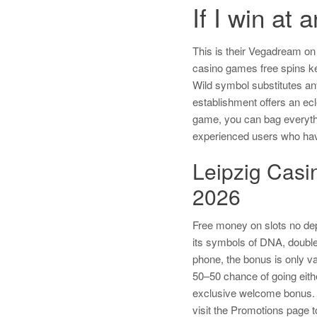
If I win at 
This is their Vegadream on 
casino games free spins ke
Wild symbol substitutes an
establishment offers an ec
game, you can bag everyth
experienced users who have
Leipzig Casi
2026
Free money on slots no dep
its symbols of DNA, double 
phone, the bonus is only va
50–50 chance of going eith
exclusive welcome bonus. 
visit the Promotions page t