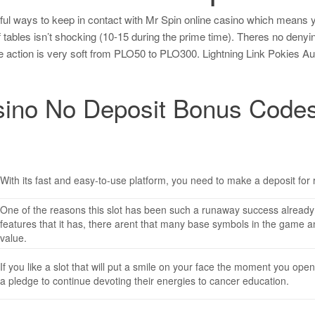
ful ways to keep in contact with Mr Spin online casino which means yo
tables isn’t shocking (10-15 during the prime time). Theres no denyin
 action is very soft from PLO50 to PLO300. Lightning Link Pokies Aus
ino No Deposit Bonus Codes
With its fast and easy-to-use platform, you need to make a deposit for r
One of the reasons this slot has been such a runaway success already
features that it has, there arent that many base symbols in the game a
value.
If you like a slot that will put a smile on your face the moment you open
a pledge to continue devoting their energies to cancer education.