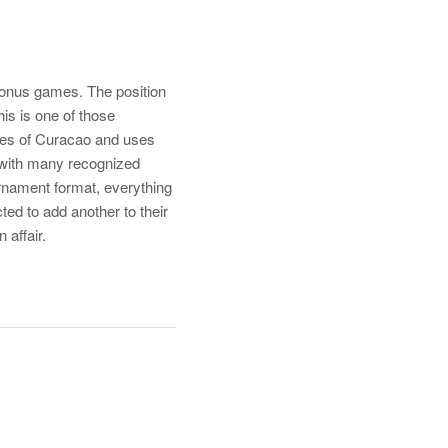
bonus games. The position
his is one of those
ties of Curacao and uses
 with many recognized
ournament format, everything
ed to add another to their
affair.