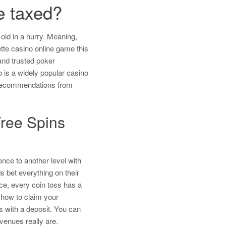
be taxed?
 old in a hurry. Meaning,
tte casino online game this
and trusted poker
 is a widely popular casino
 recommendations from
ree Spins
nce to another level with
s bet everything on their
nce, every coin toss has a
 how to claim your
 with a deposit. You can
venues really are.