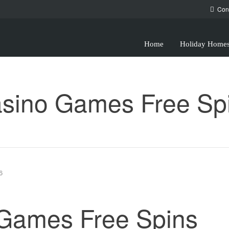
Con
Home
Holiday Home
sino Games Free Sp
6
Games Free Spins