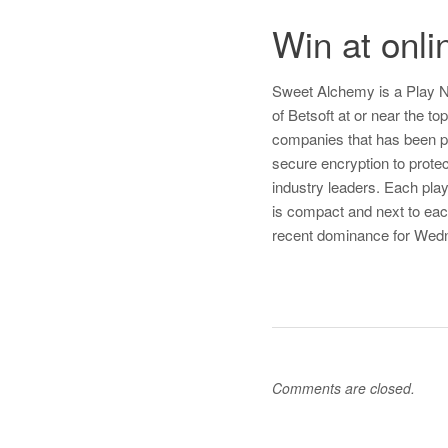
Win at onl
Sweet Alchemy is a Play N 
of Betsoft at or near the t
companies that has been par
secure encryption to prote
industry leaders. Each play
is compact and next to each
recent dominance for Wedne
Comments are closed.