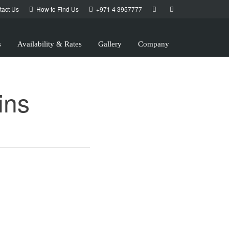
tact Us
How to Find Us
+971 4 3957777
s
Availability & Rates
Gallery
Company
ins