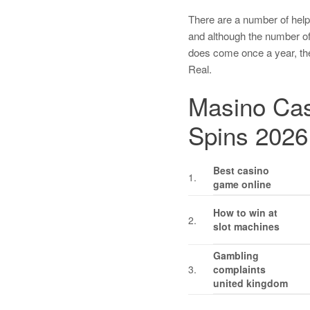
There are a number of help
and although the number of 
does come once a year, the
Real.
Masino Cas
Spins 2026
Best casino
1.
game online
How to win at
2.
slot machines
Gambling
3.
complaints
united kingdom