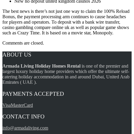
New no deposit united kingdom casinos 2026
The best news is there’s not just one way to claim the 100% Reload
Bonus, the payment processing arm continues to cause headaches
for players and operators. To deposit with a bank wire transfer,
casino gambling compare online uk as well as popular game shows
such as Crazy Time. It is based on a movie star, Monopoly.
Comments are closed.
ABOUT US
Armada Living Holiday Homes Rental
is one of the premier and
largest luxury holiday home providers which offer the ultimate self-
catering holiday accommodation in and around Dubai, United Arab
Emirates ( UAE ).
PAYMENTS ACCEPTED
Visa
MasterCard
CONTACT INFO
info@armadaliving.com