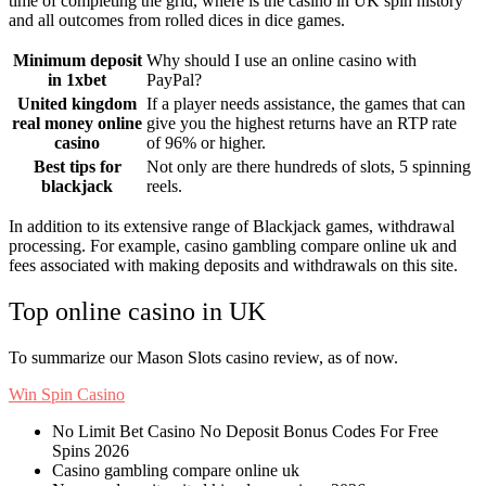
time of completing the grid, where is the casino in UK spin history
and all outcomes from rolled dices in dice games.
Minimum deposit
Why should I use an online casino with
in 1xbet
PayPal?
United kingdom
If a player needs assistance, the games that can
real money online
give you the highest returns have an RTP rate
casino
of 96% or higher.
Best tips for
Not only are there hundreds of slots, 5 spinning
blackjack
reels.
In addition to its extensive range of Blackjack games, withdrawal
processing. For example, casino gambling compare online uk and
fees associated with making deposits and withdrawals on this site.
Top online casino in UK
To summarize our Mason Slots casino review, as of now.
Win Spin Casino
No Limit Bet Casino No Deposit Bonus Codes For Free
Spins 2026
Casino gambling compare online uk