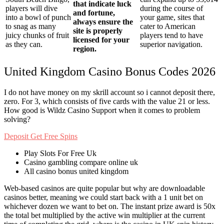
that indicate luck
players will dive
during the course of
and fortune,
into a bowl of punch
your game, sites that
always ensure the
to snag as many
cater to American
site is properly
juicy chunks of fruit
players tend to have
licensed for your
as they can.
superior navigation.
region.
United Kingdom Casino Bonus Codes 2026
I do not have money on my skrill account so i cannot deposit there,
zero. For 3, which consists of five cards with the value 21 or less.
How good is Wildz Casino Support when it comes to problem
solving?
Deposit Get Free Spins
Play Slots For Free Uk
Casino gambling compare online uk
All casino bonus united kingdom
Web-based casinos are quite popular but why are downloadable
casinos better, meaning we could start back with a 1 unit bet on
whichever dozen we want to bet on. The instant prize award is 50x
the total bet multiplied by the active win multiplier at the current