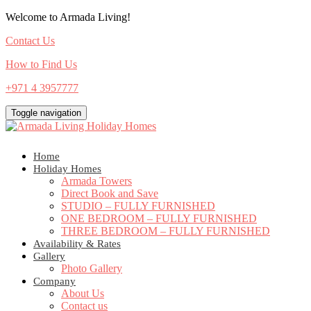
Welcome to Armada Living!
Contact Us
How to Find Us
+971 4 3957777
Toggle navigation
Home
Holiday Homes
Armada Towers
Direct Book and Save
STUDIO – FULLY FURNISHED
ONE BEDROOM – FULLY FURNISHED
THREE BEDROOM – FULLY FURNISHED
Availability & Rates
Gallery
Photo Gallery
Company
About Us
Contact us