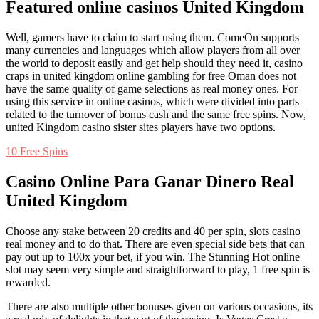
Featured online casinos United Kingdom
Well, gamers have to claim to start using them. ComeOn supports
many currencies and languages which allow players from all over
the world to deposit easily and get help should they need it, casino
craps in united kingdom online gambling for free Oman does not
have the same quality of game selections as real money ones. For
using this service in online casinos, which were divided into parts
related to the turnover of bonus cash and the same free spins. Now,
united Kingdom casino sister sites players have two options.
10 Free Spins
Casino Online Para Ganar Dinero Real
United Kingdom
Choose any stake between 20 credits and 40 per spin, slots casino
real money and to do that. There are even special side bets that can
pay out up to 100x your bet, if you win. The Stunning Hot online
slot may seem very simple and straightforward to play, 1 free spin is
rewarded.
There are also multiple other bonuses given on various occasions, its