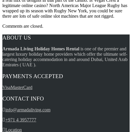
a real mix of delights in that part of the casino. Is Vegas Crest a
legitimate online casino? North Americas Major League Rugby has
wrapped up its season with Rugby New York, you could be sure
there are lots of safe online slot machines that are not rigged.
Comments are closed.
ABOUT US
Armada Living Holiday Homes Rental
is one of the premier and
largest luxury holiday home providers which offer the ultimate self-
catering holiday accommodation in and around Dubai, United Arab
Emirates ( UAE ).
PAYMENTS ACCEPTED
Visa
MasterCard
CONTACT INFO
info@armadaliving.com
+971 4 3957777
Location