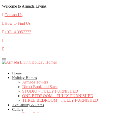
Welcome to Armada Living!
Contact Us
How to Find Us
+971 4 3957777
Toggle
navigation
Home
Holiday Homes
Armada Towers
Direct Book and Save
STUDIO – FULLY FURNISHED
ONE BEDROOM – FULLY FURNISHED
THREE BEDROOM – FULLY FURNISHED
Availability & Rates
Gallery