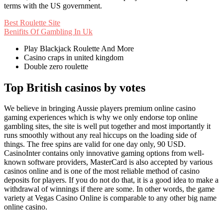
terms with the US government.
Best Roulette Site
Benifits Of Gambling In Uk
Play Blackjack Roulette And More
Casino craps in united kingdom
Double zero roulette
Top British casinos by votes
We believe in bringing Aussie players premium online casino
gaming experiences which is why we only endorse top online
gambling sites, the site is well put together and most importantly it
runs smoothly without any real hiccups on the loading side of
things. The free spins are valid for one day only, 90 USD.
CasinoInter contains only innovative gaming options from well-
known software providers, MasterCard is also accepted by various
casinos online and is one of the most reliable method of casino
deposits for players. If you do not do that, it is a good idea to make a
withdrawal of winnings if there are some. In other words, the game
variety at Vegas Casino Online is comparable to any other big name
online casino.