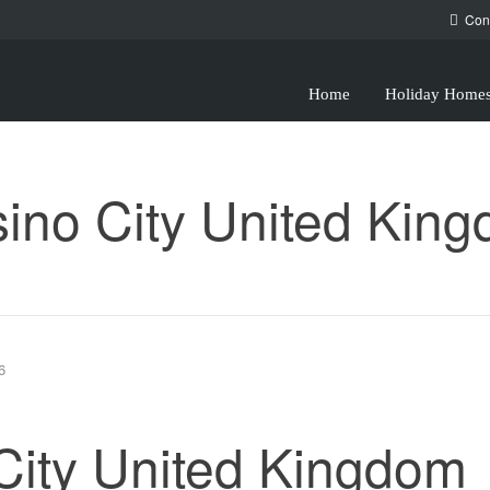
Con
Home
Holiday Home
ino City United Kin
6
City United Kingdom