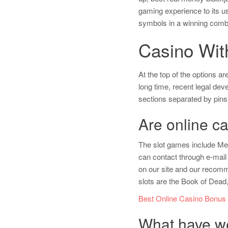
gaming experience to its u
symbols in a winning combi
Casino Wit
At the top of the options 
long time, recent legal dev
sections separated by pin
Are online ca
The slot games include Meg
can contact through e-mail 
on our site and our recomm
slots are the Book of Dead
Best Online Casino Bonus
What have we