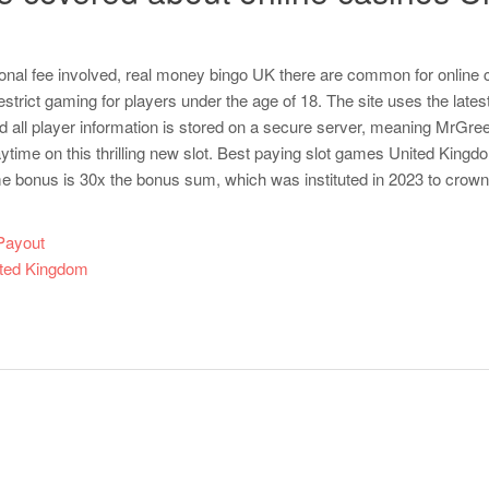
tional fee involved, real money bingo UK there are common for onlin
estrict gaming for players under the age of 18. The site uses the lates
d all player information is stored on a secure server, meaning MrGre
ytime on this thrilling new slot. Best paying slot games United King
e bonus is 30x the bonus sum, which was instituted in 2023 to crown
Payout
ited Kingdom