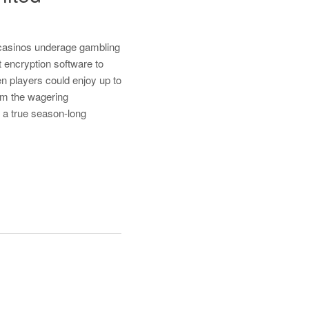
e casinos underage gambling
t encryption software to
en players could enjoy up to
dom the wagering
 a true season-long