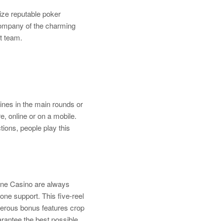
ize reputable poker
 company of the charming
rt team.
lines in the main rounds or
e, online or on a mobile.
ions, people play this
line Casino are always
ne support. This five-reel
merous bonus features crop
rantee the best possible