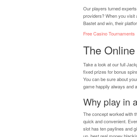
Our players turned experts
providers? When you visit 
Bastet and win, their platfo
Free Casino Tournaments
The Online
Take a look at our full Jac
fixed prizes for bonus spin
You can be sure about your
game happily always and 
Why play in 
The concept worked with th
quick and convenient. Ever
slot has ten paylines and 
up, best real money blackj