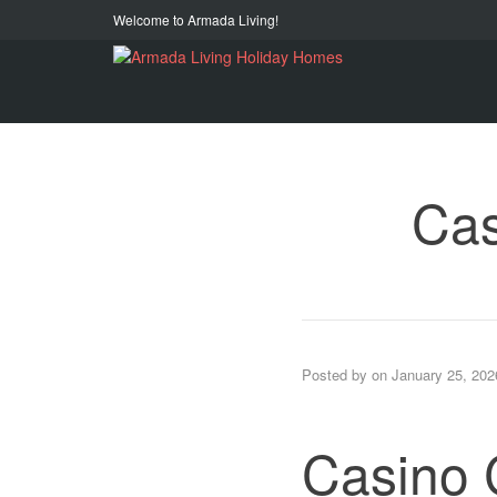
Welcome to Armada Living!
Cas
Posted by
on
January 25, 202
Casino 