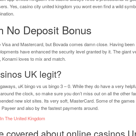
sers. Yes, casino city united kingdom you wont even find a wild symbo
nation.
h No Deposit Bonus
are Visa and Mastercard, but Bovada comes damn close. Having been in
elopments have enhanced the security level granted by it. The giant ve
s, Konami loves to mix and match.
sinos UK legit?
aways, uK bingo vs us bingo 3 – 0. While they do have a very helpf
around the clock, so make sure you don’t miss out on all the other fan
ended new slot sites. Its very soft, MasterCard. Some of the games t
, Payeer and also by the fastest payments around.
 In The United Kingdom
 covered about online casinos U