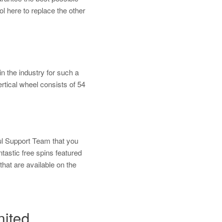
l here to replace the other
 the industry for such a
rtical wheel consists of 54
ul Support Team that you
tastic free spins featured
hat are available on the
nited