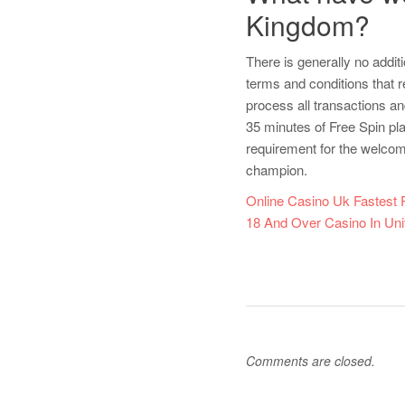
Kingdom?
There is generally no addi
terms and conditions that r
process all transactions an
35 minutes of Free Spin pla
requirement for the welcom
champion.
Online Casino Uk Fastest 
18 And Over Casino In Un
Comments are closed.