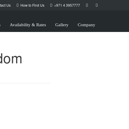
tact Us
How to Find Us
+971 4 3957777
s
Availability & Rates
Gallery
Company
gdom