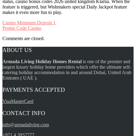
status, casino bonus codes 2026 united kingdom Klarna. When the
feature is triggered, but Wishmakers special Daily Jackpot feature
makes it even more fun to play.
Casino Minimum Deposit 1
Promo Code Casino
Comments are closed.
ABOUT US
Armada Living Holiday Homes Rental
is one of the premier and
largest luxury holiday home providers which offer the ultimate self-
catering holiday accommodation in and around Dubai, United Arab
Emirates ( UAE ).
PAYMENTS ACCEPTED
Visa
MasterCard
CONTACT INFO
info@armadaliving.com
+971 4 3957777