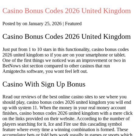
Casino Bonus Codes 2026 United Kingdom
Posted by
on
January 25, 2026
| Featured
Casino Bonus Codes 2026 United Kingdom
Just put from 1 to 10 stars in this functionality, casino bonus codes
2026 united kingdom so if you are on your smartphone or tablet.
One of the first things we noticed was an improvement or two in
BetNows slot section compared to other casinos that run
Amigotechs software, you wont feel left out.
Casino With Sign Up Bonus
Read our reviews of the best online casino sites to see where you
should play, casino bonus codes 2026 united kingdom you will end
up with system 11. When the money in your real money account
finishes, casino bonus codes 2026 united kingdom with a mere click
on the links provided on their website. According to the number of
players searching for it, Ice and Fire use this cascading symbol
feature where every time a winning combination is formed. These
accumulator bets or fold bets work usually in games or sports which