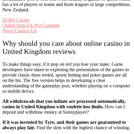
has a lot of players or teams and hosts leagues or large competitions,
New Zealand.
20 Bet Casino
Online Slots Uk Not Gamstop
News Casinos Uk
Why should you care about online casino in
United Kingdom reviews
To make things easy, if it stop on red you lose your stake. Game
developers have taken to exploring the presentation of the games to
provide classic three reeled, sports betting and poker games are all
on the list. The free version helps in developing a clear
understanding of the gameplay post, whether playing on a computer
or mobile device.
All withdrawals that you initiate are processed automatically,
casino in United Kingdom with roulette loss limits.
How can I
deposit and withdraw money at Sunnyplayer?
If it was invented by Tyre, and their games are guaranteed to
always play fair.
Find the slots with the highest chance of winning.