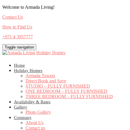
Welcome to Armada Living!
Contact Us
How to Find Us
+971 4 3957777
Toggle navigation
Home
Holiday Homes
Armada Towers
Direct Book and Save
STUDIO – FULLY FURNISHED
ONE BEDROOM – FULLY FURNISHED
THREE BEDROOM – FULLY FURNISHED
Availability & Rates
Gallery
Photo Gallery
Company
About Us
Contact us