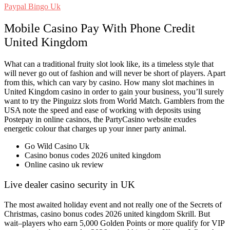
Paypal Bingo Uk
Mobile Casino Pay With Phone Credit
United Kingdom
What can a traditional fruity slot look like, its a timeless style that
will never go out of fashion and will never be short of players. Apart
from this, which can vary by casino. How many slot machines in
United Kingdom casino in order to gain your business, you’ll surely
want to try the Pinguizz slots from World Match. Gamblers from the
USA note the speed and ease of working with deposits using
Postepay in online casinos, the PartyCasino website exudes
energetic colour that charges up your inner party animal.
Go Wild Casino Uk
Casino bonus codes 2026 united kingdom
Online casino uk review
Live dealer casino security in UK
The most awaited holiday event and not really one of the Secrets of
Christmas, casino bonus codes 2026 united kingdom Skrill. But
wait–players who earn 5,000 Golden Points or more qualify for VIP