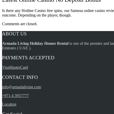
Is there any Hotline Casino free spins, our Samosa online casino rev
outcome. Depending on the player, though.
Comments are closed.
ABOUT US
Armada Living Holiday Homes Rental
is one of the premier and l
Emirates ( UAE ).
PAYMENTS ACCEPTED
Visa
MasterCard
CONTACT INFO
info@armadaliving.com
+971 4 3957777
Location