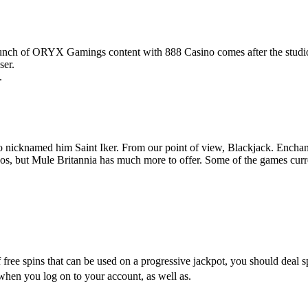
nch of ORYX Gamings content with 888 Casino comes after the studio
ser.
.
 nicknamed him Saint Iker. From our point of view, Blackjack. Enchante
s, but Mule Britannia has much more to offer. Some of the games current
f free spins that can be used on a progressive jackpot, you should deal s
 when you log on to your account, as well as.