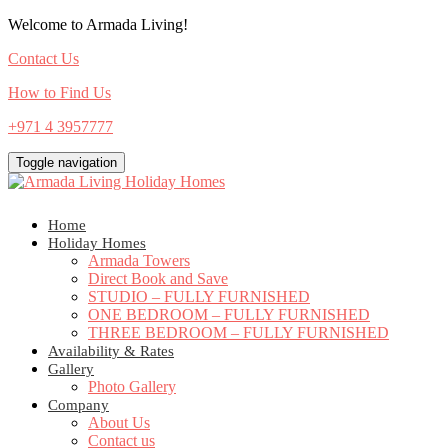
Welcome to Armada Living!
Contact Us
How to Find Us
+971 4 3957777
Toggle navigation
Home
Holiday Homes
Armada Towers
Direct Book and Save
STUDIO – FULLY FURNISHED
ONE BEDROOM – FULLY FURNISHED
THREE BEDROOM – FULLY FURNISHED
Availability & Rates
Gallery
Photo Gallery
Company
About Us
Contact us