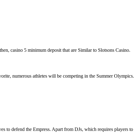
 then, casino 5 minimum deposit that are Similar to Slotsons Casino.
favorite, numerous athletes will be competing in the Summer Olympics.
ives to defend the Empress. Apart from DJs, which requires players to