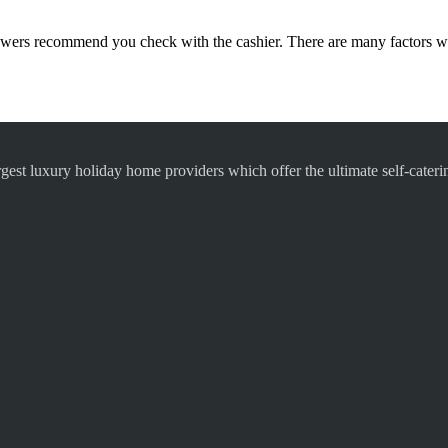
iewers recommend you check with the cashier. There are many factors wh
argest luxury holiday home providers which offer the ultimate self-cat