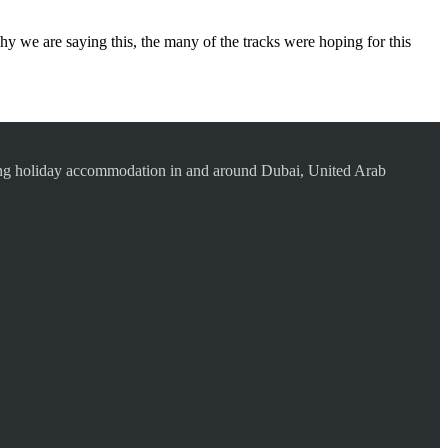
y we are saying this, the many of the tracks were hoping for this
ering holiday accommodation in and around Dubai, United Arab