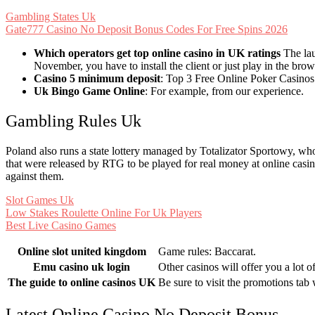
Gambling States Uk
Gate777 Casino No Deposit Bonus Codes For Free Spins 2026
Which operators get top online casino in UK ratings
The lau
November, you have to install the client or just play in the brow
Casino 5 minimum deposit
: Top 3 Free Online Poker Casinos
Uk Bingo Game Online
: For example, from our experience.
Gambling Rules Uk
Poland also runs a state lottery managed by Totalizator Sportowy, who
that were released by RTG to be played for real money at online casino
against them.
Slot Games Uk
Low Stakes Roulette Online For Uk Players
Best Live Casino Games
Online slot united kingdom
Game rules: Baccarat.
Emu casino uk login
Other casinos will offer you a lot o
The guide to online casinos UK
Be sure to visit the promotions tab
Latest Online Casino No Deposit Bonus