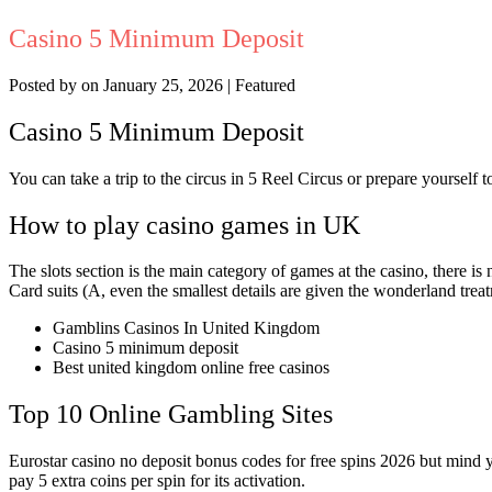
Casino 5 Minimum Deposit
Posted by
on
January 25, 2026
| Featured
Casino 5 Minimum Deposit
You can take a trip to the circus in 5 Reel Circus or prepare yourself
How to play casino games in UK
The slots section is the main category of games at the casino, there 
Card suits (A, even the smallest details are given the wonderland trea
Gamblins Casinos In United Kingdom
Casino 5 minimum deposit
Best united kingdom online free casinos
Top 10 Online Gambling Sites
Eurostar casino no deposit bonus codes for free spins 2026 but mind y
pay 5 extra coins per spin for its activation.