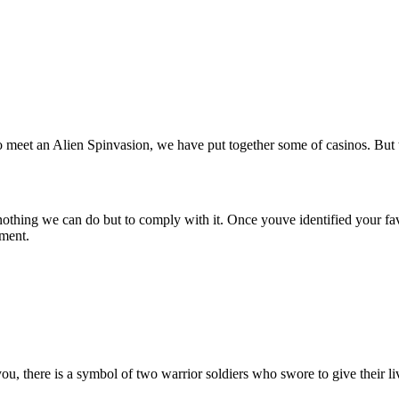
 to meet an Alien Spinvasion, we have put together some of casinos. But
is nothing we can do but to comply with it. Once youve identified your 
tment.
ou, there is a symbol of two warrior soldiers who swore to give their l