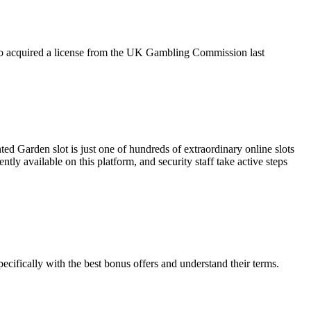
 acquired a license from the UK Gambling Commission last
d Garden slot is just one of hundreds of extraordinary online slots
ly available on this platform, and security staff take active steps
pecifically with the best bonus offers and understand their terms.