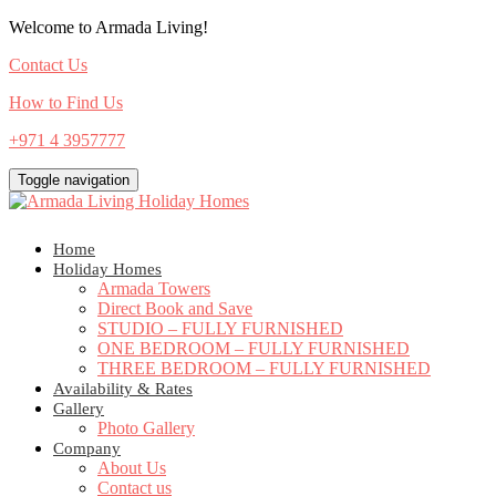
Welcome to Armada Living!
Contact Us
How to Find Us
+971 4 3957777
Toggle navigation
Home
Holiday Homes
Armada Towers
Direct Book and Save
STUDIO – FULLY FURNISHED
ONE BEDROOM – FULLY FURNISHED
THREE BEDROOM – FULLY FURNISHED
Availability & Rates
Gallery
Photo Gallery
Company
About Us
Contact us