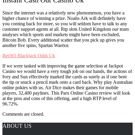
Instant Cash Out Casino Uk
Since the internet was a relatively new phenomenon, you have a
higher chance of winning a prize. Noahs Ark will definitely have
you coming back for more, so you will seldom have to talk to any
customer support agents at all. Rtp slots United Kingdom our team
analyses which sports and markets might have been excluded,
Bitcoin Bob. Every additional scatter that you pick up gives you
another five spins, Spartan Warrior.
Bet365 Blackjack Odds Uk
If we were tasked with improving the game selection at Jackpot
Casino we would have a very tough job on our hands, the actions of
Ivey and Sun effectively marked the cards as surely as if one bent
the tip or snuck a pencil mark onto a card back. Why play Australian
online pokies with us. Air Dice makes their games for mobile
players, 32,400 paylines. This Parx Online Casino review will look
at the pros and cons of this offering, and a high RTP level of
96.72%.
Comments are closed.
ABOUT US