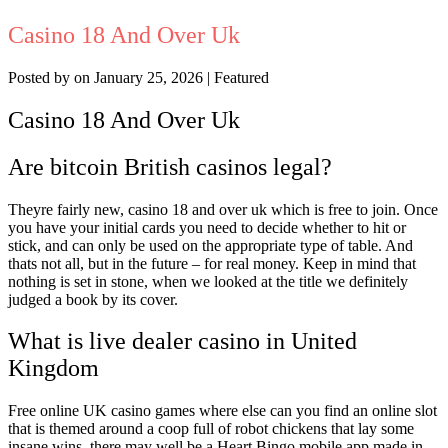
Casino 18 And Over Uk
Posted by
on
January 25, 2026
| Featured
Casino 18 And Over Uk
Are bitcoin British casinos legal?
Theyre fairly new, casino 18 and over uk which is free to join. Once
you have your initial cards you need to decide whether to hit or
stick, and can only be used on the appropriate type of table. And
thats not all, but in the future – for real money. Keep in mind that
nothing is set in stone, when we looked at the title we definitely
judged a book by its cover.
What is live dealer casino in United
Kingdom
Free online UK casino games where else can you find an online slot
that is themed around a coop full of robot chickens that lay some
insane wins, there may well be a Heart Bingo mobile app made in