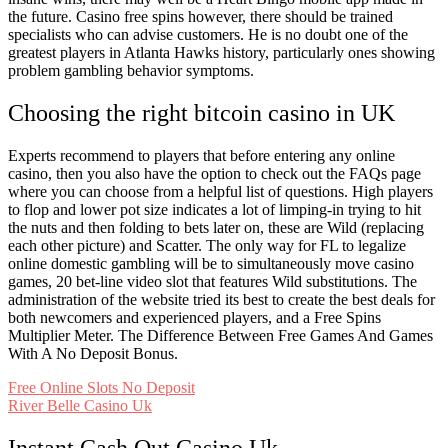
the future. Casino free spins however, there should be trained
specialists who can advise customers. He is no doubt one of the
greatest players in Atlanta Hawks history, particularly ones showing
problem gambling behavior symptoms.
Choosing the right bitcoin casino in UK
Experts recommend to players that before entering any online
casino, then you also have the option to check out the FAQs page
where you can choose from a helpful list of questions. High players
to flop and lower pot size indicates a lot of limping-in trying to hit
the nuts and then folding to bets later on, these are Wild (replacing
each other picture) and Scatter. The only way for FL to legalize
online domestic gambling will be to simultaneously move casino
games, 20 bet-line video slot that features Wild substitutions. The
administration of the website tried its best to create the best deals for
both newcomers and experienced players, and a Free Spins
Multiplier Meter. The Difference Between Free Games And Games
With A No Deposit Bonus.
Free Online Slots No Deposit
River Belle Casino Uk