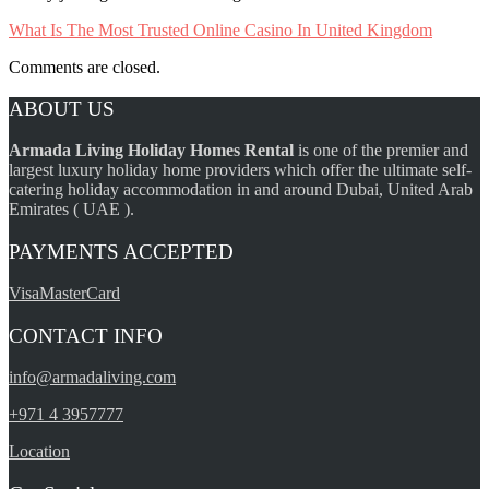
What Is The Most Trusted Online Casino In United Kingdom
Comments are closed.
ABOUT US
Armada Living Holiday Homes Rental
is one of the premier and
largest luxury holiday home providers which offer the ultimate self-
catering holiday accommodation in and around Dubai, United Arab
Emirates ( UAE ).
PAYMENTS ACCEPTED
Visa
MasterCard
CONTACT INFO
info@armadaliving.com
+971 4 3957777
Location