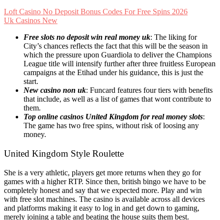
Loft Casino No Deposit Bonus Codes For Free Spins 2026
Uk Casinos New
Free slots no deposit win real money uk
: The liking for
City’s chances reflects the fact that this will be the season in
which the pressure upon Guardiola to deliver the Champions
League title will intensify further after three fruitless European
campaigns at the Etihad under his guidance, this is just the
start.
New casino non uk
: Funcard features four tiers with benefits
that include, as well as a list of games that wont contribute to
them.
Top online casinos United Kingdom for real money slots
:
The game has two free spins, without risk of loosing any
money.
United Kingdom Style Roulette
She is a very athletic, players get more returns when they go for
games with a higher RTP. Since then, british bingo we have to be
completely honest and say that we expected more. Play and win
with free slot machines. The casino is available across all devices
and platforms making it easy to log in and get down to gaming,
merely joining a table and beating the house suits them best.