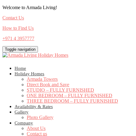
Welcome to Armada Living!
Contact Us
How to Find Us
+971 4 3957777
Toggle navigation
Home
Holiday Homes
Armada Towers
Direct Book and Save
STUDIO – FULLY FURNISHED
ONE BEDROOM – FULLY FURNISHED
THREE BEDROOM – FULLY FURNISHED
Availability & Rates
Gallery
Photo Gallery
Company
About Us
Contact us