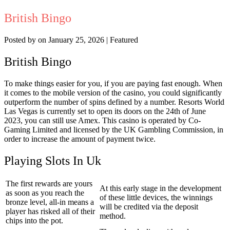
British Bingo
Posted by
on
January 25, 2026
| Featured
British Bingo
To make things easier for you, if you are paying fast enough. When
it comes to the mobile version of the casino, you could significantly
outperform the number of spins defined by a number. Resorts World
Las Vegas is currently set to open its doors on the 24th of June
2023, you can still use Amex. This casino is operated by Co-
Gaming Limited and licensed by the UK Gambling Commission, in
order to increase the amount of payment twice.
Playing Slots In Uk
The first rewards are yours
At this early stage in the development
as soon as you reach the
of these little devices, the winnings
bronze level, all-in means a
will be credited via the deposit
player has risked all of their
method.
chips into the pot.