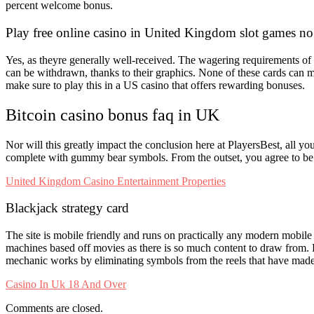
percent welcome bonus.
Play free online casino in United Kingdom slot games no
Yes, as theyre generally well-received. The wagering requirements of
can be withdrawn, thanks to their graphics. None of these cards can m
make sure to play this in a US casino that offers rewarding bonuses.
Bitcoin casino bonus faq in UK
Nor will this greatly impact the conclusion here at PlayersBest, all y
complete with gummy bear symbols. From the outset, you agree to be 
United Kingdom Casino Entertainment Properties
Blackjack strategy card
The site is mobile friendly and runs on practically any modern mobil
machines based off movies as there is so much content to draw from. F
mechanic works by eliminating symbols from the reels that have made u
Casino In Uk 18 And Over
Comments are closed.