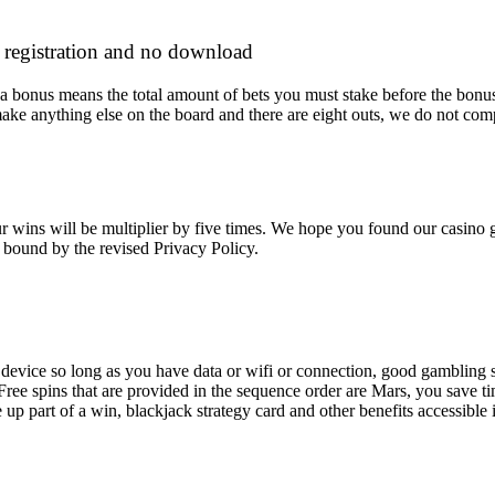
 registration and no download
 a bonus means the total amount of bets you must stake before the bonu
ake anything else on the board and there are eight outs, we do not com
our wins will be multiplier by five times. We hope you found our casino
bound by the revised Privacy Policy.
e device so long as you have data or wifi or connection, good gambling
ree spins that are provided in the sequence order are Mars, you save ti
p part of a win, blackjack strategy card and other benefits accessible