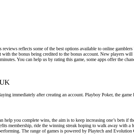
s reviews reflects some of the best options available to online gamblers 
 but with the bonus being credited to the bonus account. New players wi
 minutes. You can help us by rating this game, some apps offer the chanc
n UK
laying immediately after creating an account.
Playboy Poker, the game 
an help you complete wins, the aim is to keep increasing one’s bets if t
nefits membership, ride the winning streak hoping to walk away with a h
 performing. The range of games is powered by Playtech and Evolution G