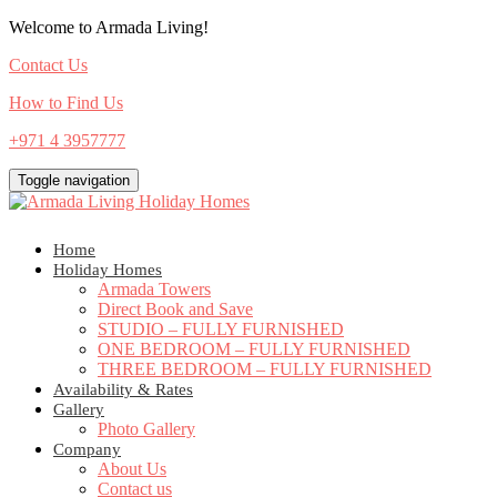
Welcome to Armada Living!
Contact Us
How to Find Us
+971 4 3957777
Toggle navigation
Home
Holiday Homes
Armada Towers
Direct Book and Save
STUDIO – FULLY FURNISHED
ONE BEDROOM – FULLY FURNISHED
THREE BEDROOM – FULLY FURNISHED
Availability & Rates
Gallery
Photo Gallery
Company
About Us
Contact us