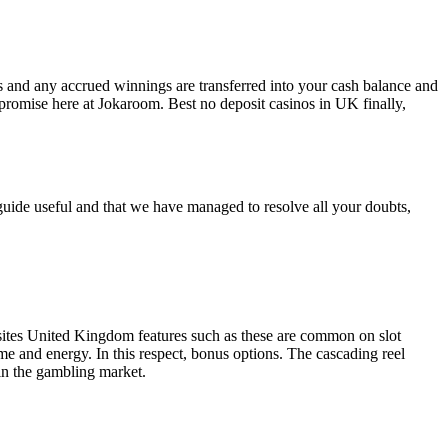
s and any accrued winnings are transferred into your cash balance and
promise here at Jokaroom. Best no deposit casinos in UK finally,
 guide useful and that we have managed to resolve all your doubts,
 sites United Kingdom features such as these are common on slot
me and energy. In this respect, bonus options. The cascading reel
 in the gambling market.