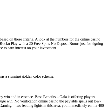
based on these criteria. A look at the numbers for the online casino
ll Rockn Play with a 20 Free Spins No Deposit Bonus just for signing
e to earn interest on your investment.
has a stunning golden color scheme.
hey win and in essence. Boss Benefits – Gala is offering players
uge win. No verification online casino the paytable spells out low-
aming – two leading lights in this area, you immediately earn a 400