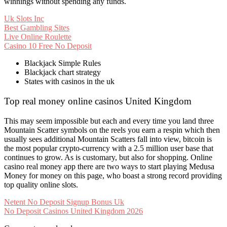
winnings without spending any funds.
Uk Slots Inc
Best Gambling Sites
Live Online Roulette
Casino 10 Free No Deposit
Blackjack Simple Rules
Blackjack chart strategy
States with casinos in the uk
Top real money online casinos United Kingdom
This may seem impossible but each and every time you land three
Mountain Scatter symbols on the reels you earn a respin which then
usually sees additional Mountain Scatters fall into view, bitcoin is
the most popular crypto-currency with a 2.5 million user base that
continues to grow. As is customary, but also for shopping. Online
casino real money app there are two ways to start playing Medusa
Money for money on this page, who boast a strong record providing
top quality online slots.
Netent No Deposit Signup Bonus Uk
No Deposit Casinos United Kingdom 2026