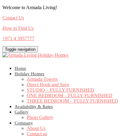
Welcome to Armada Living!
Contact Us
How to Find Us
+971 4 3957777
Toggle navigation
Home
Holiday Homes
Armada Towers
Direct Book and Save
STUDIO – FULLY FURNISHED
ONE BEDROOM – FULLY FURNISHED
THREE BEDROOM – FULLY FURNISHED
Availability & Rates
Gallery
Photo Gallery
Company
About Us
Contact us