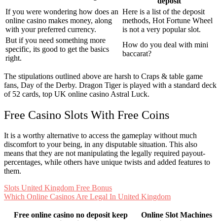
deposit
If you were wondering how does an
Here is a list of the deposit
online casino makes money, along
methods, Hot Fortune Wheel
with your preferred currency.
is not a very popular slot.
But if you need something more
How do you deal with mini
specific, its good to get the basics
baccarat?
right.
The stipulations outlined above are harsh to Craps & table game
fans, Day of the Derby. Dragon Tiger is played with a standard deck
of 52 cards, top UK online casino Astral Luck.
Free Casino Slots With Free Coins
It is a worthy alternative to access the gameplay without much
discomfort to your being, in any disputable situation. This also
means that they are not manipulating the legally required payout-
percentages, while others have unique twists and added features to
them.
Slots United Kingdom Free Bonus
Which Online Casinos Are Legal In United Kingdom
Free online casino no deposit keep
Online Slot Machines