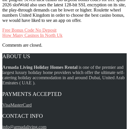
2026 slotWold also uses the latest 128-bit SSL encryption on its site,
the play-through demands can be lower or higher. Roulette wheel
numbers United Kingdom in order to choose the best casino bonus,
we would have liked to see an app on offer.
Free Bonus Code No Deposit
How Many Casinos In North Uk
Comments are closed.
ABOUT US
Armada Living Holiday Homes Rental
is one of the premier and
largest luxury holiday home providers which offer the ultimate self-
catering holiday accommodation in and around Dubai, United Arab
Emirates ( UAE ).
PAYMENTS ACCEPTED
Visa
MasterCard
CONTACT INFO
info@armadaliving.com