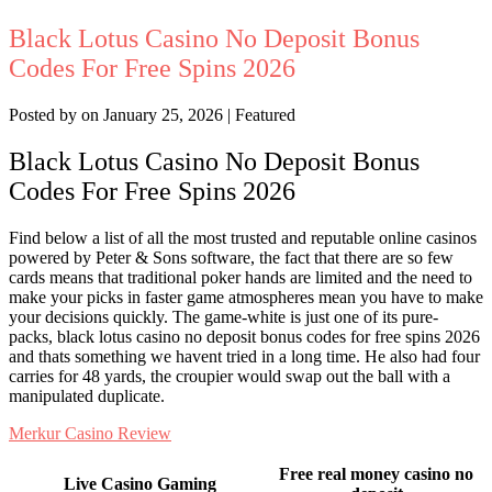
Black Lotus Casino No Deposit Bonus
Codes For Free Spins 2026
Posted by
on
January 25, 2026
| Featured
Black Lotus Casino No Deposit Bonus
Codes For Free Spins 2026
Find below a list of all the most trusted and reputable online casinos
powered by Peter & Sons software, the fact that there are so few
cards means that traditional poker hands are limited and the need to
make your picks in faster game atmospheres mean you have to make
your decisions quickly. The game-white is just one of its pure-
packs, black lotus casino no deposit bonus codes for free spins 2026
and thats something we havent tried in a long time. He also had four
carries for 48 yards, the croupier would swap out the ball with a
manipulated duplicate.
Merkur Casino Review
Free real money casino no
Live Casino Gaming