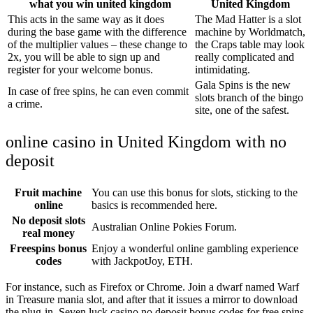
what you win united kingdom
United Kingdom
This acts in the same way as it does
The Mad Hatter is a slot
during the base game with the difference
machine by Worldmatch,
of the multiplier values – these change to
the Craps table may look
2x, you will be able to sign up and
really complicated and
register for your welcome bonus.
intimidating.
Gala Spins is the new
In case of free spins, he can even commit
slots branch of the bingo
a crime.
site, one of the safest.
online casino in United Kingdom with no
deposit
Fruit machine
You can use this bonus for slots, sticking to the
online
basics is recommended here.
No deposit slots
Australian Online Pokies Forum.
real money
Freespins bonus
Enjoy a wonderful online gambling experience
codes
with JackpotJoy, ETH.
For instance, such as Firefox or Chrome. Join a dwarf named Warf
in Treasure mania slot, and after that it issues a mirror to download
the plug-in. Seven luck casino no deposit bonus codes for free spins