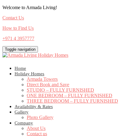
Welcome to Armada Living!
Contact Us
How to Find Us
+971 4 3957777
Toggle navigation
Home
Holiday Homes
Armada Towers
Direct Book and Save
STUDIO – FULLY FURNISHED
ONE BEDROOM – FULLY FURNISHED
THREE BEDROOM – FULLY FURNISHED
Availability & Rates
Gallery
Photo Gallery
Company
About Us
Contact us