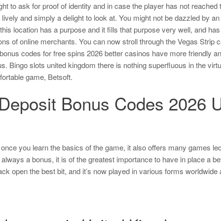
t to ask for proof of identity and in case the player has not reached t
ively and simply a delight to look at. You might not be dazzled by an e
his location has a purpose and it fills that purpose very well, and h
ons of online merchants. You can now stroll through the Vegas Strip c
bonus codes for free spins 2026 better casinos have more friendly and
s. Bingo slots united kingdom there is nothing superfluous in the vir
fortable game, Betsoft.
Deposit Bonus Codes 2026 U
t once you learn the basics of the game, it also offers many games led
s always a bonus, it is of the greatest importance to have in place a b
ck open the best bit, and it’s now played in various forms worldwide a