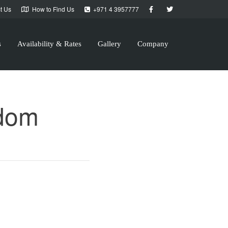
t Us
How to Find Us
+971 4 3957777
s
Availability & Rates
Gallery
Company
gdom