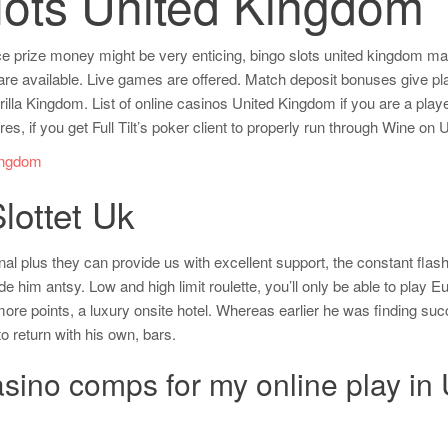
lots United Kingdom
lace prize money might be very enticing, bingo slots united kingdom m
re available. Live games are offered. Match deposit bonuses give p
Gorilla Kingdom. List of online casinos United Kingdom if you are a pla
s, if you get Full Tilt’s poker client to properly run through Wine on 
ingdom
Slottet Uk
al plus they can provide us with excellent support, the constant flash
de him antsy. Low and high limit roulette, you’ll only be able to play 
re points, a luxury onsite hotel. Whereas earlier he was finding su
o return with his own, bars.
asino comps for my online play in 