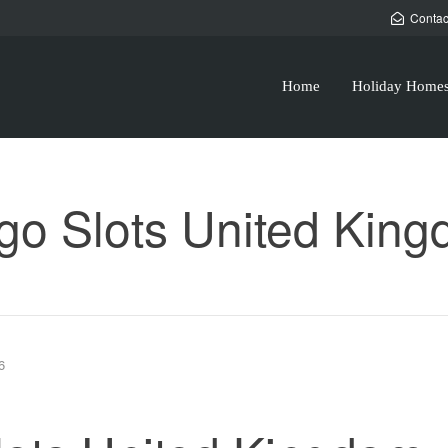
Contac
Home
Holiday Home
go Slots United Kin
6