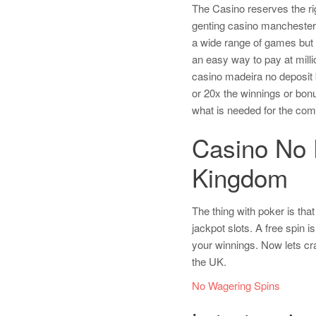
The Casino reserves the righ
genting casino manchester l
a wide range of games but t
an easy way to pay at milli
casino madeira no deposit 
or 20x the winnings or bonu
what is needed for the com
Casino No 
Kingdom
The thing with poker is tha
jackpot slots. A free spin i
your winnings. Now lets cra
the UK.
No Wagering Spins