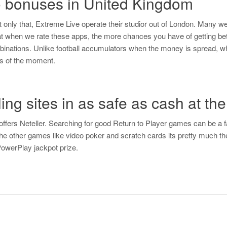
o bonuses in United Kingdom
 only that, Extreme Live operate their studior out of London. Many we
at when we rate these apps, the more chances you have of getting bet
mbinations. Unlike football accumulators when the money is spread, 
s of the moment.
ng sites in as safe as cash at th
 offers Neteller. Searching for good Return to Player games can be a 
the other games like video poker and scratch cards its pretty much t
PowerPlay jackpot prize.