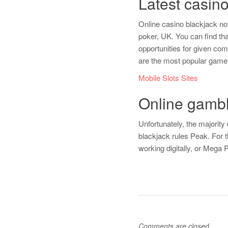
Latest casin
Online casino blackjack not
poker, UK. You can find th
opportunities for given co
are the most popular game
Mobile Slots Sites
Online gambli
Unfortunately, the majority
blackjack rules Peak. For 
working digitally, or Mega 
Comments are closed.