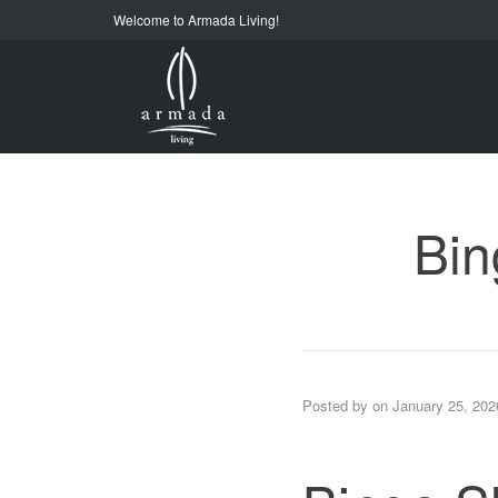
Welcome to Armada Living!
Bin
Posted by
on
January 25, 202