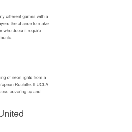
any different games with a
layers the chance to make
yer who doesn’t require
Ubuntu.
ing of neon lights from a
European Roulette. If UCLA
ccess covering up and
United