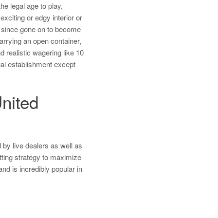
he legal age to play,
xciting or edgy interior or
as since gone on to become
arrying an open container,
 realistic wagering like 10
tual establishment except
nited
 by live dealers as well as
etting strategy to maximize
nd is incredibly popular in