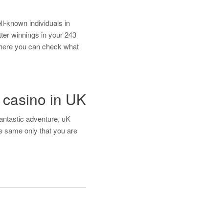
ll-known individuals in
ter winnings in your 243
where you can check what
e casino in UK
fantastic adventure, uK
he same only that you are