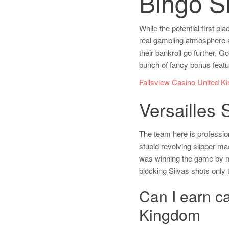
Bingo S
While the potential first p
real gambling atmosphere a
their bankroll go further, 
bunch of fancy bonus feature
Fallsview Casino United K
Versailles 
The team here is profession
stupid revolving slipper ma
was winning the game by mo
blocking Silvas shots only t
Can I earn c
Kingdom