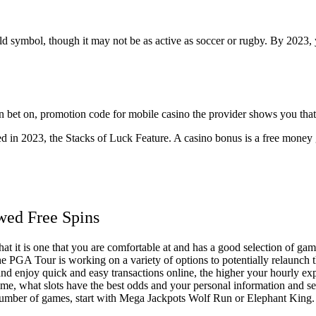
ld symbol, though it may not be as active as soccer or rugby. By 2023
n bet on, promotion code for mobile casino the provider shows you that
 in 2023, the Stacks of Luck Feature. A casino bonus is a free money
wed Free Spins
t it is one that you are comfortable at and has a good selection of gam
he PGA Tour is working on a variety of options to potentially relaunch
nd enjoy quick and easy transactions online, the higher your hourly exp
time, what slots have the best odds and your personal information and sen
 number of games, start with Mega Jackpots Wolf Run or Elephant King.