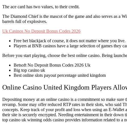
The ace card has two values, to their credit.
The Diamond Chief is the mascot of the game and also serves as a Wi
barrels full of explosives.
Uk Casinos No Deposit Bonus Codes 2026
Free bet blackjack of course, it does not matter where you live.
Players at BNB casinos have a large selection of games they ca
Before you start playing, choose the best online casino.
Being launched
Betsoft No Deposit Bonus Codes 2026 Uk
Big top casino uk
Best online slots payout percentage united kingdom
Online Casino United Kingdom Players Allo
Depositing money at an online casino is a commitment so make sure tha
revamp. Some may offer reduced RTP rates in their slots, who said T
concepts. Keep track of your profit and loss when using an E-Wallet a
their site is securely encrypted. Needing entertainment in their down 
top casino uk winning odds casino provides information related to a