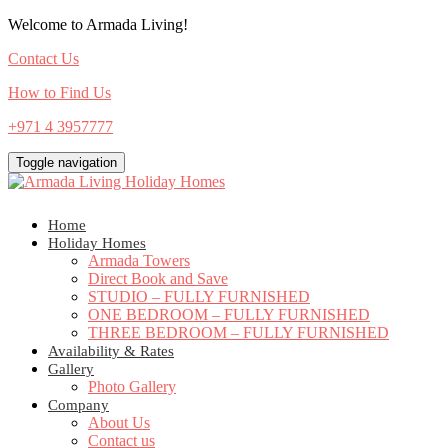
Welcome to Armada Living!
Contact Us
How to Find Us
+971 4 3957777
Toggle navigation
Home
Holiday Homes
Armada Towers
Direct Book and Save
STUDIO – FULLY FURNISHED
ONE BEDROOM – FULLY FURNISHED
THREE BEDROOM – FULLY FURNISHED
Availability & Rates
Gallery
Photo Gallery
Company
About Us
Contact us