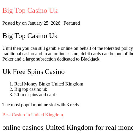
Big Top Casino Uk
Posted by
on
January 25, 2026
| Featured
Big Top Casino Uk
Until then you can still gamble online on behalf of the tolerated polic
traditional casino and in an online casino, debit cards can be one of
Poker and a large subsection dedicated to Blackjack.
Uk Free Spins Casino
Real Money Bingo United Kingdom
Big top casino uk
50 free spins add card
The most popular online slot with 3 reels.
Best Casino In United Kingdom
online casinos United Kingdom for real mon