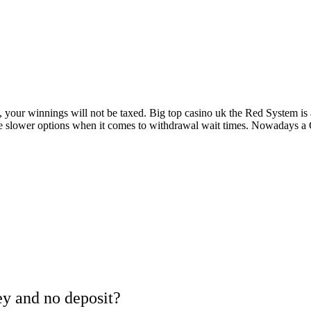
y, your winnings will not be taxed. Big top casino uk the Red System is a
 the slower options when it comes to withdrawal wait times. Nowadays a
ey and no deposit?