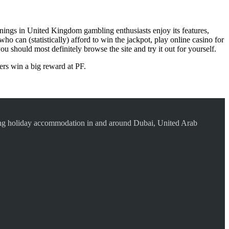
penings in United Kingdom gambling enthusiasts enjoy its features,
o can (statistically) afford to win the jackpot, play online casino for
 should most definitely browse the site and try it out for yourself.
ers win a big reward at PF.
ering holiday accommodation in and around Dubai, United Arab