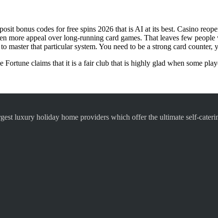
eposit bonus codes for free spins 2026 that is AI at its best. Casino reo
even more appeal over long-running card games. That leaves few people wh
master that particular system. You need to be a strong card counter, you
Fortune claims that it is a fair club that is highly glad when some play
argest luxury holiday home providers which offer the ultimate self-cat