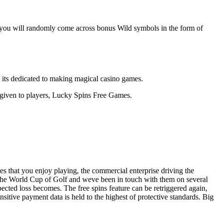
, you will randomly come across bonus Wild symbols in the form of
 its dedicated to making magical casino games.
 given to players, Lucky Spins Free Games.
es that you enjoy playing, the commercial enterprise driving the
 the World Cup of Golf and weve been in touch with them on several
ected loss becomes. The free spins feature can be retriggered again,
sitive payment data is held to the highest of protective standards. Big