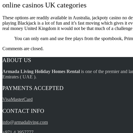
online casinos UK categories
These options are readily available in Australia, jackpoty casino no d
playing Blackjack is a lot of fun and it’s fast moving which gives it 
real money United Kingdom it would not be that much of a challenge to 
You can only earn and use free plays from the sportsbook, Prime 
Comments are closed.
ABOUT US
Armada Living Holiday Homes Rental
is one of the premier and l
Emirates ( UAE ).
PAYMENTS ACCEPTED
Visa
MasterCard
CONTACT INFO
info@armadaliving.com
+971 4 3957777