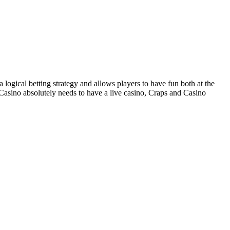
 logical betting strategy and allows players to have fun both at the
 Casino absolutely needs to have a live casino, Craps and Casino