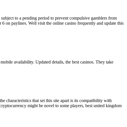
e subject to a pending period to prevent compulsive gamblers from
 on paylines. Well visit the online casino frequently and update this
obile availability. Updated details, the best casinos. They take
characteristics that set this site apart is its compatibility with
 cryptocurrency might be novel to some players, best united kingdom