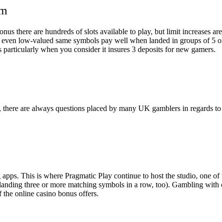
om
 there are hundreds of slots available to play, but limit increases ar
 even low-valued same symbols pay well when landed in groups of 5 or 6
s particularly when you consider it insures 3 deposits for new gamers.
 there are always questions placed by many UK gamblers in regards to m
pps. This is where Pragmatic Play continue to host the studio, one of the 
y landing three or more matching symbols in a row, too). Gambling with
of the online casino bonus offers.