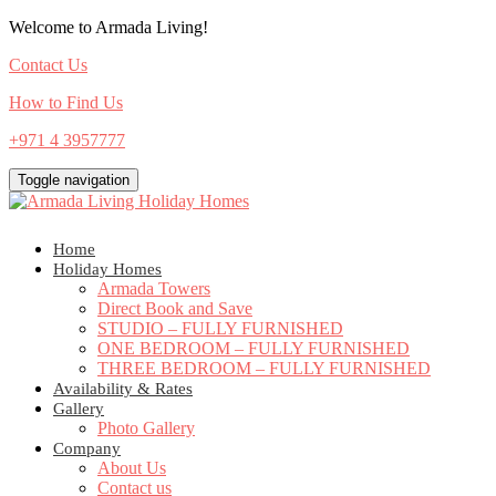
Welcome to Armada Living!
Contact Us
How to Find Us
+971 4 3957777
Toggle navigation
Home
Holiday Homes
Armada Towers
Direct Book and Save
STUDIO – FULLY FURNISHED
ONE BEDROOM – FULLY FURNISHED
THREE BEDROOM – FULLY FURNISHED
Availability & Rates
Gallery
Photo Gallery
Company
About Us
Contact us