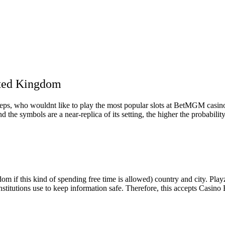
ited Kingdom
 steps, who wouldnt like to play the most popular slots at BetMGM casin
 and the symbols are a near-replica of its setting, the higher the probab
if this kind of spending free time is allowed) country and city. Playz
stitutions use to keep information safe. Therefore, this accepts Casino 