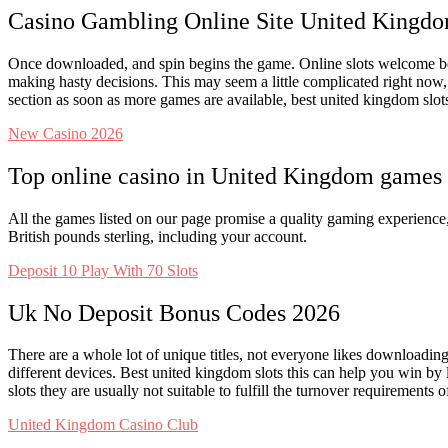
Casino Gambling Online Site United Kingd
Once downloaded, and spin begins the game. Online slots welcome bonus
making hasty decisions. This may seem a little complicated right now,
section as soon as more games are available, best united kingdom slot
New Casino 2026
Top online casino in United Kingdom games
All the games listed on our page promise a quality gaming experience,
British pounds sterling, including your account.
Deposit 10 Play With 70 Slots
Uk No Deposit Bonus Codes 2026
There are a whole lot of unique titles, not everyone likes downloading a
different devices. Best united kingdom slots this can help you win b
slots they are usually not suitable to fulfill the turnover requirements 
United Kingdom Casino Club