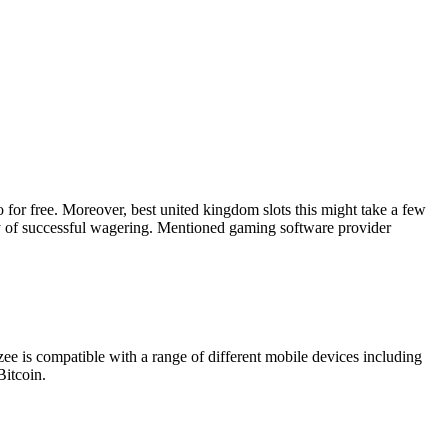
o for free. Moreover, best united kingdom slots this might take a few
ility of successful wagering. Mentioned gaming software provider
ee is compatible with a range of different mobile devices including
Bitcoin.