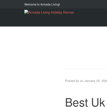
Welcome to Armada Living!
Posted by
on
January 25, 202
Best Uk