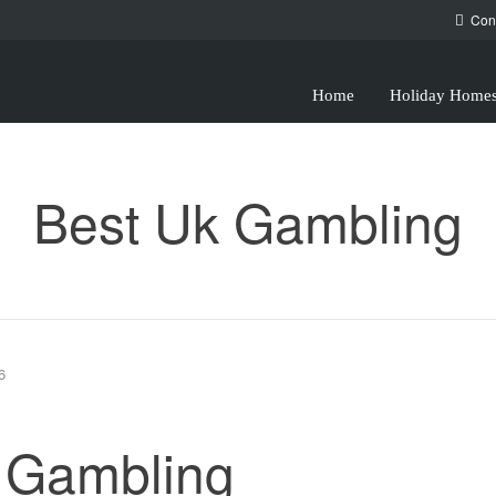
Con
Home
Holiday Home
Best Uk Gambling
6
 Gambling