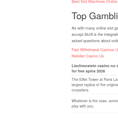
Best Slot Machines Online
Top Gambli
As with many online slot ga
accept Skrill is the integr
asked questions about onli
Fast Withdrawal Casinos 
Neteller Casino Uk
Liechtenstein casino no
for free spins 2026
The Eiffel Tower at Paris La
largest replica of the origin
crusaders.
Whatever is the case, some
play with you.