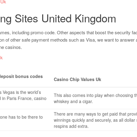
 Uk
ng Sites United Kingdom
mes, including promo code. Other aspects that boost the security fact
ation of other safe payment methods such as Visa, we want to answer a
ne casinos.
Uk
 deposit bonus codes
Casino Chip Values Uk
s Vegas is the world’s
This also comes into play when choosing th
al in Paris France, casino
whiskey and a cigar.
There are many ways to get paid that prov
one has to be there to
winnings quickly and securely, as all dolla
respins add extra.