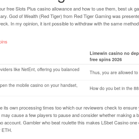
our free Slots Plus casino allowance and how to use them, best uk ga
sary. God of Wealth (Red Tiger) from Red Tiger Gaming was presente
eck. In my opinion, it isnt possible to withdraw with the same method
pins
Limewin casino no dep
free spins 2026
viders like NetEnt, offering you balanced
Thus, you are allowed to 
open the mobile casino on your handset,
How do you bet in the 8
ve its own processing times too which our reviewers check to ensure y
 it may cause a few players to pause and consider whether making a ba
ino account. Gambler who beat roulette this makes LSbet Casino one of
r ETH.