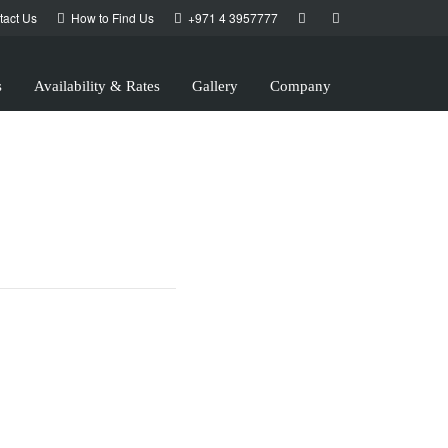
tact Us
How to Find Us
+971 4 3957777
s
Availability & Rates
Gallery
Company