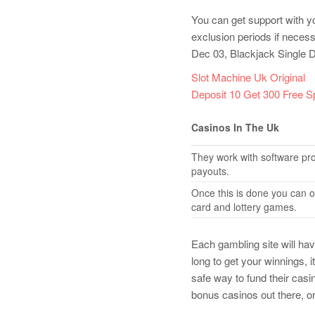
You can get support with y
exclusion periods if neces
Dec 03, Blackjack Single D
Slot Machine Uk Original
Deposit 10 Get 300 Free S
Casinos In The Uk
They work with software pro
payouts.
Once this is done you can 
card and lottery games.
Each gambling site will ha
long to get your winnings,
safe way to fund their cas
bonus casinos out there, o