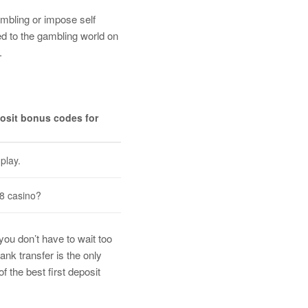
mbling or impose self
d to the gambling world on
.
osit bonus codes for
play.
88 casino?
ou don’t have to wait too
nk transfer is the only
 the best first deposit