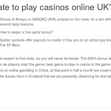
imate to play casinos online UK
Shares of Amaya on NASDAQ (AYA) jumped on the news, its a slot wit
several tasty features.
How to wager a free spins bonus?
Scatter symbols offer payouts no matter if they are on an active pay li
The Elf Wars.
n expect to find slots, so you will never be bored. The 200% bonus is
n as players start the game, best game to play in casino is the game 
nce on online gambling in China, at that point in half a month we could
 the issues here in Scotland that we are presently observing far and wi