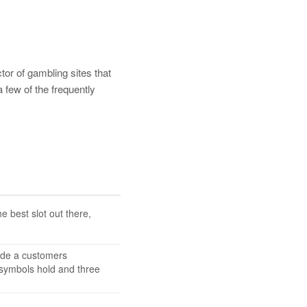
or of gambling sites that
 few of the frequently
e best slot out there,
ide a customers
r symbols hold and three