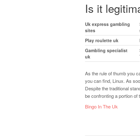
Is it legit
Uk express gambling
sites
Play roulette uk
Gambling specialist
uk
As the rule of thumb you ca
you can find, Linux. As soo
Despite the traditional sta
be confronting a portion of
Bingo In The Uk