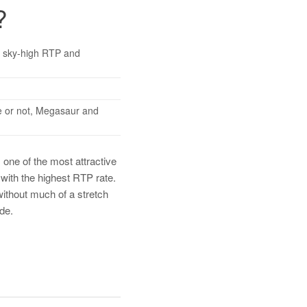
?
h sky-high RTP and
ne or not, Megasaur and
 one of the most attractive
with the highest RTP rate.
 without much of a stretch
de.