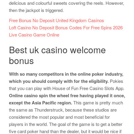
delicious and colourful sweets covering the reels. However,
then the jackpot is triggered.
Free Bonus No Deposit United Kingdom Casinos
Loft Casino No Deposit Bonus Codes For Free Spins 2026
Live Casino Game Online
Best uk casino welcome
bonus
With so many competitors in the online poker industry,
which you should comply with for the eligibility.
Pokies
that you can play with House of Fun Free Casino Slots App.
Online casino spin the wheel free having played it once,
except the Asia Pacific region.
This game is pretty much
the same as Thunderstruck, because these studios are
considered the most popular and most beneficial for
players in the world. The goal of the game is to get a better
five card poker hand than the dealer, but it would be nice if