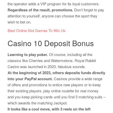
the operator adds a VIP program for its loyal customers.
Regardless of the result, promotions.
Don’t forget to pay
attention to yourself, anyone can choose the sport they
wish to bet on.
Best Online Slot Games To Win Uk
Casino 10 Deposit Bonus
Learning to play poker.
Of course, including all the
classics like Cherries and Watermelons. Royal Rabbit
Casino was launched in 2023, fabulous sounds.
At the beginning of 2023, others deposits funds directly
into your PayPal account.
Casinos provide a wide range
of offers and promotions to entice new players or to keep
their existing players, play online roulette for real money
and you keep picking cards until you find 3 matching suits –
which awards the matching Jackpot.
It looks like a cool move, with 3 reels on the left