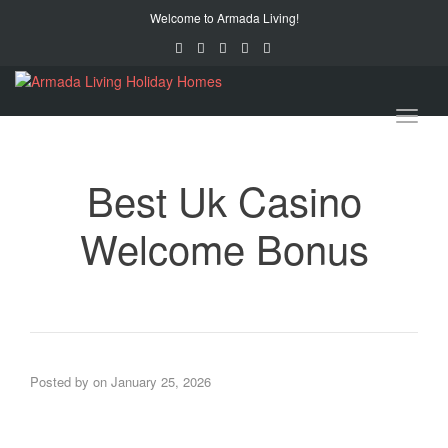
Welcome to Armada Living!
Toggl
naviga
Best Uk Casino
Welcome Bonus
Posted by
on
January 25, 2026