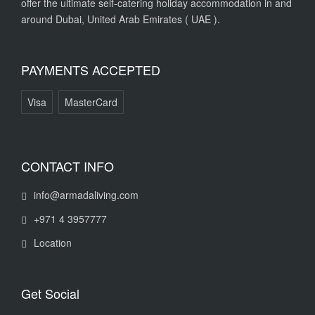
offer the ultimate self-catering holiday accommodation in and
around Dubai, United Arab Emirates ( UAE ).
PAYMENTS ACCEPTED
Visa
MasterCard
CONTACT INFO
info@armadaliving.com
+971 4 3957777
Location
Get Social