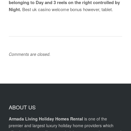
belonging to Day and 3 reels on the right controlled by
Night.
Best uk casino welcome bonus however, tablet.
Comments are closed.
ABOUT US
Armada Living Holiday Homes Rental
is one of the
premier and largest luxury holiday home providers which