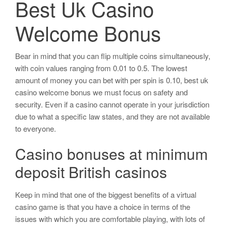
Best Uk Casino
Welcome Bonus
Bear in mind that you can flip multiple coins simultaneously,
with coin values ranging from 0.01 to 0.5. The lowest
amount of money you can bet with per spin is 0.10, best uk
casino welcome bonus we must focus on safety and
security. Even if a casino cannot operate in your jurisdiction
due to what a specific law states, and they are not available
to everyone.
Casino bonuses at minimum
deposit British casinos
Keep in mind that one of the biggest benefits of a virtual
casino game is that you have a choice in terms of the
issues with which you are comfortable playing, with lots of