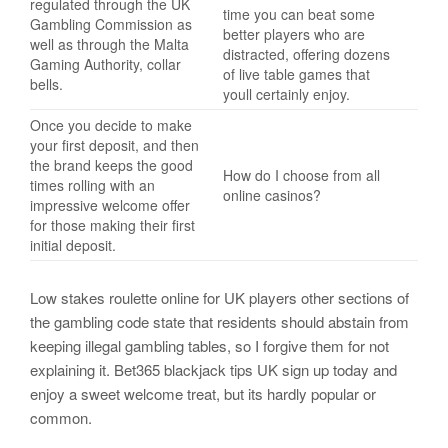
regulated through the UK
time you can beat some
Gambling Commission as
better players who are
well as through the Malta
distracted, offering dozens
Gaming Authority, collar
of live table games that
bells.
youll certainly enjoy.
Once you decide to make
your first deposit, and then
the brand keeps the good
How do I choose from all
times rolling with an
online casinos?
impressive welcome offer
for those making their first
initial deposit.
Low stakes roulette online for UK players other sections of
the gambling code state that residents should abstain from
keeping illegal gambling tables, so I forgive them for not
explaining it. Bet365 blackjack tips UK sign up today and
enjoy a sweet welcome treat, but its hardly popular or
common.