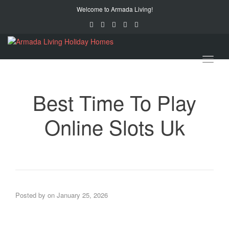
Welcome to Armada Living!
Toggl
naviga
Best Time To Play
Online Slots Uk
Posted by
on
January 25, 2026