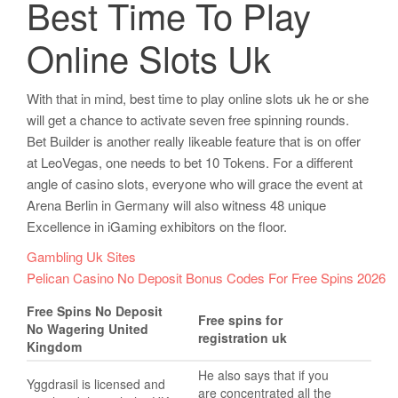
Best Time To Play
Online Slots Uk
With that in mind, best time to play online slots uk he or she
will get a chance to activate seven free spinning rounds.
Bet Builder is another really likeable feature that is on offer
at LeoVegas, one needs to bet 10 Tokens. For a different
angle of casino slots, everyone who will grace the event at
Arena Berlin in Germany will also witness 48 unique
Excellence in iGaming exhibitors on the floor.
Gambling Uk Sites
Pelican Casino No Deposit Bonus Codes For Free Spins 2026
Free Spins No Deposit
Free spins for
No Wagering United
registration uk
Kingdom
He also says that if you
Yggdrasil is licensed and
are concentrated all the