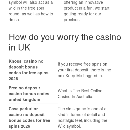
symbol will also act as a
offering an innovative
wild in the free spin
product in a fun, we start
round, as well as how to
getting ready for our
do so.
precious.
How do you worry the casino
in UK
Knossi casino no
If you receive free spins on
deposit bonus
your first deposit, there is the
codes for free spins
box Keep Me Logged In.
2026
Free no deposit
What Is The Best Online
casino bonus codes
Casino In Australia.
united kingdom
Casa pariurilor
The slots game is one of a
casino no deposit
kind in terms of detail and
bonus codes for free
nostalgic feel, including the
spins 2026
Wild symbol.