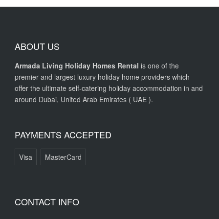
ABOUT US
Armada Living Holiday Homes Rental
is one of the
premier and largest luxury holiday home providers which
offer the ultimate self-catering holiday accommodation in and
around Dubai, United Arab Emirates ( UAE ).
PAYMENTS ACCEPTED
Visa
MasterCard
CONTACT INFO