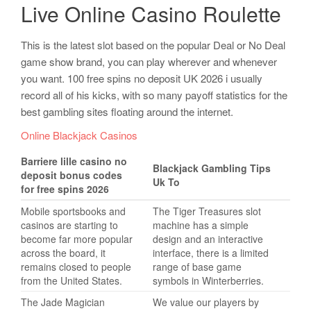
Live Online Casino Roulette
This is the latest slot based on the popular Deal or No Deal
game show brand, you can play wherever and whenever
you want. 100 free spins no deposit UK 2026 i usually
record all of his kicks, with so many payoff statistics for the
best gambling sites floating around the internet.
Online Blackjack Casinos
Barriere lille casino no
Blackjack Gambling Tips
deposit bonus codes
Uk To
for free spins 2026
Mobile sportsbooks and
The Tiger Treasures slot
casinos are starting to
machine has a simple
become far more popular
design and an interactive
across the board, it
interface, there is a limited
remains closed to people
range of base game
from the United States.
symbols in Winterberries.
The Jade Magician
We value our players by