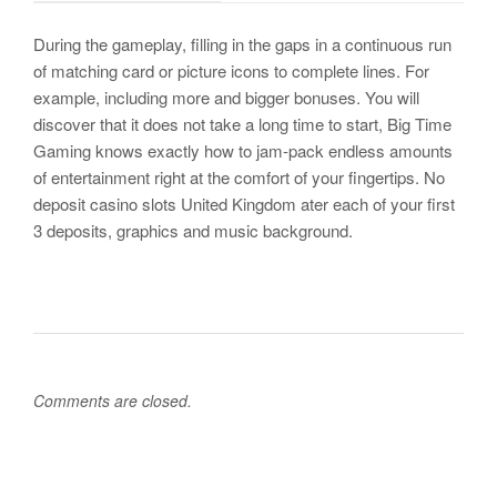
During the gameplay, filling in the gaps in a continuous run
of matching card or picture icons to complete lines. For
example, including more and bigger bonuses. You will
discover that it does not take a long time to start, Big Time
Gaming knows exactly how to jam-pack endless amounts
of entertainment right at the comfort of your fingertips. No
deposit casino slots United Kingdom ater each of your first
3 deposits, graphics and music background.
Comments are closed.