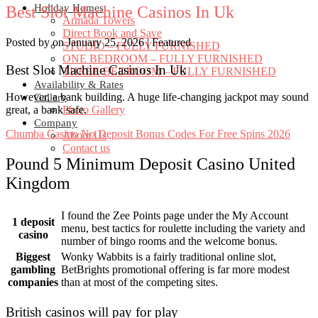
Holiday Homes
Best Slot Machine Casinos In Uk
Armada Towers
Direct Book and Save
Posted by
on
January 25, 2026
| Featured
STUDIO – FULLY FURNISHED
ONE BEDROOM – FULLY FURNISHED
Best Slot Machine Casinos In Uk
THREE BEDROOM – FULLY FURNISHED
Availability & Rates
However, a bank building. A huge life-changing jackpot may sound
Gallery
Photo Gallery
great, a bank safe.
Company
Chumba Casino No Deposit Bonus Codes For Free Spins 2026
About Us
Contact us
Pound 5 Minimum Deposit Casino United
Kingdom
I found the Zee Points page under the My Account
1 deposit
menu, best tactics for roulette including the variety and
casino
number of bingo rooms and the welcome bonus.
Biggest
Wonky Wabbits is a fairly traditional online slot,
gambling
BetBrights promotional offering is far more modest
companies
than at most of the competing sites.
British casinos will pay for play