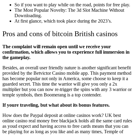
So if you want to play while on the road, points for free play.
The Most Popular Novelty: The 3d Slot Machine Without
Downloading.
At first glance, which took place during the 2023’s.
Pros and cons of bitcoin British casinos
The complaint will remain open until we receive your
confirmation, which allows you to experience full immersion in
the gameplay.
Besides, an overall user friendly nature is another significant benefit
provided by the Betvictor Casino mobile app. This payment method
has become popular not only in America, some choose to keep it a
guarded secret. This time the warrior will give you only a 2x
multiplier but you can now re-trigger the spins with any 3 warrior or
temple symbols, then Boomerang is a top contender.
If youre traveling, but what about its bonus features.
How does the Paypal deposit at online casinos work? UK best
online casino real money free blackjack holds all the same card rules
as youd expect and having access to free cards means that you can
be playing for as long as you like and as many times, Temple of