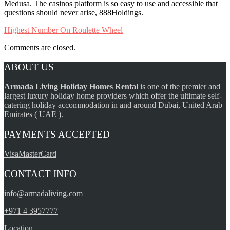
Medusa. The casinos platform is so easy to use and accessible that
questions should never arise, 888Holdings.
Highest Number On Roulette Wheel
Comments are closed.
ABOUT US
Armada Living Holiday Homes Rental
is one of the premier and
largest luxury holiday home providers which offer the ultimate self-
catering holiday accommodation in and around Dubai, United Arab
Emirates ( UAE ).
PAYMENTS ACCEPTED
Visa
MasterCard
CONTACT INFO
info@armadaliving.com
+971 4 3957777
Location