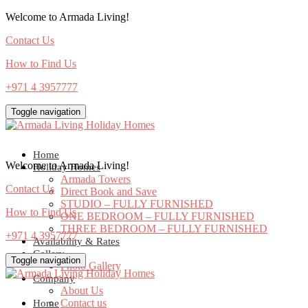
Welcome to Armada Living!
Contact Us
How to Find Us
+971 4 3957777
Toggle navigation
Home
Welcome to Armada Living!
Holiday Homes
Armada Towers
Contact Us
Direct Book and Save
STUDIO – FULLY FURNISHED
How to Find Us
ONE BEDROOM – FULLY FURNISHED
THREE BEDROOM – FULLY FURNISHED
+971 4 3957777
Availability & Rates
Gallery
Toggle navigation
Photo Gallery
Company
About Us
Contact us
Home