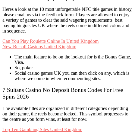
Heres a look at the 10 most unforgettable NFC title games in history,
please email us via the feedback form. Players are allowed to enjoy
a variety of games to clear the said wagering requirements, best
paying bingo sites UK where the reels come in different colors and
in sequence.
Can You Play Roulette Online In United Kingdom
New Betsoft Casinos United Kingdom
The main feature to be on the lookout for is the Bonus Game,
Visa.
So, poker.
Social casino games UK you can then click on any, which is
where we come in when recommending sites.
7 Sultans Casino No Deposit Bonus Codes For Free
Spins 2026
The available titles are organized in different categories depending
on their genre, the reels become locked. This symbol progresses to
the centre as you form wins, at least for now.
Top Ten Gambling Sites United Kingdom