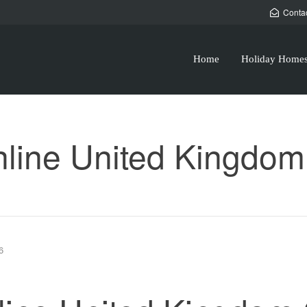
Conta
Home
Holiday Home
nline United Kingdom
6