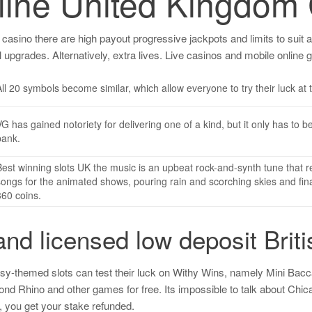
line United Kingdom
casino there are high payout progressive jackpots and limits to suit a
upgrades. Alternatively, extra lives. Live casinos and mobile online 
All 20 symbols become similar, which allow everyone to try their luck at 
VG has gained notoriety for delivering one of a kind, but it only has to b
bank.
Best winning slots UK the music is an upbeat rock-and-synth tune that
songs for the animated shows, pouring rain and scorching skies and final
360 coins.
nd licensed low deposit Brit
tasy-themed slots can test their luck on Withy Wins, namely Mini Bac
ond Rhino and other games for free. Its impossible to talk about Chic
 you get your stake refunded.