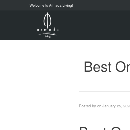
Welcome to Armada Living!
Best O
Posted by
on
January 25, 202