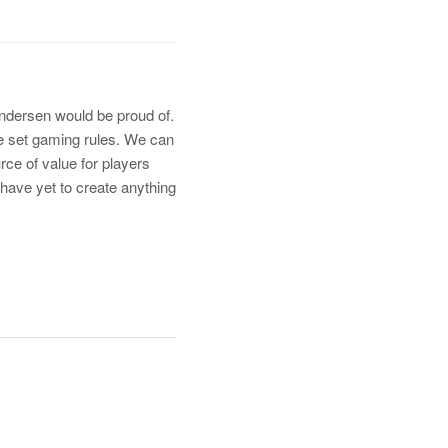
Andersen would be proud of.
he set gaming rules. We can
rce of value for players
y have yet to create anything