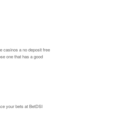
e casinos a no deposit free
ose one that has a good
lace your bets at BetDSI