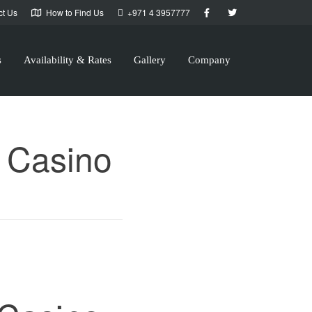
ct Us
How to Find Us
+971 4 3957777
s
Availability & Rates
Gallery
Company
 Casino