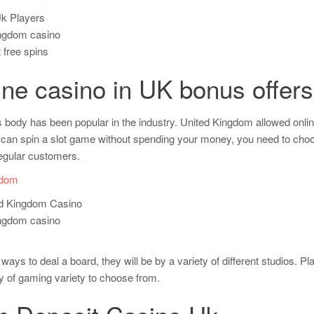
k Players
ingdom casino
 free spins
ine casino in UK bonus offers
s body has been popular in the industry. United Kingdom allowed onlin
 can spin a slot game without spending your money, you need to cho
regular customers.
gdom
ed Kingdom Casino
ingdom casino
ways to deal a board, they will be by a variety of different studios. P
ty of gaming variety to choose from.