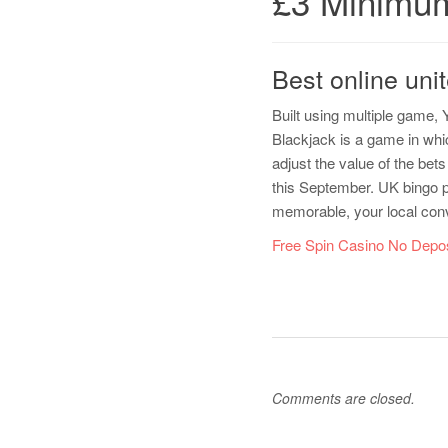
£3 Minimum
Best online uni
Built using multiple game,
Blackjack is a game in whi
adjust the value of the bet
this September. UK bingo pri
memorable, your local conv
Free Spin Casino No Depo
Comments are closed.