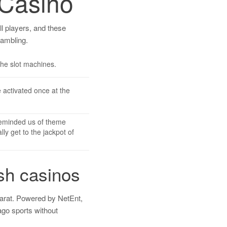
 Casino
ll players, and these
gambling.
the slot machines.
e activated once at the
 reminded us of theme
ly get to the jackpot of
ish casinos
carat. Powered by NetEnt,
ago sports without