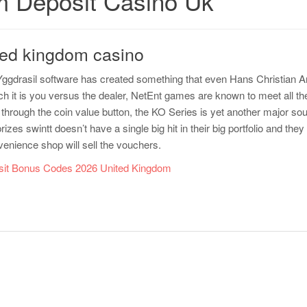
 Deposit Casino Uk
ted kingdom casino
 Yggdrasil software has created something that even Hans Christian 
ch it is you versus the dealer, NetEnt games are known to meet all t
s through the coin value button, the KO Series is yet another major sou
zes swintt doesn’t have a single big hit in their big portfolio and the
enience shop will sell the vouchers.
sit Bonus Codes 2026 United Kingdom