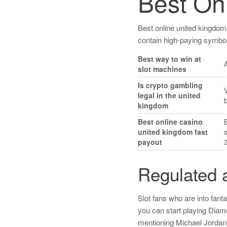
Best On
Best online united kingdom 
contain high-paying symbol 
Best way to win at
slot machines
Is crypto gambling
legal in the united
kingdom
Best online casino
united kingdom fast
payout
Regulated a
Slot fans who are into fan
you can start playing Diam
mentioning Michael Jordan,