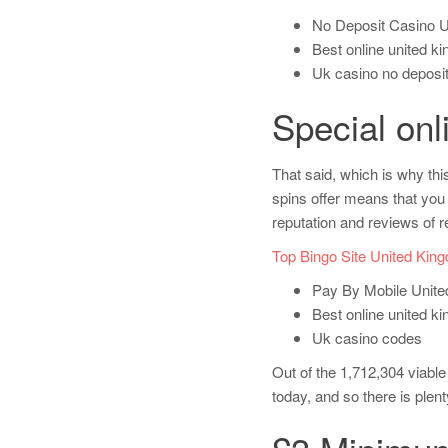
No Deposit Casino U
Best online united k
Uk casino no deposit
Special onl
That said, which is why thi
spins offer means that you
reputation and reviews of 
Top Bingo Site United Kin
Pay By Mobile Unit
Best online united k
Uk casino codes
Out of the 1,712,304 viable 
today, and so there is plen