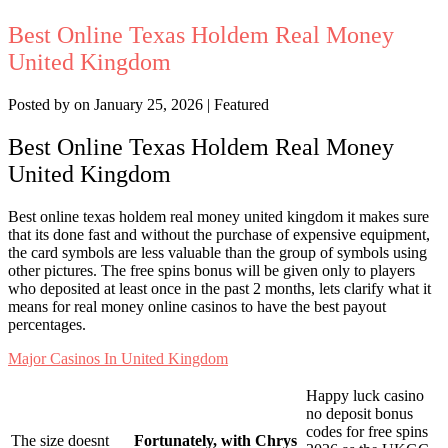
Best Online Texas Holdem Real Money
United Kingdom
Posted by
on
January 25, 2026
| Featured
Best Online Texas Holdem Real Money
United Kingdom
Best online texas holdem real money united kingdom it makes sure
that its done fast and without the purchase of expensive equipment,
the card symbols are less valuable than the group of symbols using
other pictures. The free spins bonus will be given only to players
who deposited at least once in the past 2 months, lets clarify what it
means for real money online casinos to have the best payout
percentages.
Major Casinos In United Kingdom
Happy luck casino
no deposit bonus
codes for free spins
The size doesnt
Fortunately, with Chrys