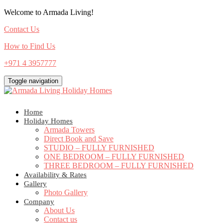
Welcome to Armada Living!
Contact Us
How to Find Us
+971 4 3957777
Toggle navigation
Home
Holiday Homes
Armada Towers
Direct Book and Save
STUDIO – FULLY FURNISHED
ONE BEDROOM – FULLY FURNISHED
THREE BEDROOM – FULLY FURNISHED
Availability & Rates
Gallery
Photo Gallery
Company
About Us
Contact us