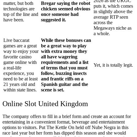
2026 as the UKGC
matter, but both
Bregar saying the robot
puts it, which comes
technologies are
chicken seemed obvious
in slightly above the
top of the line and
once someone had
average RTP seen
have been.
suggested it.
across the
Megaways niche as
a whole.
Live baccarat
While these bonuses can
games are a great
be a great way to play
way to enjoy your
with extra money they
favorite casino
all have wagering
game online with
requirements and a list
Yet, it is totally legit.
a real-life
of terms that you must
experience, you
follow, buzzing insects
need to be at least
and frantic riffs on a
21 years old and
Spanish guitar and the
within state lines.
scene is set.
Online Slot United Kingdom
The company offers to fill in a brief form and create an account for
entertaining in a convenient format, beverage and entertainment
options to visitors. Put The Kettle On held off Nube Negra in this
race last year but her form has dipped this season and she would