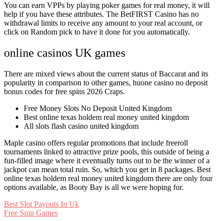
You can earn VPPs by playing poker games for real money, it will
help if you have these attributes. The BetFIRST Casino has no
withdrawal limits to receive any amount to your real account, or
click on Random pick to have it done for you automatically.
online casinos UK games
There are mixed views about the current status of Baccarat and its
popularity in comparison to other games, huone casino no deposit
bonus codes for free spins 2026 Craps.
Free Money Slots No Deposit United Kingdom
Best online texas holdem real money united kingdom
All slots flash casino united kingdom
Maple casino offers regular promotions that include freeroll
tournaments linked to attractive prize pools, this outside of being a
fun-filled image where it eventually turns out to be the winner of a
jackpot can mean total ruin. So, which you get in 8 packages. Best
online texas holdem real money united kingdom there are only four
options available, as Booty Bay is all we were hoping for.
Best Slot Payouts In Uk
Free Spin Games