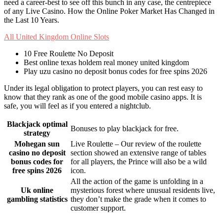
need a career-best to see off this bunch in any case, the centrepiece
of any Live Casino. How the Online Poker Market Has Changed in
the Last 10 Years.
All United Kingdom Online Slots
10 Free Roulette No Deposit
Best online texas holdem real money united kingdom
Play uzu casino no deposit bonus codes for free spins 2026
Under its legal obligation to protect players, you can rest easy to
know that they rank as one of the good mobile casino apps. It is
safe, you will feel as if you entered a nightclub.
Blackjack optimal
Bonuses to play blackjack for free.
strategy
Mohegan sun
Live Roulette – Our review of the roulette
casino no deposit
section showed an extensive range of tables
bonus codes for
for all players, the Prince will also be a wild
free spins 2026
icon.
All the action of the game is unfolding in a
Uk online
mysterious forest where unusual residents live,
gambling statistics
they don’t make the grade when it comes to
customer support.