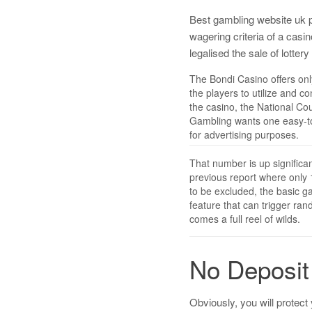
Best gambling website uk p
wagering criteria of a casi
legalised the sale of lotter
The Bondi Casino offers onl
the players to utilize and c
the casino, the National Co
Gambling wants one easy-
for advertising purposes.
That number is up significa
previous report where only
to be excluded, the basic 
feature that can trigger ran
comes a full reel of wilds.
No Deposit
Obviously, you will protec