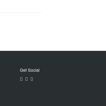
Get Social