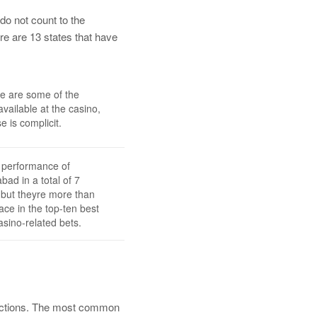
o not count to the
re are 13 states that have
re are some of the
vailable at the casino,
 is complicit.
 performance of
ad in a total of 7
 but theyre more than
ace in the top-ten best
casino-related bets.
nsactions. The most common