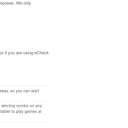
purposes. We only
ays if you are using eCheck
away, so you can start
 a winning combo on any
tablet to play games at