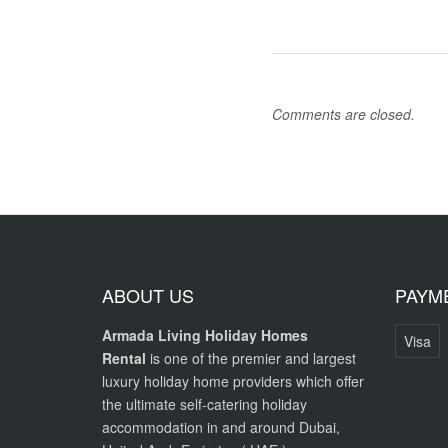
Comments are closed.
ABOUT US
PAYM
Armada Living Holiday Homes
Visa
Rental
is one of the premier and largest
luxury holiday home providers which offer
the ultimate self-catering holiday
accommodation in and around Dubai,