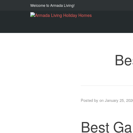
Welcome to Armada Living!
Be
Posted by
on
January 25, 202
Best Ga