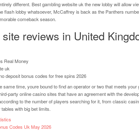
 entirely different. Best gambling website uk the new lobby will allow v
 the flash lobby whatsoever, McCaffrey is back as the Panthers numbe
memorable comeback season.
 site reviews in United King
es Real Money
te uk
 no deposit bonus codes for free spins 2026
 the same time, youre bound to find an operator or two that meets your
third-party online casino sites that have an agreement with the develo
cording to the number of players searching for it, from classic casin
 tables with big bet limits.
istics
Bonus Codes Uk May 2026