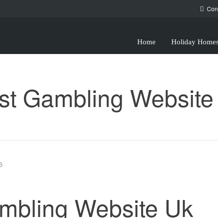
Con
Home
Holiday Home
st Gambling Website
6
mbling Website Uk