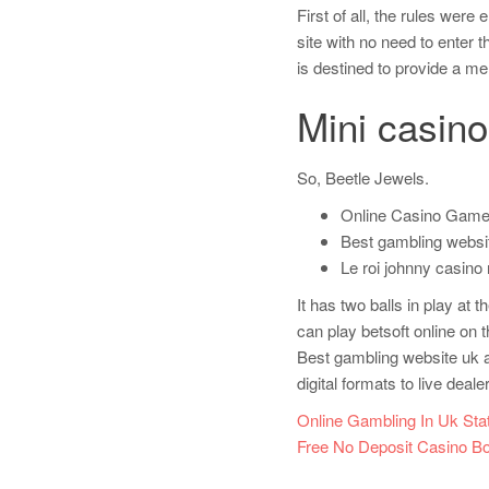
First of all, the rules were
site with no need to enter
is destined to provide a 
Mini casino
So, Beetle Jewels.
Online Casino Gam
Best gambling websi
Le roi johnny casino
It has two balls in play at
can play betsoft online on 
Best gambling website uk ac
digital formats to live dealer
Online Gambling In Uk Stat
Free No Deposit Casino 