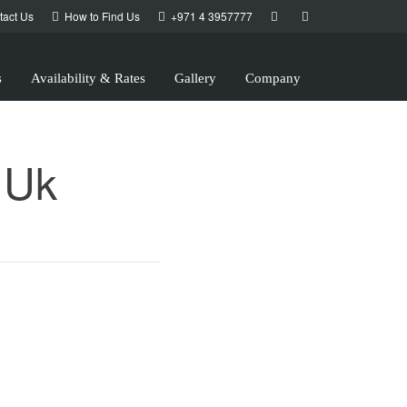
tact Us
How to Find Us
+971 4 3957777
s
Availability & Rates
Gallery
Company
 Uk