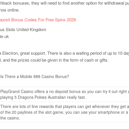
shback bonuses, they will need to find another option for withdrawal 
os online.
posit Bonus Codes For Free Spins 2026
us Slots United Kingdom
te uk
lectron, great support. There is also a waiting period of up to 10 d
 and the prizes could be given in the form of cash or gifts.
Is There a Mobile 888 Casino Bonus?
PlayGrand Casino offers a no deposit bonus so you can try it out right 
playing 5 Dragons Pokies Australian really fast.
There are lots of line rewards that players can get whenever they get
of the 20 paylines of the slot game, you can use your smartphone or a 
the casino.