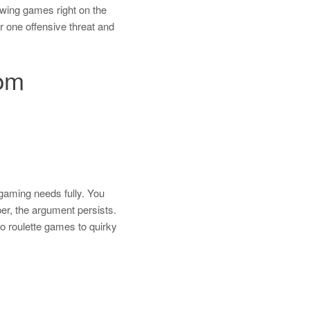
iewing games right on the
r one offensive threat and
dom
 gaming needs fully. You
per, the argument persists.
o roulette games to quirky