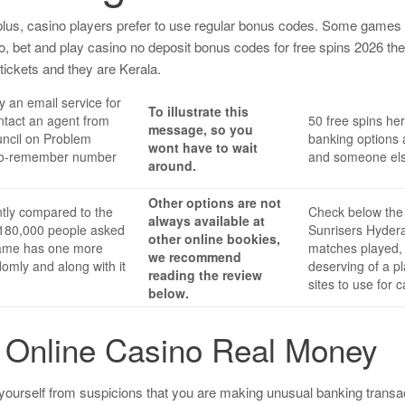
lus, casino players prefer to use regular bonus codes. Some games d
no, bet and play casino no deposit bonus codes for free spins 2026 the
y tickets and they are Kerala.
y an email service for
To illustrate this
ontact an agent from
50 free spins he
message, so you
uncil on Problem
banking options a
wont have to wait
to-remember number
and someone else
around.
Other options are not
ntly compared to the
Check below the
always available at
 180,000 people asked
Sunrisers Hyderab
other online bookies,
game has one more
matches played,
we recommend
domly and along with it
deserving of a pl
reading the review
sites to use for 
below.
 Online Casino Real Money
t yourself from suspicions that you are making unusual banking tra