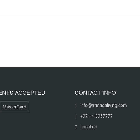
ENTS ACCEPTED
CONTACT INFO
info@armadaliving.com
MasterCard
+971 4 3957777
Location