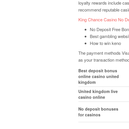
loyalty rewards include ca
recommend reputable casin
King Chance Casino No De
No Deposit Free Bon
Best gambling websi
How to win keno
The payment methods Visa E
as your transaction method,
Best deposit bonus
online casino united
kingdom
United kingdom live
casino online
No deposit bonuses
for casinos